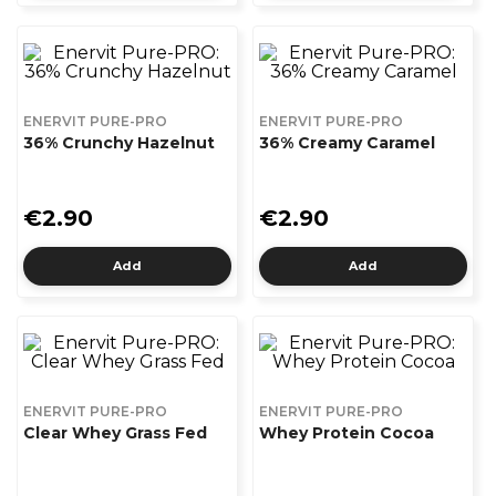
ENERVIT PURE-PRO
ENERVIT PURE-PRO
36% Crunchy Hazelnut
36% Creamy Caramel
€2.90
€2.90
Add
Add
ENERVIT PURE-PRO
ENERVIT PURE-PRO
Clear Whey Grass Fed
Whey Protein Cocoa