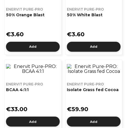
ENERVIT PURE-PRO
ENERVIT PURE-PRO
50% Orange Blast
50% White Blast
€3.60
€3.60
Add
Add
ENERVIT PURE-PRO
ENERVIT PURE-PRO
BCAA 4:1:1
Isolate Grass fed Cocoa
€33.00
€59.90
Add
Add