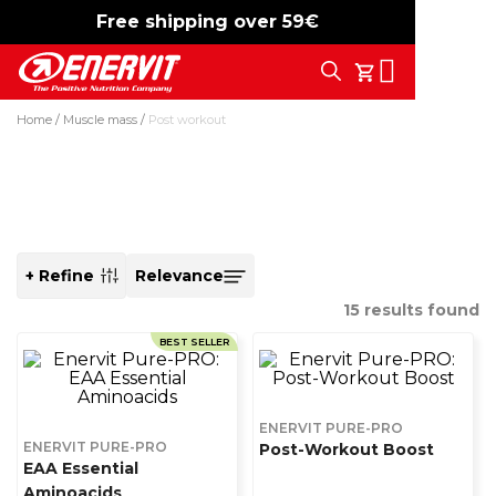
Free shipping over 59€
-15%
free shipping
Search
My Cart
Home
Muscle mass
Post workout
Post workout
+ Refine
SORT
BY
15
results found
BEST SELLER
ENERVIT PURE-PRO
ENERVIT PURE-PRO
Post-Workout Boost
EAA Essential
Aminoacids