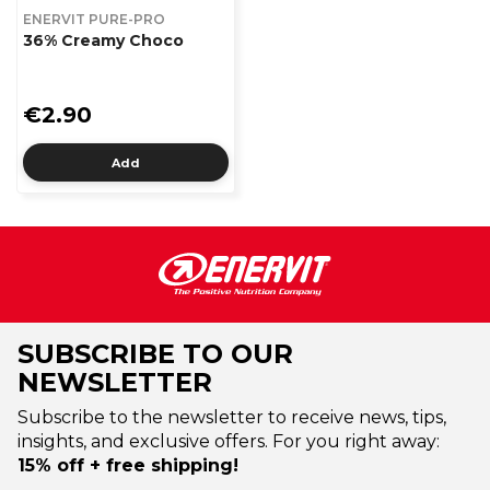
ENERVIT PURE-PRO
36% Creamy Choco
€2.90
Add
SUBSCRIBE TO OUR
NEWSLETTER
Subscribe to the newsletter to receive news, tips,
insights, and exclusive offers. For you right away:
15% off + free shipping!