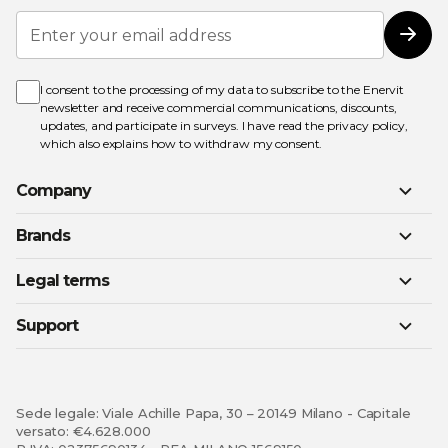
Sign
Up
Subs
for
Our
Newsletter:
I consent to the processing of my data to subscribe to the Enervit
newsletter and receive commercial communications, discounts,
updates, and participate in surveys. I have read the
privacy policy
,
which also explains how to withdraw my consent.
Company
Brands
Legal terms
Support
Sede legale: Viale Achille Papa, 30 – 20149 Milano - Capitale
versato: €4.628.000