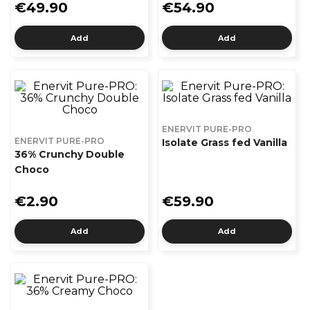
€49.90
€54.90
Add
Add
ENERVIT PURE-PRO
ENERVIT PURE-PRO
Isolate Grass fed Vanilla
36% Crunchy Double
Choco
€2.90
€59.90
Add
Add