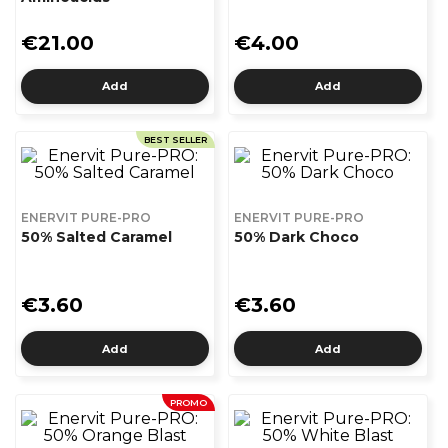
€21.00
€4.00
Add
Add
BEST SELLER
ENERVIT PURE-PRO
ENERVIT PURE-PRO
50% Salted Caramel
50% Dark Choco
€3.60
€3.60
Add
Add
PROMO