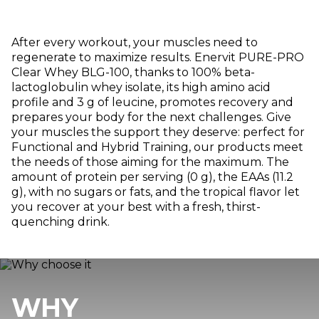
After every workout, your muscles need to
regenerate to maximize results. Enervit PURE-PRO
Clear Whey BLG-100, thanks to 100% beta-
lactoglobulin whey isolate, its high amino acid
profile and 3 g of leucine, promotes recovery and
prepares your body for the next challenges. Give
your muscles the support they deserve: perfect for
Functional and Hybrid Training, our products meet
the needs of those aiming for the maximum. The
amount of protein per serving (0 g), the EAAs (11.2
g), with no sugars or fats, and the tropical flavor let
you recover at your best with a fresh, thirst-
quenching drink.
WHY