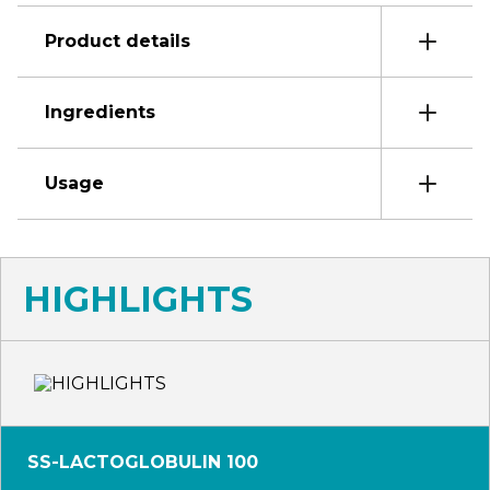
Product details
Ingredients
Usage
HIGHLIGHTS
SS-LACTOGLOBULIN 100