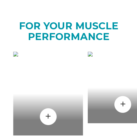
FOR YOUR MUSCLE
PERFORMANCE
HOW
WHEN