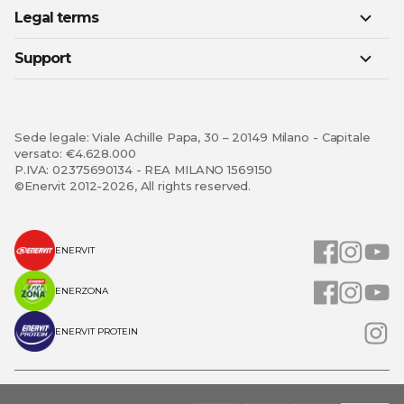
Legal terms
Support
Sede legale: Viale Achille Papa, 30 – 20149 Milano - Capitale
versato: €4.628.000
P.IVA: 02375690134 - REA MILANO 1569150
©Enervit 2012-2026, All rights reserved.
ENERVIT
ENERZONA
ENERVIT PROTEIN