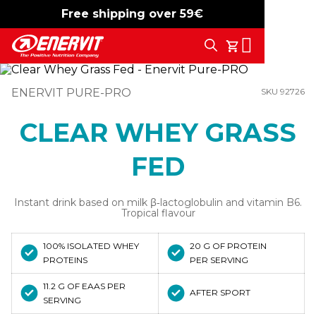
Free shipping over 59€
-15%
free shipping
Search
My Cart
ENERVIT PURE-PRO
SKU 92726
CLEAR WHEY GRASS
FED
Instant drink based on milk β‑lactoglobulin and vitamin B6.
Tropical flavour
100% ISOLATED WHEY
20 G OF PROTEIN
PROTEINS
PER SERVING
11.2 G OF EAAS PER
AFTER SPORT
SERVING