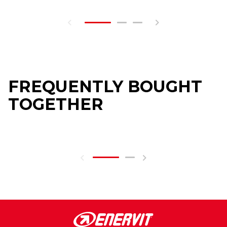
FREQUENTLY BOUGHT
TOGETHER