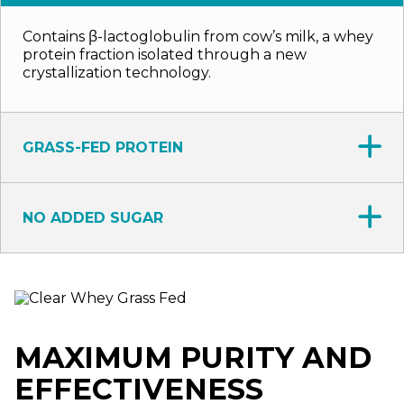
Contains β-lactoglobulin from cow’s milk, a whey
protein fraction isolated through a new
crystallization technology.
GRASS-FED PROTEIN
NO ADDED SUGAR
MAXIMUM PURITY AND
EFFECTIVENESS