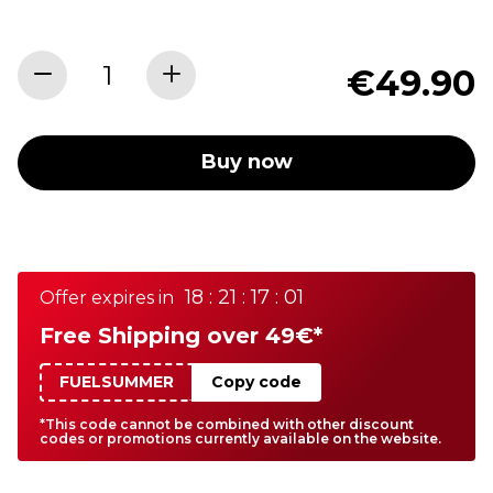
€49.90
Buy now
18 : 21 : 17 : 01
Offer expires in
Free Shipping over 49€*
FUELSUMMER
Copy code
*This code cannot be combined with other discount
codes or promotions currently available on the website.