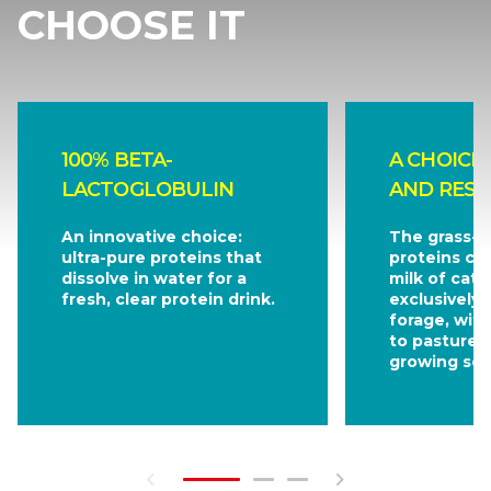
CHOOSE IT
100% BETA-
A CHOICE
LACTOGLOBULIN
AND RESP
An innovative choice:
The grass-f
ultra-pure proteins that
proteins co
dissolve in water for a
milk of catt
fresh, clear protein drink.
exclusively 
forage, wit
to pasture 
growing sea