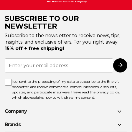
SUBSCRIBE TO OUR
NEWSLETTER
Subscribe to the newsletter to receive news, tips,
insights, and exclusive offers. For you right away:
15% off + free shipping!
Sign
Up
Subs
for
Our
Newsletter:
I consent to the processing of my data to subscribe to the Enervit
newsletter and receive commercial communications, discounts,
updates, and participate in surveys. I have read the
privacy policy
,
which also explains how to withdraw my consent.
Company
Brands