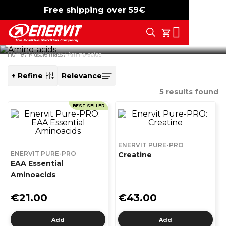
Amino acids
Free shipping over 59€
-15%
free shipping
Search
Targeted support for performance and recovery.
My Cart
Discover our amino acids for hybrid training.
Home
Muscle mass
Amino-acids
+ Refine
SORT
BY
5
results found
BEST SELLER
ENERVIT PURE-PRO
ENERVIT PURE-PRO
Creatine
EAA Essential
Aminoacids
€21.00
€43.00
Add
Add