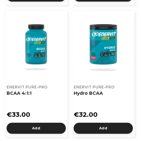
ENERVIT PURE-PRO
ENERVIT PURE-PRO
BCAA 4:1:1
Hydro BCAA
€33.00
€32.00
Add
Add