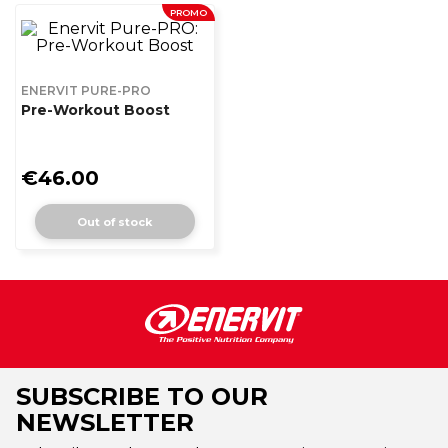
PROMO
ENERVIT PURE-PRO
Pre-Workout Boost
€46.00
Out of stock
SUBSCRIBE TO OUR
NEWSLETTER