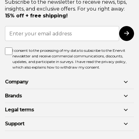
Subscribe to the newsletter to receive news, tips,
insights, and exclusive offers. For you right away:
15% off + free shipping!
Sign
Up
Subs
for
Our
Newsletter:
I consent to the processing of my data to subscribe to the Enervit
newsletter and receive commercial communications, discounts,
updates, and participate in surveys. I have read the
privacy policy
,
which also explains how to withdraw my consent.
Company
Brands
Legal terms
Support