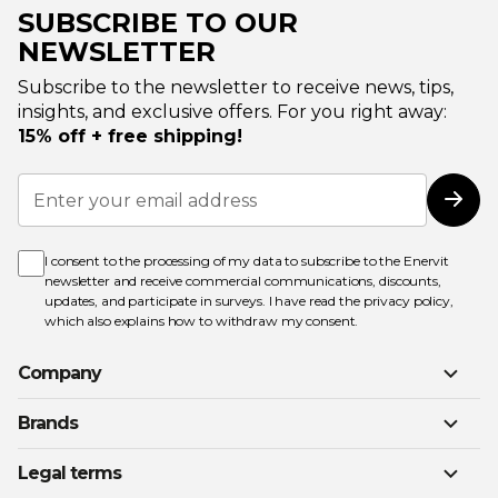
SUBSCRIBE TO OUR
NEWSLETTER
Subscribe to the newsletter to receive news, tips,
insights, and exclusive offers. For you right away:
15% off + free shipping!
Sign
Up
Subs
for
Our
Newsletter:
I consent to the processing of my data to subscribe to the Enervit
newsletter and receive commercial communications, discounts,
updates, and participate in surveys. I have read the
privacy policy
,
which also explains how to withdraw my consent.
Company
Brands
Legal terms