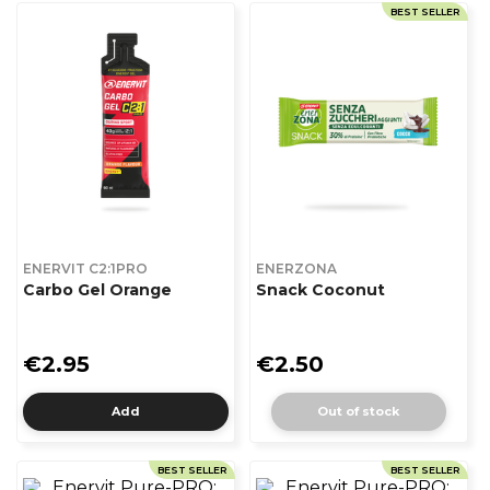
BEST SELLER
ENERVIT C2:1PRO
ENERZONA
Carbo Gel Orange
Snack Coconut
€2.95
€2.50
Add
Out of stock
BEST SELLER
BEST SELLER