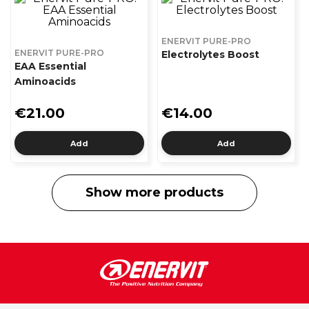
ENERVIT PURE-PRO
ENERVIT PURE-PRO
Electrolytes Boost
EAA Essential
Aminoacids
€21.00
€14.00
Add
Add
Show more products