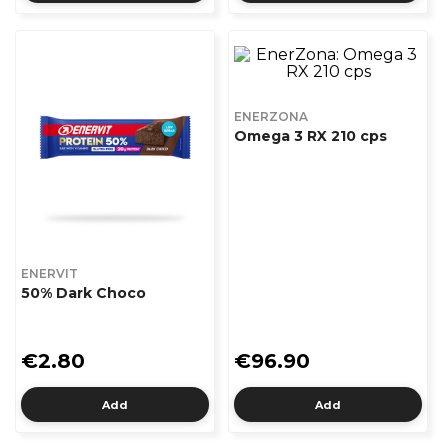
ENERZONA
Omega 3 RX 210 cps
ENERVIT
50% Dark Choco
€2.80
€96.90
Add
Add