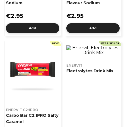
Sodium
Flavour Sodium
€2.95
€2.95
Add
Add
NEW
BEST SELLER
ENERVIT
Electrolytes Drink Mix
ENERVIT C2:1PRO
Carbo Bar C2:1PRO Salty
Caramel