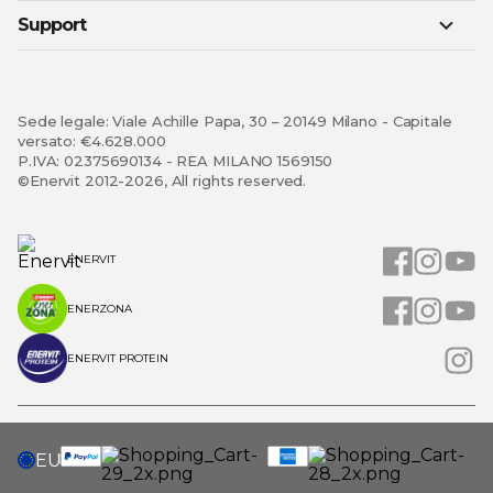
Support
Sede legale: Viale Achille Papa, 30 – 20149 Milano - Capitale
versato: €4.628.000
P.IVA: 02375690134 - REA MILANO 1569150
©Enervit 2012-2026, All rights reserved.
ENERVIT
ENERZONA
ENERVIT PROTEIN
SELECT
EU
STORE