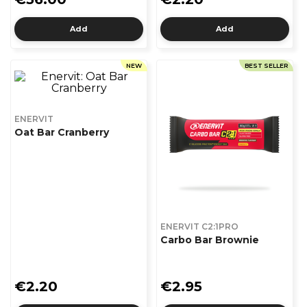
Add
Add
NEW
BEST SELLER
ENERVIT
Oat Bar Cranberry
ENERVIT C2:1PRO
Carbo Bar Brownie
€2.20
€2.95