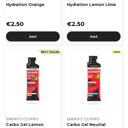
Hydration Orange
Hydration Lemon Lime
€2.50
€2.50
Add
Add
BEST SELLER
NEW
ENERVIT C2:1PRO
ENERVIT C2:1PRO
Carbo Gel Lemon
Carbo Gel Neutral