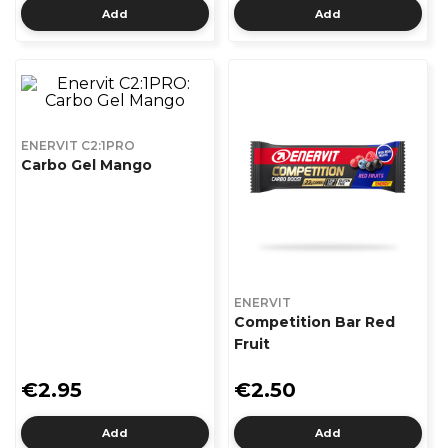
Add
Add
ENERVIT C2:1PRO
Carbo Gel Mango
ENERVIT
Competition Bar Red
Fruit
€2.95
€2.50
Add
Add