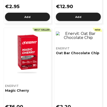
€2.95
€12.90
Add
Add
BEST SELLER
NEW
ENERVIT
Oat Bar Chocolate Chip
ENERVIT
Magic Cherry
€36.00
€2.20