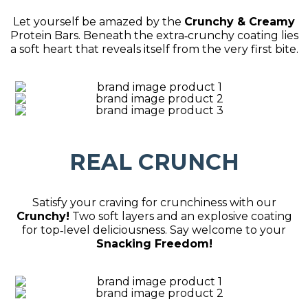
Let yourself be amazed by the
Crunchy & Creamy
Protein Bars. Beneath the extra‑crunchy coating lies
a soft heart that reveals itself from the very first bite.
REAL CRUNCH
Satisfy your craving for crunchiness with our
Crunchy!
Two soft layers and an explosive coating
for top‑level deliciousness. Say welcome to your
Snacking Freedom!