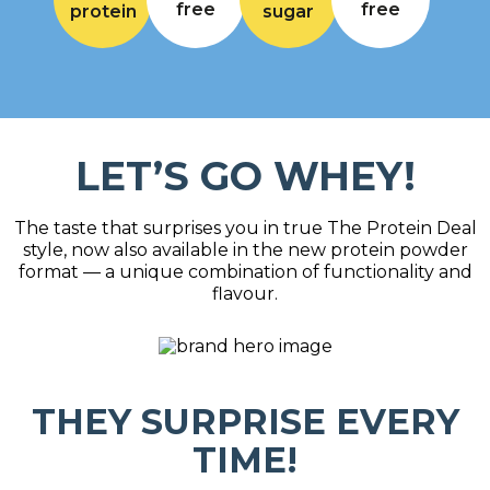
free
free
protein
sugar
LET’S GO WHEY!
The taste that surprises you in true The Protein Deal
style, now also available in the new protein powder
format — a unique combination of functionality and
flavour.
THEY SURPRISE EVERY
TIME!