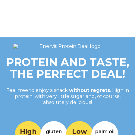
PROTEIN AND TASTE,
THE PERFECT DEAL!
Feel free to enjoy a snack
without regrets
. High in
protein, with very little sugar and, of course,
absolutely delicious!
High
Low
gluten
palm oil