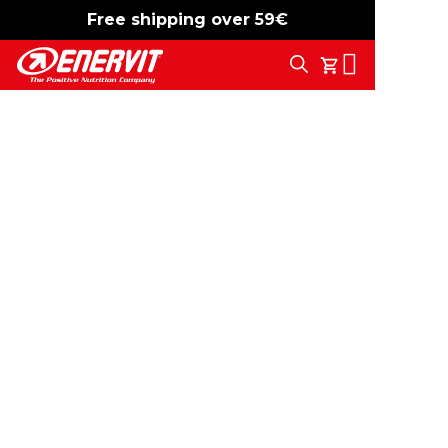
Free shipping over 59€
-15%
free shipping
Search
My Cart