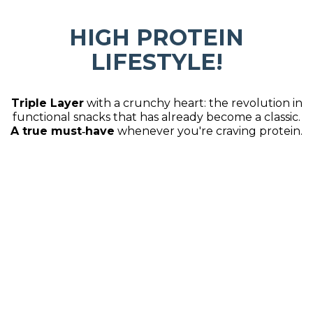
HIGH PROTEIN
LIFESTYLE!
Triple Layer
with a crunchy heart: the revolution in
functional snacks that has already become a classic.
A true must‑have
whenever you're craving protein.
SO MUCH FLAVOR,
DIFFERENT FORMATS