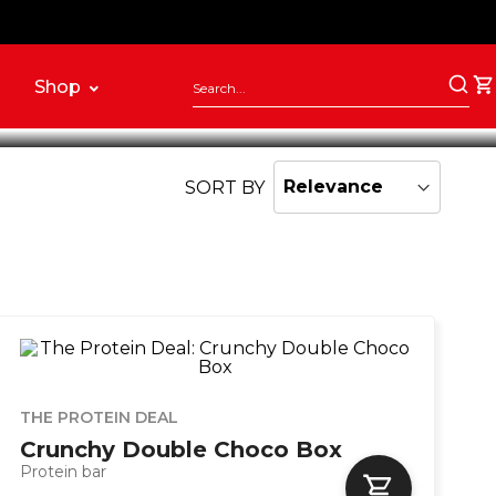
ernative to traditional snacks.
Shop
SORT BY
THE PROTEIN DEAL
Crunchy Double Choco Box
Protein bar