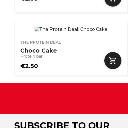
THE PROTEIN DEAL
Choco Cake
Protein bar
€2.50
SUBSCRIBE TO OUR