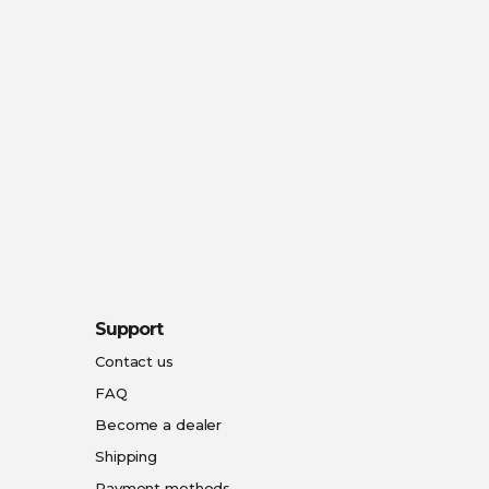
Support
Contact us
FAQ
Become a dealer
Shipping
Payment methods