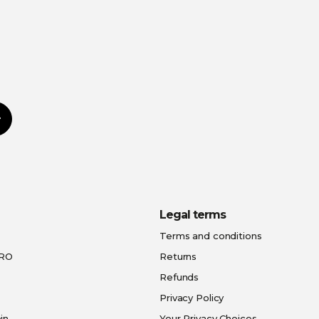
Subscribe
Legal terms
Terms and conditions
PRO
Returns
Refunds
Privacy Policy
in
Your Privacy Choices