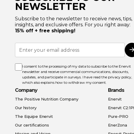
NEWSLETTER
Subscribe to the newsletter to receive news, tips,
insights, and exclusive offers. For you right away:
15% off + free shipping!
Sign
Up
for
Our
Newsletter:
I consent to the processing of my data to subscribe to the Enervit
newsletter and receive commercial communications, discounts,
updates, and participate in surveys. I have read the
privacy policy
,
which also explains how to withdraw my consent.
Company
Brands
The Positive Nutrition Company
Enervit
Our history
Enervit C2:1
The Equipe Enervit
Pure-PRO
Our certifications
EnerZona
Mission and Vision
Enervit Prote