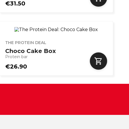
€31.50
THE PROTEIN DEAL
Choco Cake Box
Protein bar
€26.90