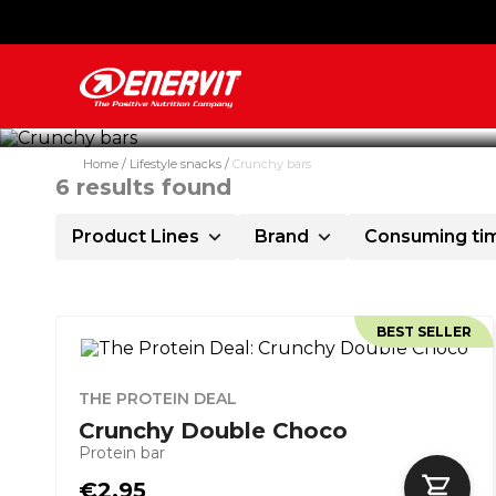
Crunchy bars are the ideal sna
Home
Lifestyle snacks
Crunchy bars
6
results found
Product Lines
Brand
Consuming ti
BEST SELLER
THE PROTEIN DEAL
Crunchy Double Choco
Protein bar
€2.95