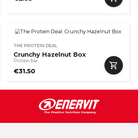
THE PROTEIN DEAL
Crunchy Hazelnut Box
Protein bar
€31.50