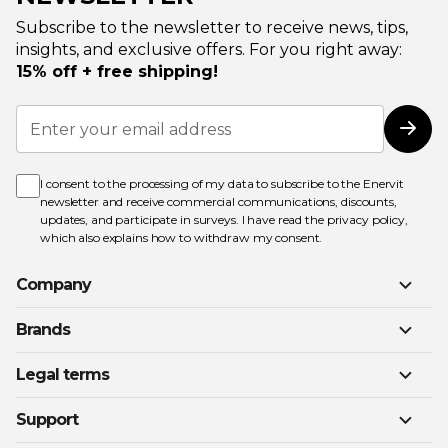
Subscribe to the newsletter to receive news, tips,
insights, and exclusive offers. For you right away:
15% off + free shipping!
Sign
Up
Subs
for
Our
Newsletter:
I consent to the processing of my data to subscribe to the Enervit
newsletter and receive commercial communications, discounts,
updates, and participate in surveys. I have read the
privacy policy
,
which also explains how to withdraw my consent.
Company
Brands
Legal terms
Support