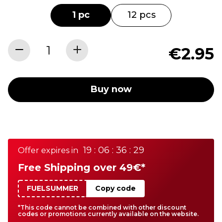
1 pc
12 pcs
€2.95
Buy now
19 : 06 : 36 : 29
Offer expires in
Free Shipping over 49€*
FUELSUMMER
Copy code
*This code cannot be combined with other discount
codes or promotions currently available on the website.