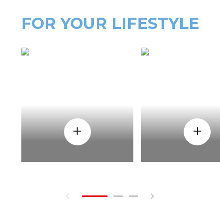
FOR YOUR LIFESTYLE
HOW
WHEN