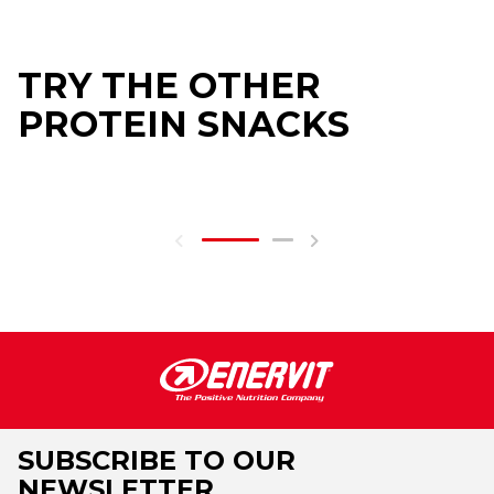
TRY THE OTHER
PROTEIN SNACKS
SUBSCRIBE TO OUR
NEWSLETTER