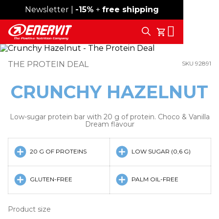
Newsletter |
Free shipping over 59€
-15%
+
free shipping
Search
My Cart
THE PROTEIN DEAL
SKU 92891
CRUNCHY HAZELNUT
Low-sugar protein bar with 20 g of protein. Choco & Vanilla
Dream flavour
20 G OF PROTEINS
LOW SUGAR (0,6 G)
GLUTEN-FREE
PALM OIL-FREE
Product size