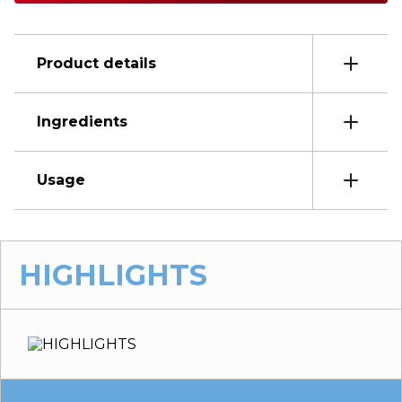
Product details
Ingredients
Usage
HIGHLIGHTS