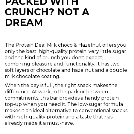
PACKED WITH
CRUNCH? NOT A
DREAM
The Protein Deal Milk choco & Hazelnut offers you
only the best: high-quality protein, very little sugar
and the kind of crunch you don't expect,
combining pleasure and functionality. It has two
soft layers of chocolate and hazelnut and a double
milk chocolate coating.
When the day is full, the right snack makes the
difference. At work, in the park or between
commitments, this bar provides a handy protein
top-up when you need it. The low-sugar formula
makes it an ideal alternative to conventional snacks,
with high-quality protein and a taste that has
already made it a must-have.