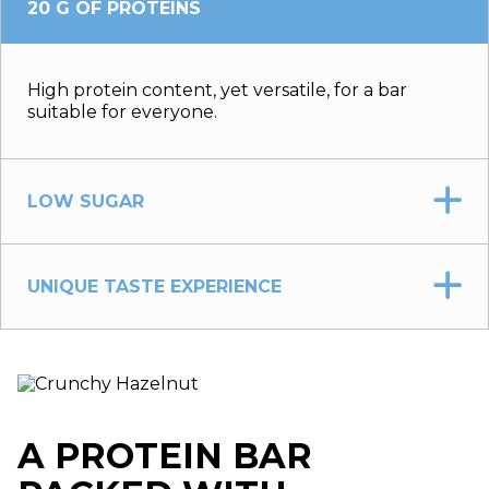
20 G OF PROTEINS
High protein content, yet versatile, for a bar
suitable for everyone.
LOW SUGAR
UNIQUE TASTE EXPERIENCE
A PROTEIN BAR