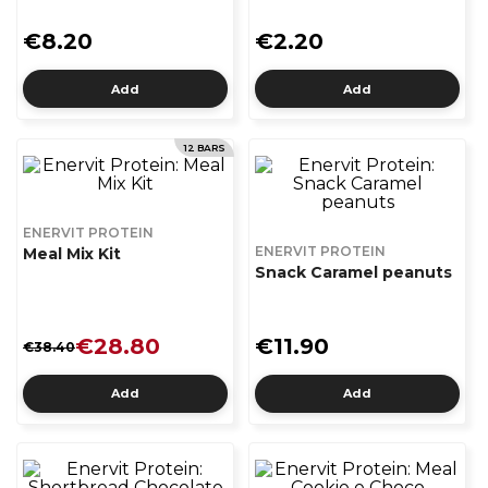
€8.20
€2.20
Add
Add
12 BARS
ENERVIT PROTEIN
ENERVIT PROTEIN
Meal Mix Kit
Snack Caramel peanuts
€28.80
€11.90
€38.40
Add
Add