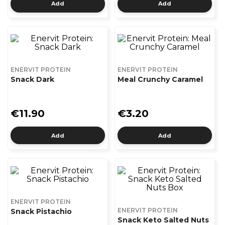
Add
Add
ENERVIT PROTEIN
ENERVIT PROTEIN
Snack Dark
Meal Crunchy Caramel
€11.90
€3.20
Add
Add
ENERVIT PROTEIN
ENERVIT PROTEIN
Snack Pistachio
Snack Keto Salted Nuts