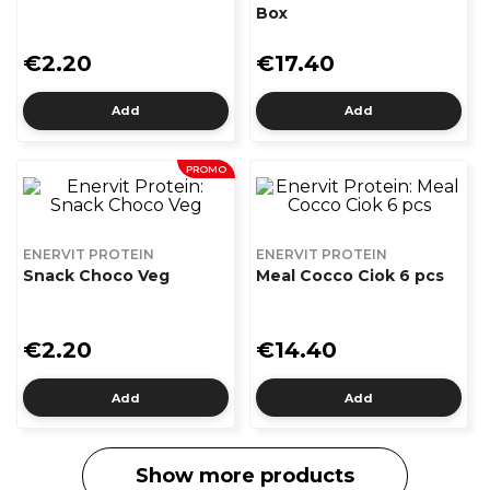
Box
€2.20
€17.40
Add
Add
PROMO
ENERVIT PROTEIN
ENERVIT PROTEIN
Snack Choco Veg
Meal Cocco Ciok 6 pcs
€2.20
€14.40
Add
Add
Show more products