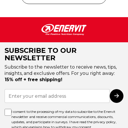
SUBSCRIBE TO OUR
NEWSLETTER
Subscribe to the newsletter to receive news, tips,
insights, and exclusive offers. For you right away:
15% off + free shipping!
Sign
Up
Subs
for
Our
Newsletter:
I consent to the processing of my data to subscribe to the Enervit
newsletter and receive commercial communications, discounts,
updates, and participate in surveys. I have read the
privacy policy
,
which also explains how to withdraw my consent.