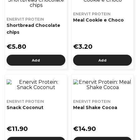
ENERVIT PROTEIN
ENERVIT PROTEIN
Meal Cookie e Choco
Shortbread Chocolate
chips
€5.80
€3.20
Add
Add
ENERVIT PROTEIN
ENERVIT PROTEIN
Snack Coconut
Meal Shake Cocoa
€11.90
€14.90