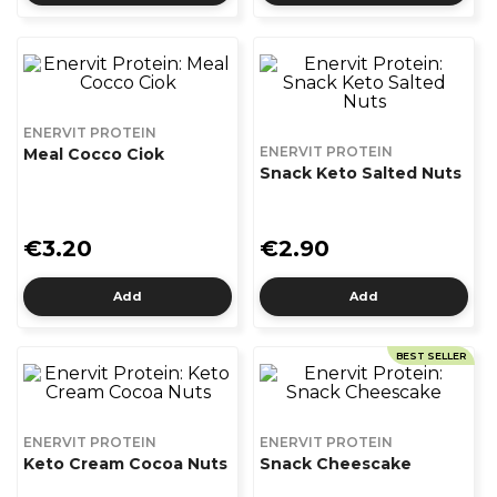
ENERVIT PROTEIN
ENERVIT PROTEIN
Meal Cocco Ciok
Snack Keto Salted Nuts
€3.20
€2.90
Add
Add
BEST SELLER
ENERVIT PROTEIN
ENERVIT PROTEIN
Keto Cream Cocoa Nuts
Snack Cheescake