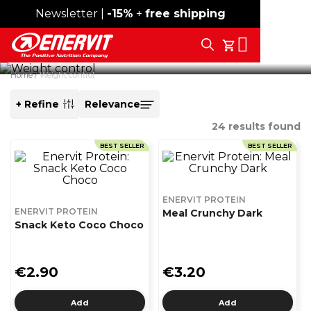
Newsletter |
Free shipping over 59€
-15%
+
free shipping
High-protein snacks with low sugar content, designed to
Search
accompany your day with the right nutritional intake,
My Cart
combining taste and convenience.
Home
Weight control
+ Refine
SORT
BY
24
results found
BEST SELLER
BEST SELLER
ENERVIT PROTEIN
ENERVIT PROTEIN
Meal Crunchy Dark
Snack Keto Coco Choco
€2.90
€3.20
Add
Add