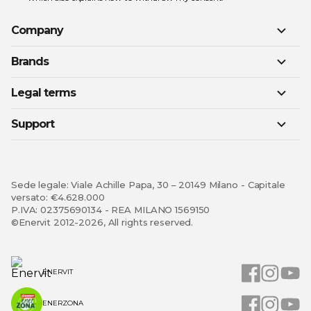
Company
Brands
Legal terms
Support
Sede legale: Viale Achille Papa, 30 – 20149 Milano - Capitale
versato: €4.628.000
P.IVA: 02375690134 - REA MILANO 1569150
©Enervit 2012-2026, All rights reserved.
ENERVIT
ENERZONA