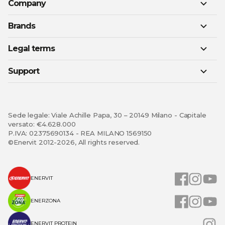
Company
Brands
Legal terms
Support
Sede legale: Viale Achille Papa, 30 – 20149 Milano - Capitale
versato: €4.628.000
P.IVA: 02375690134 - REA MILANO 1569150
©Enervit 2012-2026, All rights reserved.
ENERVIT
ENERZONA
ENERVIT PROTEIN