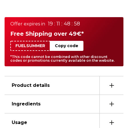
19 : 11 : 48 : 58
Offer expires in
Free Shipping over 49€*
FUELSUMMER
Copy code
*This code cannot be combined with other discount
codes or promotions currently available on the website.
Product details
Ingredients
Usage