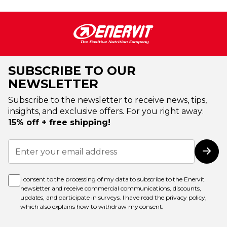
SUBSCRIBE TO OUR
NEWSLETTER
Subscribe to the newsletter to receive news, tips,
insights, and exclusive offers. For you right away:
15% off + free shipping!
Sign
Up
Subs
for
Our
Newsletter:
I consent to the processing of my data to subscribe to the Enervit
newsletter and receive commercial communications, discounts,
updates, and participate in surveys. I have read the
privacy policy
,
which also explains how to withdraw my consent.