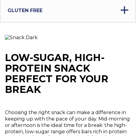
GLUTEN FREE
LOW-SUGAR, HIGH-
PROTEIN SNACK
PERFECT FOR YOUR
BREAK
Choosing the right snack can make a difference in
keeping up with the pace of your day. Mid-morning
or afternoon is the ideal time for a break: the high-
protein, low-sugar range offers bars rich in protein