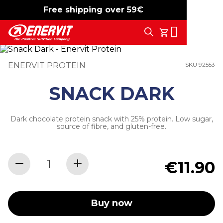
Free shipping over 59€
-15%
free shipping
Search
My Cart
ENERVIT PROTEIN
SKU 92553
SNACK DARK
Dark chocolate protein snack with 25% protein. Low sugar,
source of fibre, and gluten-free.
€11.90
Buy now