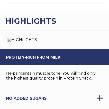
HIGHLIGHTS
PROTEIN-RICH FROM MILK
Helps maintain muscle tone. You will find only
the highest quality protein in Protein Snack.
NO ADDED SUGARS