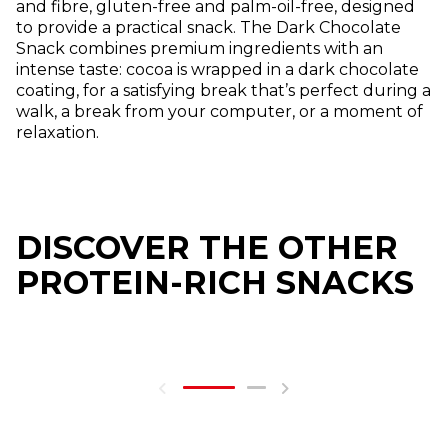
and fibre, gluten-free and palm-oil-free, designed
to provide a practical snack. The Dark Chocolate
Snack combines premium ingredients with an
intense taste: cocoa is wrapped in a dark chocolate
coating, for a satisfying break that’s perfect during a
walk, a break from your computer, or a moment of
relaxation.
DISCOVER THE OTHER
PROTEIN-RICH SNACKS