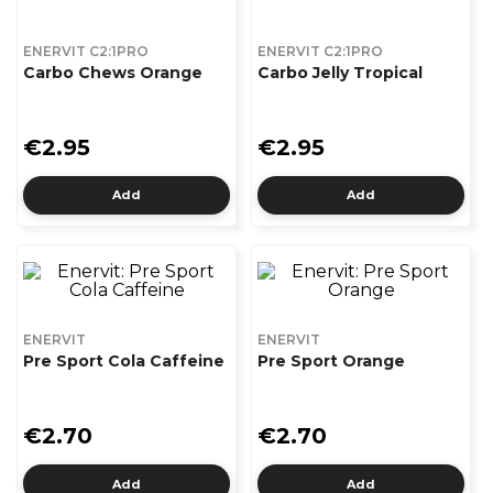
ENERVIT C2:1PRO
ENERVIT C2:1PRO
Carbo Chews Orange
Carbo Jelly Tropical
€2.95
€2.95
Add
Add
ENERVIT
ENERVIT
Pre Sport Cola Caffeine
Pre Sport Orange
€2.70
€2.70
Add
Add