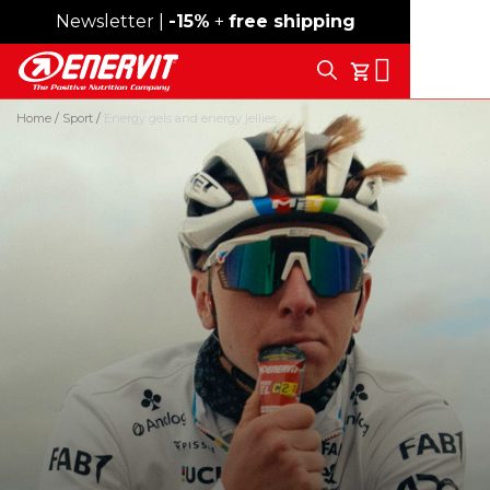
Newsletter |
Free shipping over 59€
-15%
+
free shipping
Search
My Cart
Home
Sport
Energy gels and energy jellies