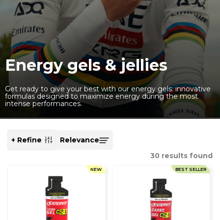
Energy gels & jellies
Get ready to give your best with our energy gels: innovative
formulas designed to maximize energy during the most
intense performances.
+ Refine
SORT
BY
30
results found
NEW
BEST SELLER