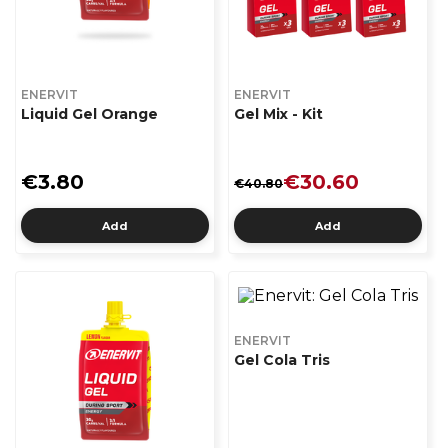
ENERVIT
ENERVIT
Liquid Gel Orange
Gel Mix - Kit
€3.80
€30.60
€40.80
Add
Add
ENERVIT
Gel Cola Tris