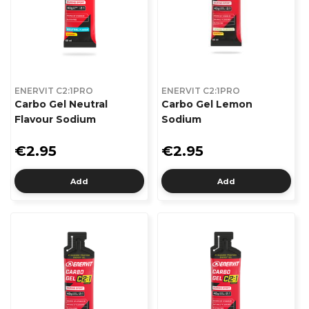
ENERVIT C2:1PRO
ENERVIT C2:1PRO
Carbo Gel Neutral
Carbo Gel Lemon
Flavour Sodium
Sodium
€2.95
€2.95
Add
Add