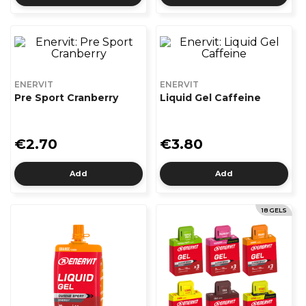
ENERVIT
ENERVIT
Pre Sport Cranberry
Liquid Gel Caffeine
€2.70
€3.80
Add
Add
18 GELS