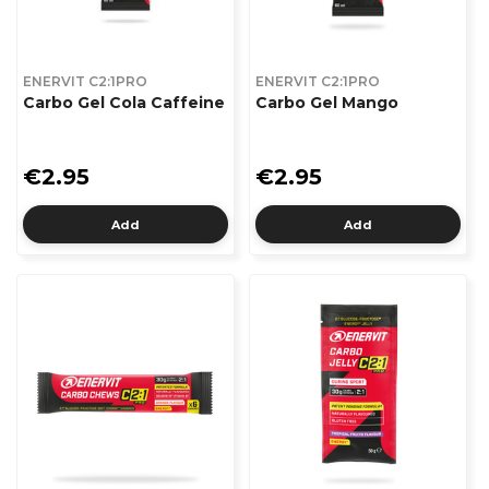
ENERVIT C2:1PRO
ENERVIT C2:1PRO
Carbo Gel Cola Caffeine
Carbo Gel Mango
€2.95
€2.95
Add
Add