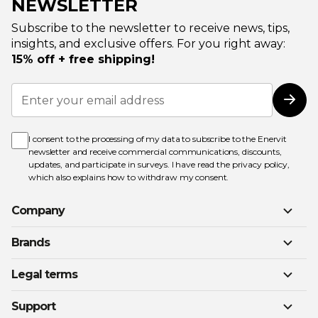
NEWSLETTER
Subscribe to the newsletter to receive news, tips,
insights, and exclusive offers. For you right away:
15% off + free shipping!
Sign
Up
Subs
for
Our
Newsletter:
I consent to the processing of my data to subscribe to the Enervit
newsletter and receive commercial communications, discounts,
updates, and participate in surveys. I have read the
privacy policy
,
which also explains how to withdraw my consent.
Company
Brands
Legal terms
Support