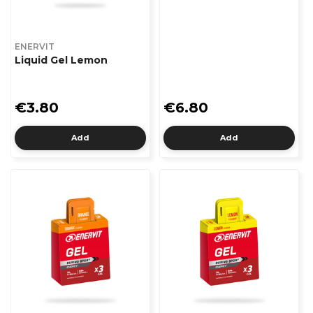
ENERVIT
Liquid Gel Lemon
€3.80
€6.80
Add
Add