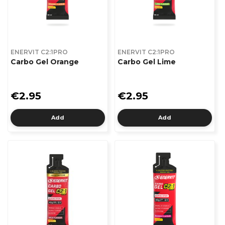
ENERVIT C2:1PRO
ENERVIT C2:1PRO
Carbo Gel Orange
Carbo Gel Lime
€2.95
€2.95
Add
Add