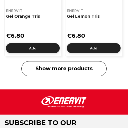
ENERVIT
ENERVIT
Gel Orange Tris
Gel Lemon Tris
€6.80
€6.80
Add
Add
Show more products
SUBSCRIBE TO OUR