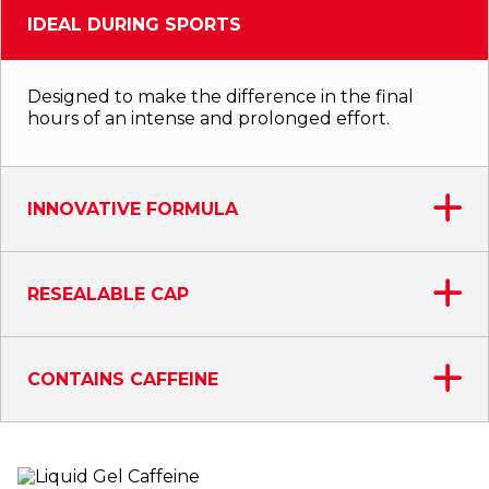
IDEAL DURING SPORTS
Designed to make the difference in the final
hours of an intense and prolonged effort.
INNOVATIVE FORMULA
RESEALABLE CAP
CONTAINS CAFFEINE