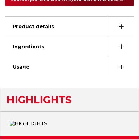
Product details
Ingredients
Usage
HIGHLIGHTS