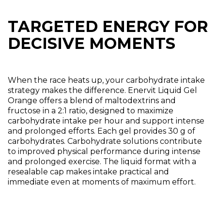
TARGETED ENERGY FOR
DECISIVE MOMENTS
When the race heats up, your carbohydrate intake
strategy makes the difference. Enervit Liquid Gel
Orange offers a blend of maltodextrins and
fructose in a 2:1 ratio, designed to maximize
carbohydrate intake per hour and support intense
and prolonged efforts. Each gel provides 30 g of
carbohydrates. Carbohydrate solutions contribute
to improved physical performance during intense
and prolonged exercise. The liquid format with a
resealable cap makes intake practical and
immediate even at moments of maximum effort.