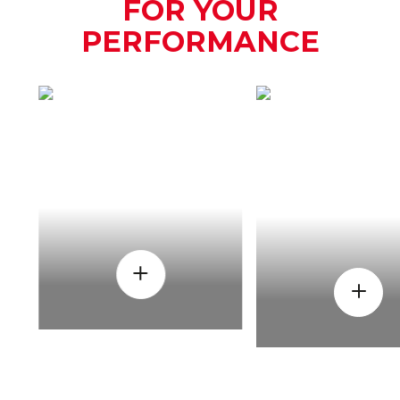
FOR YOUR
PERFORMANCE
HOW
WHEN