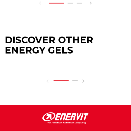
DISCOVER OTHER
ENERGY GELS