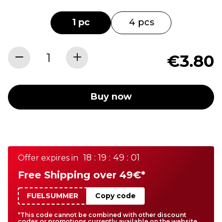
1 pc
4 pcs
€3.80
Buy now
18 : 19 : 49 : 01
Offer expires in
Free Shipping over 49€*
FUELSUMMER
Copy code
*This code cannot be combined with other discount
codes or promotions currently available on the website.