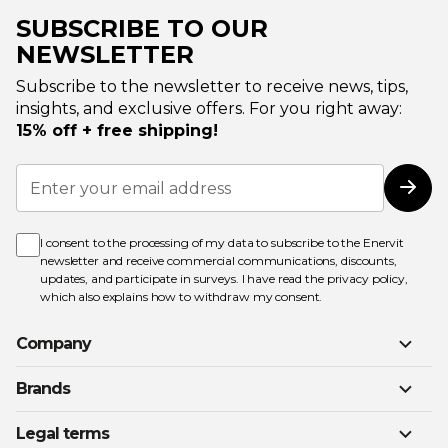
SUBSCRIBE TO OUR
NEWSLETTER
Subscribe to the newsletter to receive news, tips,
insights, and exclusive offers. For you right away:
15% off + free shipping!
Sign
Up
Subs
for
Our
Newsletter:
I consent to the processing of my data to subscribe to the Enervit
newsletter and receive commercial communications, discounts,
updates, and participate in surveys. I have read the
privacy policy
,
which also explains how to withdraw my consent.
Company
Brands
Legal terms