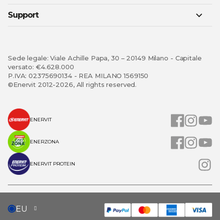
Support
Sede legale: Viale Achille Papa, 30 – 20149 Milano - Capitale
versato: €4.628.000
P.IVA: 02375690134 - REA MILANO 1569150
©Enervit 2012-2026, All rights reserved.
ENERVIT
ENERZONA
ENERVIT PROTEIN
SELECT
EU
STORE