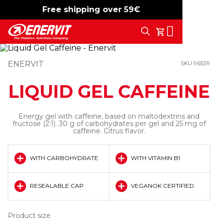
Free shipping over 59€
-15%
free shipping
Search
My Cart
ENERVIT
SKU 96539
LIQUID GEL CAFFEINE
Energy gel with caffeine, based on maltodextrins and
fructose (2:1). 30 g of carbohydrates per gel and 25 mg of
caffeine. Citrus flavor.
WITH CARBOHYDRATE
WITH VITAMIN B1
RESEALABLE CAP
VEGANOK CERTIFIED
Product size