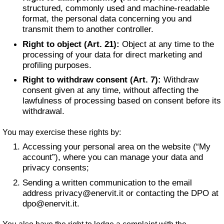
structured, commonly used and machine-readable
format, the personal data concerning you and
transmit them to another controller.
Right to object (Art. 21):
Object at any time to the
processing of your data for direct marketing and
profiling purposes.
Right to withdraw consent (Art. 7):
Withdraw
consent given at any time, without affecting the
lawfulness of processing based on consent before its
withdrawal.
You may exercise these rights by:
Accessing your personal area on the website (“My
account”), where you can manage your data and
privacy consents;
Sending a written communication to the email
address
privacy@enervit.it
or contacting the DPO at
dpo@enervit.it
.