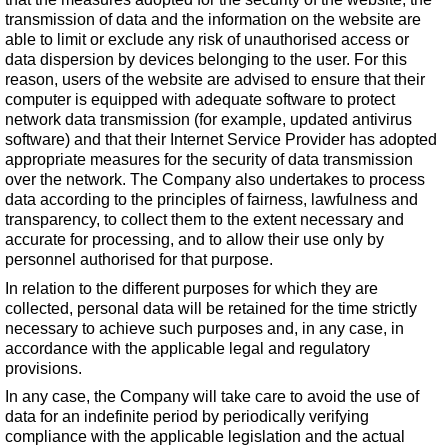
transmission of data and the information on the website are
able to limit or exclude any risk of unauthorised access or
data dispersion by devices belonging to the user. For this
reason, users of the website are advised to ensure that their
computer is equipped with adequate software to protect
network data transmission (for example, updated antivirus
software) and that their Internet Service Provider has adopted
appropriate measures for the security of data transmission
over the network. The Company also undertakes to process
data according to the principles of fairness, lawfulness and
transparency, to collect them to the extent necessary and
accurate for processing, and to allow their use only by
personnel authorised for that purpose.
In relation to the different purposes for which they are
collected, personal data will be retained for the time strictly
necessary to achieve such purposes and, in any case, in
accordance with the applicable legal and regulatory
provisions.
In any case, the Company will take care to avoid the use of
data for an indefinite period by periodically verifying
compliance with the applicable legislation and the actual