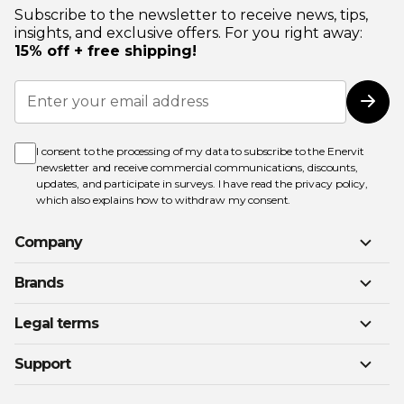
Subscribe to the newsletter to receive news, tips,
insights, and exclusive offers. For you right away:
15% off + free shipping!
Sign
Up
Subs
for
Our
Newsletter:
I consent to the processing of my data to subscribe to the Enervit
newsletter and receive commercial communications, discounts,
updates, and participate in surveys. I have read the
privacy policy
,
which also explains how to withdraw my consent.
Company
Brands
Legal terms
Support