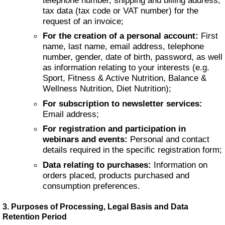
tax data (tax code or VAT number) for the
request of an invoice;
For the creation of a personal account:
First
name, last name, email address, telephone
number, gender, date of birth, password, as well
as information relating to your interests (e.g.
Sport, Fitness & Active Nutrition, Balance &
Wellness Nutrition, Diet Nutrition);
For subscription to newsletter services:
Email address;
For registration and participation in
webinars and events:
Personal and contact
details required in the specific registration form;
Data relating to purchases:
Information on
orders placed, products purchased and
consumption preferences.
3. Purposes of Processing, Legal Basis and Data
Retention Period