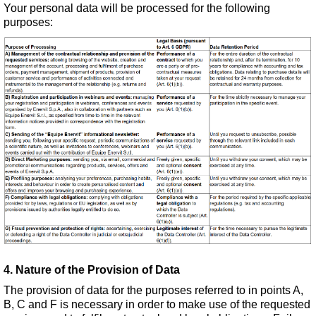
Your personal data will be processed for the following
purposes:
4. Nature of the Provision of Data
The provision of data for the purposes referred to in points A,
B, C and F is necessary in order to make use of the requested