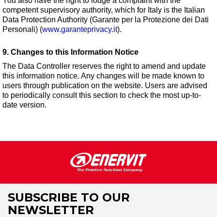
You also have the right to lodge a complaint with the
competent supervisory authority, which for Italy is the Italian
Data Protection Authority (Garante per la Protezione dei Dati
Personali) (
www.garanteprivacy.it
).
9. Changes to this Information Notice
The Data Controller reserves the right to amend and update
this information notice. Any changes will be made known to
users through publication on the website. Users are advised
to periodically consult this section to check the most up-to-
date version.
SUBSCRIBE TO OUR
NEWSLETTER