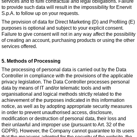
services and to fulfil contractual and legal obligations. Failure
to provide such data will result in the impossibility for Enervit
S.p.A. to follow up on your requests.
The provision of data for Direct Marketing (D) and Profiling (E)
purposes is optional and subject to your explicit consent.
Failure to give consent will not in any way affect the possibility
of creating an account, purchasing products or using the other
services offered.
5. Methods of Processing
The processing of personal data is carried out by the Data
Controller in compliance with the provisions of the applicable
privacy legislation. The Data Controller processes personal
data by means of IT and/or telematic tools and with
organisational and logical methods strictly related to the
achievement of the purposes indicated in this information
notice, as well as by adopting appropriate security measures
in order to prevent unauthorised access, disclosure,
modification or destruction of personal data, their loss and
their unlawful and improper use (pursuant to Art. 32 of the
GDPR). However, the Company cannot guarantee to its users
that the measures adopted for the security of the website, the