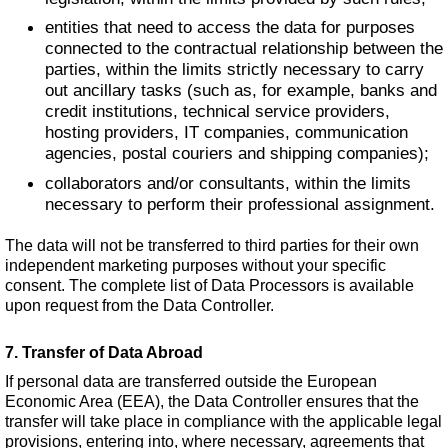
entities that need to access the data for purposes
connected to the contractual relationship between the
parties, within the limits strictly necessary to carry
out ancillary tasks (such as, for example, banks and
credit institutions, technical service providers,
hosting providers, IT companies, communication
agencies, postal couriers and shipping companies);
collaborators and/or consultants, within the limits
necessary to perform their professional assignment.
The data will not be transferred to third parties for their own
independent marketing purposes without your specific
consent. The complete list of Data Processors is available
upon request from the Data Controller.
7. Transfer of Data Abroad
If personal data are transferred outside the European
Economic Area (EEA), the Data Controller ensures that the
transfer will take place in compliance with the applicable legal
provisions, entering into, where necessary, agreements that