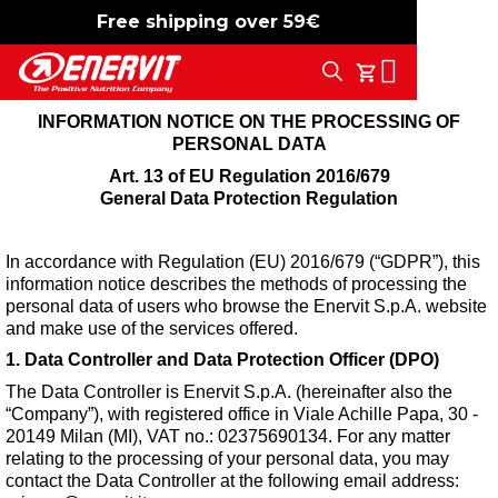
Free shipping over 59€
-15%
free shipping
Search
My Cart
INFORMATION NOTICE ON THE PROCESSING OF
PERSONAL DATA
Art. 13 of EU Regulation 2016/679
General Data Protection Regulation
In accordance with Regulation (EU) 2016/679 (“GDPR”), this
information notice describes the methods of processing the
personal data of users who browse the Enervit S.p.A. website
and make use of the services offered.
1. Data Controller and Data Protection Officer (DPO)
The Data Controller is Enervit S.p.A. (hereinafter also the
“Company”), with registered office in Viale Achille Papa, 30 -
20149 Milan (MI), VAT no.: 02375690134. For any matter
relating to the processing of your personal data, you may
contact the Data Controller at the following email address: