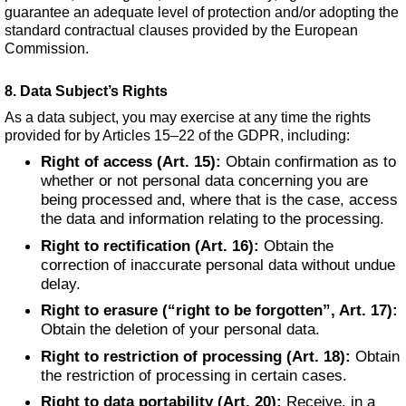
guarantee an adequate level of protection and/or adopting the
standard contractual clauses provided by the European
Commission.
8. Data Subject’s Rights
As a data subject, you may exercise at any time the rights
provided for by Articles 15–22 of the GDPR, including:
Right of access (Art. 15):
Obtain confirmation as to
whether or not personal data concerning you are
being processed and, where that is the case, access
the data and information relating to the processing.
Right to rectification (Art. 16):
Obtain the
correction of inaccurate personal data without undue
delay.
Right to erasure (“right to be forgotten”, Art. 17):
Obtain the deletion of your personal data.
Right to restriction of processing (Art. 18):
Obtain
the restriction of processing in certain cases.
Right to data portability (Art. 20):
Receive, in a