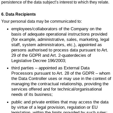
persistence of the data subject’s interest to which they relate.
6. Data Recipients
Your personal data may be communicated to:
employees/collaborators of the Company on the
basis of adequate operational instructions provided
(for example, administrative, sales, marketing, legal
staff, system administrators, etc.), appointed as
persons authorised to process data pursuant to Art.
29 of the GDPR and Art. 2-quaterdecies of
Legislative Decree 196/2003;
third parties – appointed as External Data
Processors pursuant to Art. 28 of the GDPR – whom
the Data Controller uses or may use in the context of
managing the contractual relationship, providing the
services offered and for technical/organisational
needs of its business;
public and private entities that may access the data
by virtue of a legal provision, regulation or EU
legislation, within the limits provided by such rules;