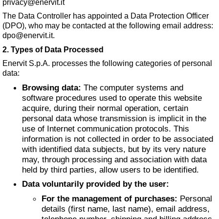
privacy@enervit.it
The Data Controller has appointed a Data Protection Officer
(DPO), who may be contacted at the following email address:
dpo@enervit.it
.
2. Types of Data Processed
Enervit S.p.A. processes the following categories of personal
data:
Browsing data:
The computer systems and
software procedures used to operate this website
acquire, during their normal operation, certain
personal data whose transmission is implicit in the
use of Internet communication protocols. This
information is not collected in order to be associated
with identified data subjects, but by its very nature
may, through processing and association with data
held by third parties, allow users to be identified.
Data voluntarily provided by the user:
For the management of purchases:
Personal
details (first name, last name), email address,
telephone number, shipping and billing address,