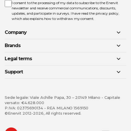
Newsletter:
I consent to the processing of my data to subscribe to the Enervit
newsletter and receive commercial communications, discounts,
updates, and participate in surveys. I have read the
privacy policy
,
which also explains how to withdraw my consent.
Company
Brands
Legal terms
Support
Sede legale: Viale Achille Papa, 30 – 20149 Milano - Capitale
versato: €4.628.000
P.IVA: 02375690134 - REA MILANO 1569150
©Enervit 2012-2026, All rights reserved.