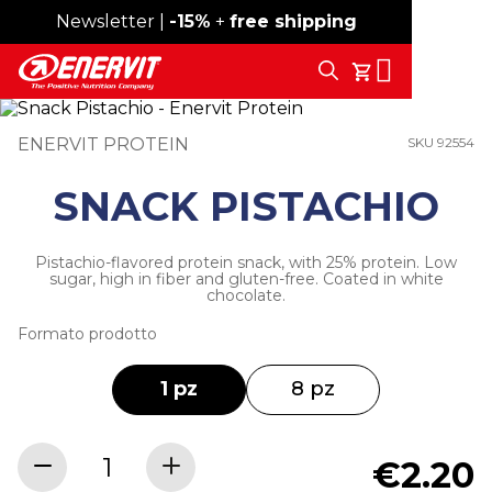
Newsletter |
Free shipping over 59€
-15%
+
free shipping
Search
My Cart
ENERVIT PROTEIN
SKU 92554
SNACK PISTACHIO
Pistachio-flavored protein snack, with 25% protein. Low
sugar, high in fiber and gluten-free. Coated in white
chocolate.
Formato prodotto
1 pz
8 pz
€2.20