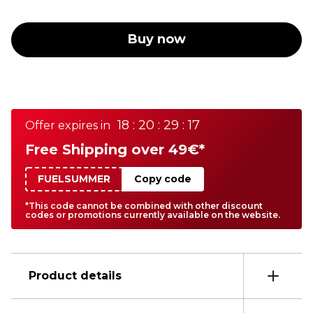
Buy now
18 : 20 : 29 : 17
Offer expires in
Free Shipping over 49€*
FUELSUMMER
Copy code
*This code cannot be combined with other discount
codes or promotions currently available on the website.
Product details