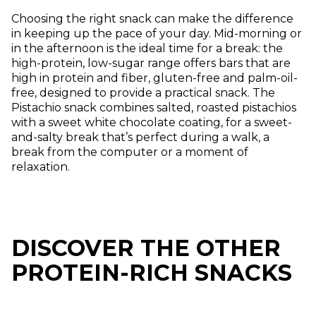
Choosing the right snack can make the difference
in keeping up the pace of your day. Mid-morning or
in the afternoon is the ideal time for a break: the
high-protein, low-sugar range offers bars that are
high in protein and fiber, gluten-free and palm-oil-
free, designed to provide a practical snack. The
Pistachio snack combines salted, roasted pistachios
with a sweet white chocolate coating, for a sweet-
and-salty break that’s perfect during a walk, a
break from the computer or a moment of
relaxation.
DISCOVER THE OTHER
PROTEIN-RICH SNACKS