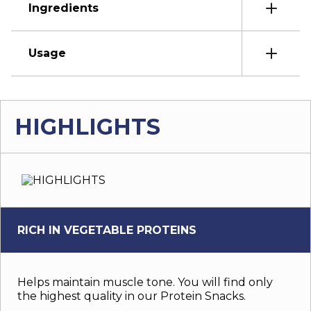
Ingredients
Usage
HIGHLIGHTS
RICH IN VEGETABLE PROTEINS
Helps maintain muscle tone. You will find only
the highest quality in our Protein Snacks.