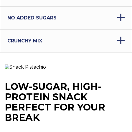
NO ADDED SUGARS
CRUNCHY MIX
LOW-SUGAR, HIGH-
PROTEIN SNACK
PERFECT FOR YOUR
BREAK