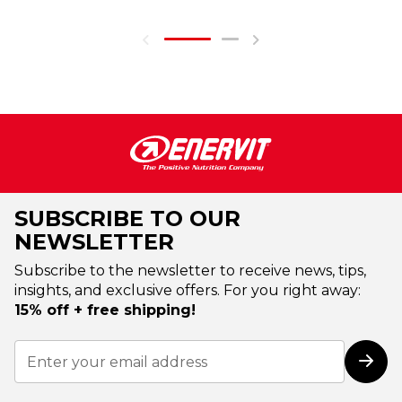
SUBSCRIBE TO OUR
NEWSLETTER
Subscribe to the newsletter to receive news, tips,
insights, and exclusive offers. For you right away:
15% off + free shipping!
Sign
Up
Subs
for
Our