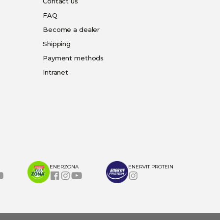
Contact us
FAQ
Become a dealer
Shipping
Payment methods
Intranet
ENERZONA
ENERVIT PROTEIN