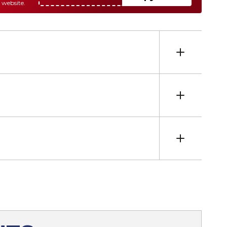
 website.