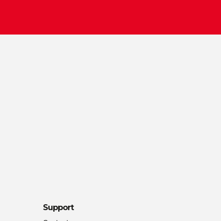
Support