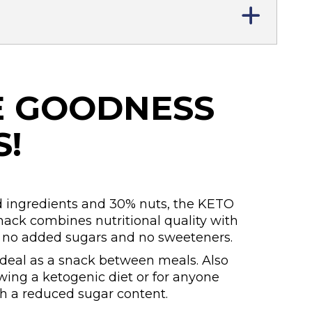
E GOODNESS
S!
 ingredients and 30% nuts, the KETO
ck combines nutritional quality with
h no added sugars and no sweeteners.
ideal as a snack between meals. Also
owing a ketogenic diet or for anyone
th a reduced sugar content.