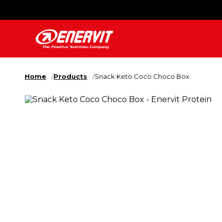
Home
Products
Snack Keto Coco Choco Box