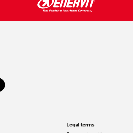
Subscribe
Legal terms