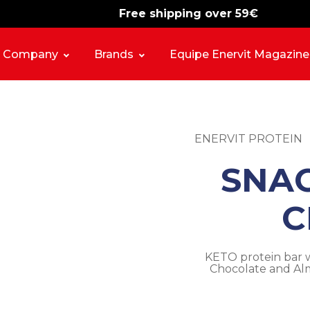
Free shipping over 59€
-15%
free shipping
Company
Brands
Equipe Enervit Magazine
ENERVIT PROTEIN
SNA
C
KETO protein bar w
Chocolate and Alm