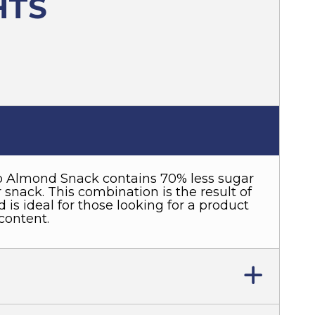
HTS
 Almond Snack contains 70% less sugar
snack. This combination is the result of
 is ideal for those looking for a product
content.