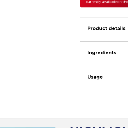
currently available on the
Product details
Ingredients
Usage