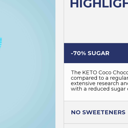
HIGHLIG
-70% SUGAR
The KETO Coco Choco
compared to a regular 
extensive research and
with a reduced sugar 
NO SWEETENERS