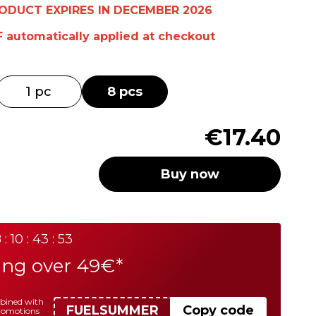
RODUCT EXPIRES IN DECEMBER 2026
F
automatically
applied at checkout
1 pc
8 pcs
€17.40
Buy now
 : 10 : 43 : 53
ing over 49€*
mbined with
FUELSUMMER
Copy code
promotions