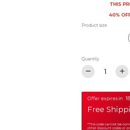
THIS P
40% OF
Product size
Quantity
18
Offer expires in
Free Shipp
*This code cannot be co
other discount codes or 