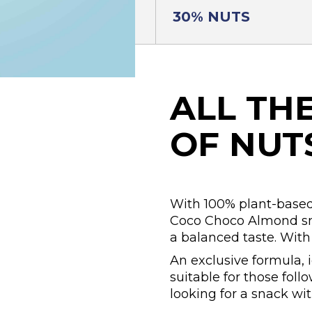
30% NUTS
ALL TH
OF NUT
With 100% plant-based
Coco Choco Almond sna
a balanced taste. Wit
An exclusive formula, 
suitable for those foll
looking for a snack wi