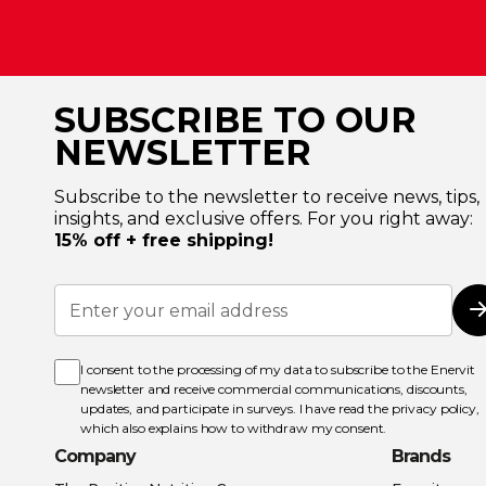
SUBSCRIBE TO OUR
NEWSLETTER
Subscribe to the newsletter to receive news, tips,
insights, and exclusive offers. For you right away:
15% off + free shipping!
Sign
Up
for
Our
Newsletter:
I consent to the processing of my data to subscribe to the Enervit
newsletter and receive commercial communications, discounts,
updates, and participate in surveys. I have read the
privacy policy
,
which also explains how to withdraw my consent.
Company
Brands