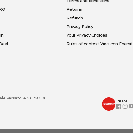
Terms and conditions
PRO
Returns
Refunds
Privacy Policy
in
Your Privacy Choices
Deal
Rules of contest Vinci con Enervit
tale versato: €4.628.000
ENERVIT