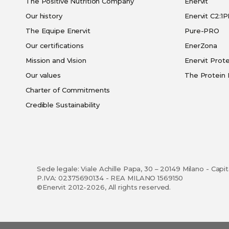
The Positive Nutrition Company
Enervit
Our history
Enervit C2:1
The Equipe Enervit
Pure-PRO
Our certifications
EnerZona
Mission and Vision
Enervit Prote
Our values
The Protein 
Charter of Commitments
Credible Sustainability
Sede legale: Viale Achille Papa, 30 – 20149 Milano - Capi
P.IVA: 02375690134 - REA MILANO 1569150
©Enervit 2012-2026, All rights reserved.