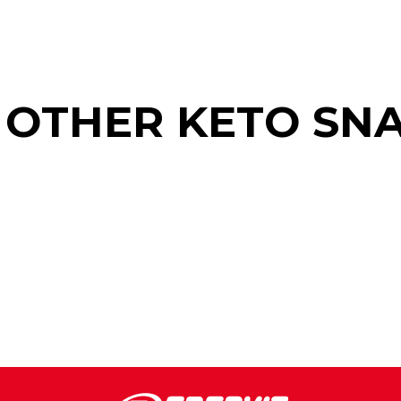
 OTHER KETO SN