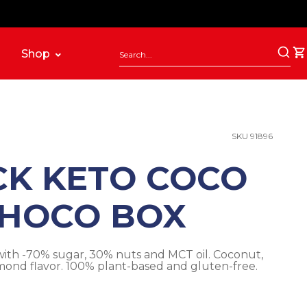
Shop
SKU 91896
CK KETO COCO
HOCO BOX
ith -70% sugar, 30% nuts and MCT oil. Coconut,
ond flavor. 100% plant-based and gluten-free.