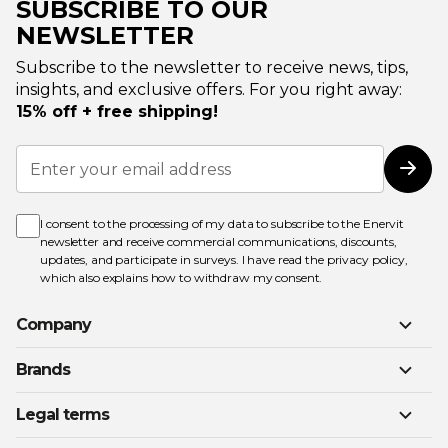
SUBSCRIBE TO OUR
NEWSLETTER
Subscribe to the newsletter to receive news, tips,
insights, and exclusive offers. For you right away:
15% off + free shipping!
Sign
Up
Subs
for
Our
Newsletter:
I consent to the processing of my data to subscribe to the Enervit
newsletter and receive commercial communications, discounts,
updates, and participate in surveys. I have read the
privacy policy
,
which also explains how to withdraw my consent.
Company
Brands
Legal terms