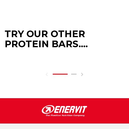
TRY OUR OTHER
PROTEIN BARS....