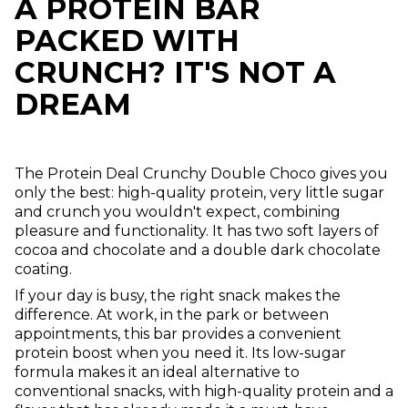
A PROTEIN BAR
PACKED WITH
CRUNCH? IT'S NOT A
DREAM
The Protein Deal Crunchy Double Choco gives you
only the best: high-quality protein, very little sugar
and crunch you wouldn't expect, combining
pleasure and functionality. It has two soft layers of
cocoa and chocolate and a double dark chocolate
coating.
If your day is busy, the right snack makes the
difference. At work, in the park or between
appointments, this bar provides a convenient
protein boost when you need it. Its low-sugar
formula makes it an ideal alternative to
conventional snacks, with high-quality protein and a