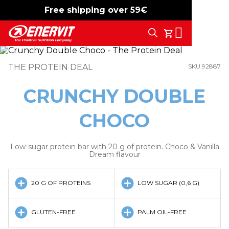
Free shipping over 59€
-15%
free shipping
Search
My Cart
THE PROTEIN DEAL
SKU 92887
CRUNCHY DOUBLE
CHOCO
Low-sugar protein bar with 20 g of protein. Choco & Vanilla
Dream flavour
20 G OF PROTEINS
LOW SUGAR (0,6 G)
GLUTEN-FREE
PALM OIL-FREE