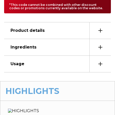
*This code cannot be combined with other discount
codes or promotions currently available on the website.
Product details
Ingredients
Usage
HIGHLIGHTS