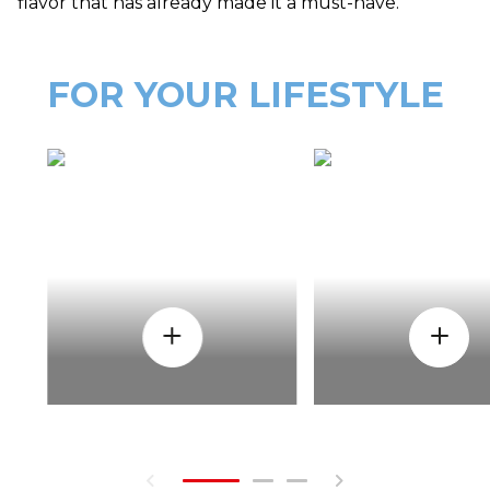
flavor that has already made it a must-have.
FOR YOUR LIFESTYLE
HOW
WHEN