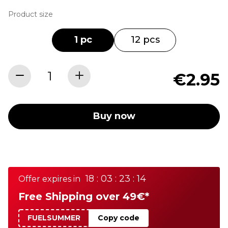
Product size
1 pc
12 pcs
€2.95
Buy now
18 : 03 : 23 : 14
Offer expires in
Free Shipping over 49€*
FUELSUMMER
Copy code