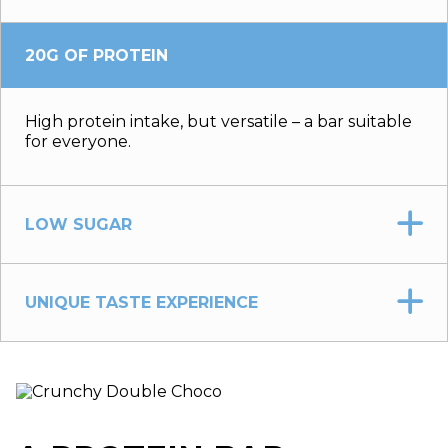
20G OF PROTEIN
High protein intake, but versatile – a bar suitable
for everyone.
LOW SUGAR
UNIQUE TASTE EXPERIENCE