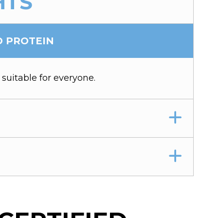
HTS
D PROTEIN
 suitable for everyone.