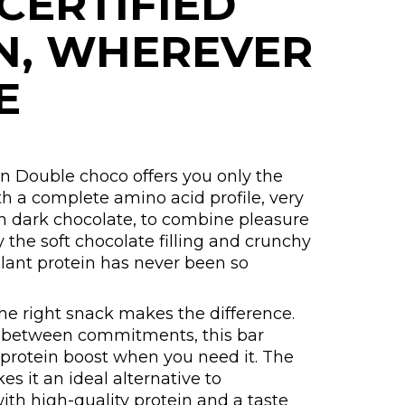
CERTIFIED
N, WHEREVER
E
n Double choco offers you only the
th a complete amino acid profile, very
in dark chocolate, to combine pleasure
y the soft chocolate filling and crunchy
 plant protein has never been so
the right snack makes the difference.
or between commitments, this bar
 protein boost when you need it. The
s it an ideal alternative to
ith high-quality protein and a taste