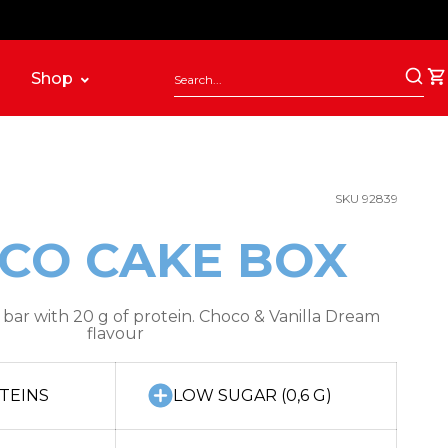
Shop
SKU 92839
CO CAKE BOX
bar with 20 g of protein. Choco & Vanilla Dream
flavour
TEINS
LOW SUGAR (0,6 G)