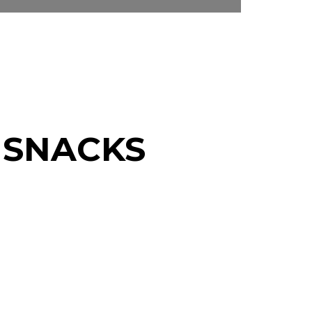
 SNACKS