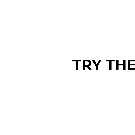
TRY TH