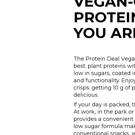
VEGAN-
PROTEI
YOU AR
The Protein Deal Vega
best: plant proteins wi
low in sugars, coated 
and functionality. Enjo
crisps: getting 10 g of
delicious.
If your day is packed, 
At work, in the park 
provides a convenient
low sugar formula make
conventional snacks, w