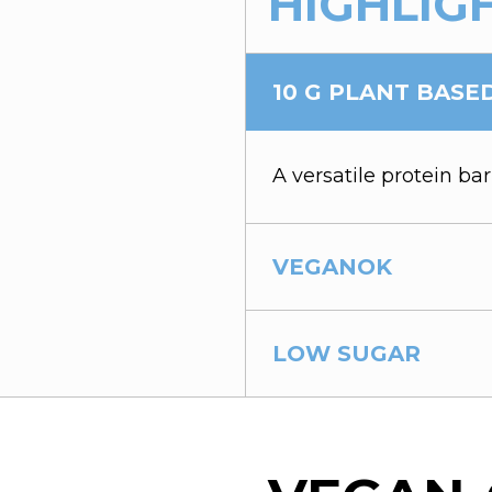
HIGHLIG
10 G PLANT BASE
A versatile protein bar
VEGANOK
LOW SUGAR