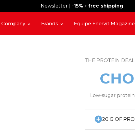
Newsletter |
Free shipping over 59€
-15%
+
free shipping
Company
Brands
Equipe Enervit Magazine
THE PROTEIN DEAL
CHO
Low-sugar protein 
20 G OF PRO