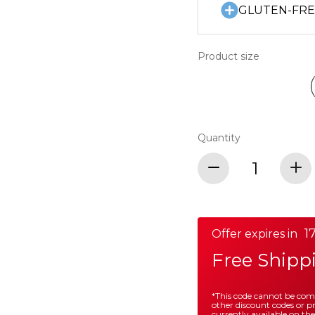
GLUTEN-FR
Product size
Quantity
17
Offer expires in
Free Shipp
*This code cannot be co
other discount codes or 
currently available on the