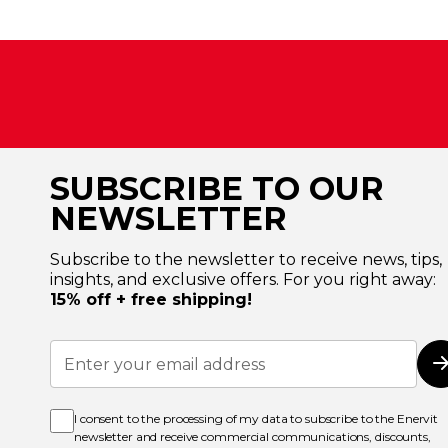
SUBSCRIBE TO OUR
NEWSLETTER
Subscribe to the newsletter to receive news, tips,
insights, and exclusive offers. For you right away:
15% off + free shipping!
Sign
Up
for
Our
Newsletter:
I consent to the processing of my data to subscribe to the Enervit
newsletter and receive commercial communications, discounts,