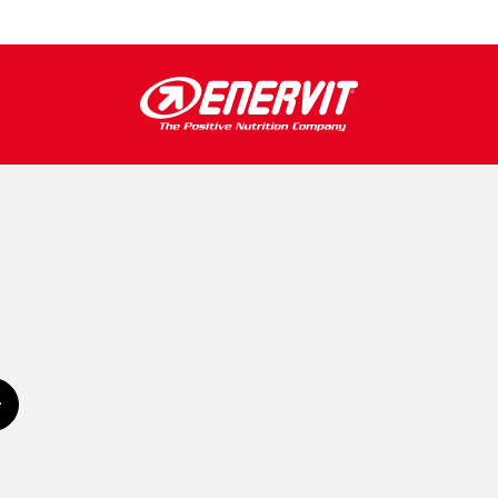
Subscribe