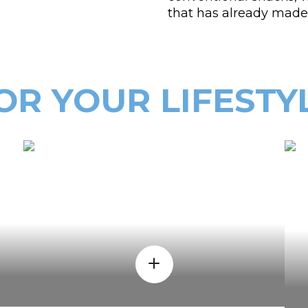
that has already made 
OR YOUR LIFESTY
WHEN