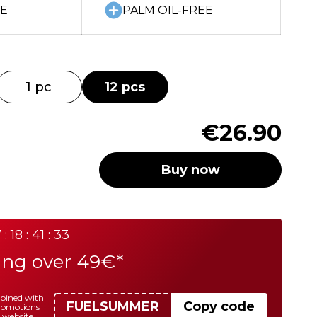
EE
PALM OIL-FREE
1 pc
12 pcs
€26.90
Buy now
 : 18 : 41 : 33
ing over 49€*
mbined with
FUELSUMMER
Copy code
promotions
 website.