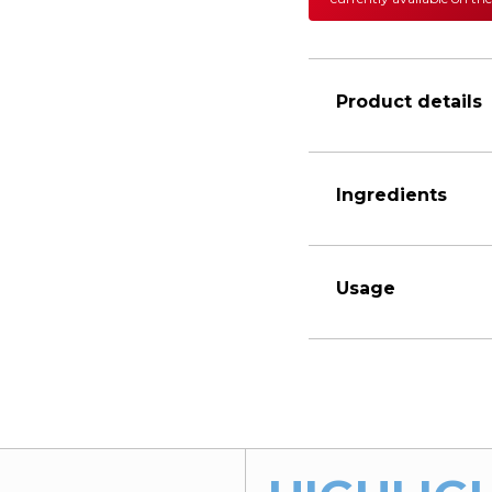
Product details
Ingredients
Usage