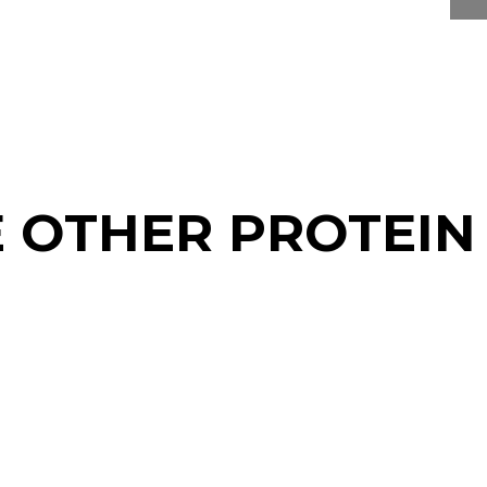
E OTHER PROTEIN