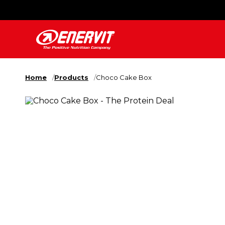
Home
Products
Choco Cake Box