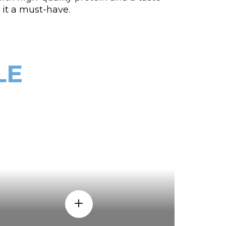
it a must-have.
LE
WHY