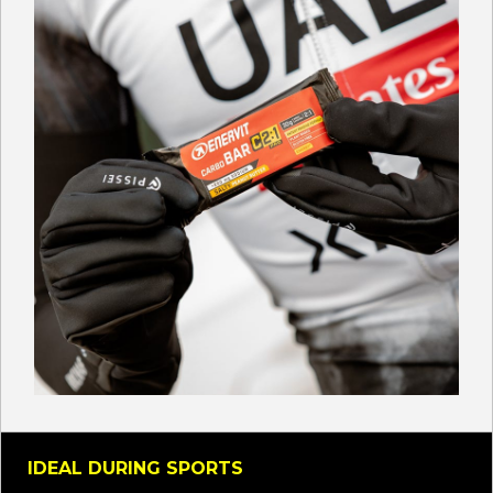
IDEAL DURING SPORTS