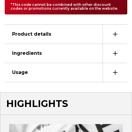
*This code cannot be combined with other discount
codes or promotions currently available on the website.
Product details
Ingredients
Usage
HIGHLIGHTS