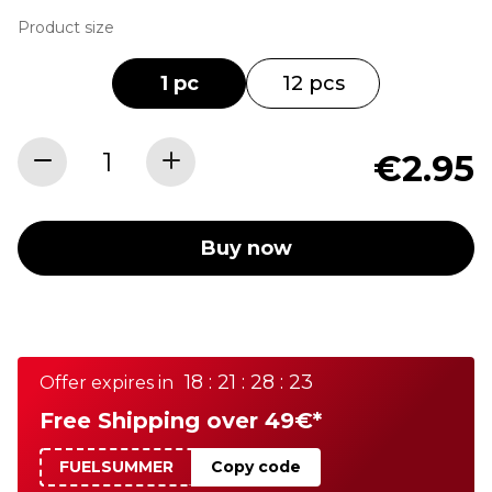
Product size
1 pc
12 pcs
€2.95
Buy now
18 : 21 : 28 : 23
Offer expires in
Free Shipping over 49€*
FUELSUMMER
Copy code