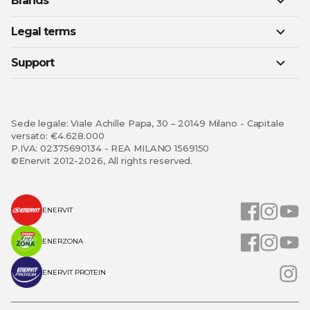
Brands
Legal terms
Support
Sede legale: Viale Achille Papa, 30 – 20149 Milano - Capitale
versato: €4.628.000
P.IVA: 02375690134 - REA MILANO 1569150
©Enervit 2012-2026, All rights reserved.
ENERVIT
ENERZONA
ENERVIT PROTEIN