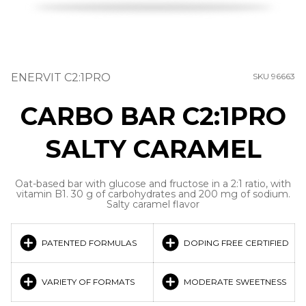
ENERVIT C2:1PRO
SKU 96663
CARBO BAR C2:1PRO
SALTY CARAMEL
Oat-based bar with glucose and fructose in a 2:1 ratio, with
vitamin B1. 30 g of carbohydrates and 200 mg of sodium.
Salty caramel flavor
PATENTED FORMULAS
DOPING FREE CERTIFIED
VARIETY OF FORMATS
MODERATE SWEETNESS