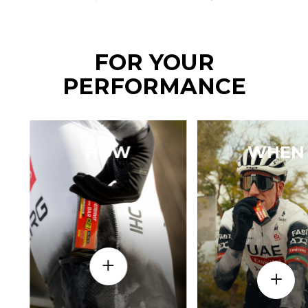
FOR YOUR
PERFORMANCE
HOW
WHEN