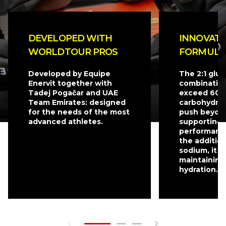
DEVELOPED WITH
INNOVATI
WORLDTOUR PROS
FORMULA
Developed by Equipe
The 2:1 glu
Enervit together with
combination
Tadej Pogačar and UAE
exceed 60 g
Team Emirates: designed
carbohydrat
for the needs of the most
push beyond
advanced athletes.
supporting 
performanc
the additio
sodium, it is
maintaining
hydration.