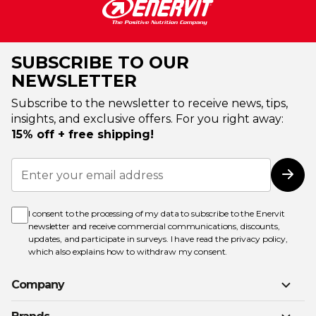
SUBSCRIBE TO OUR
NEWSLETTER
Subscribe to the newsletter to receive news, tips,
insights, and exclusive offers. For you right away:
15% off + free shipping!
Sign
Up
Subs
for
Our
Newsletter:
I consent to the processing of my data to subscribe to the Enervit
newsletter and receive commercial communications, discounts,
updates, and participate in surveys. I have read the
privacy policy
,
which also explains how to withdraw my consent.
Company