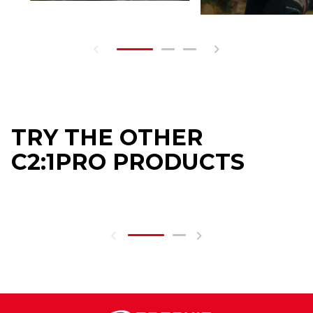
TRY THE OTHER
C2:1PRO PRODUCTS