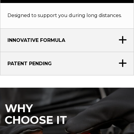
Designed to support you during long distances.
INNOVATIVE FORMULA
PATENT PENDING
WHY
CHOOSE IT