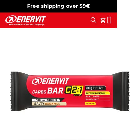
Free shipping over 59€
-15%
free shipping
Search
My Cart