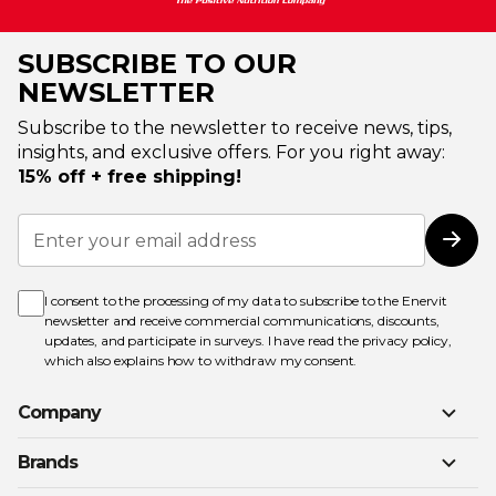
SUBSCRIBE TO OUR
NEWSLETTER
Subscribe to the newsletter to receive news, tips,
insights, and exclusive offers. For you right away:
15% off + free shipping!
Sign
Up
Subs
for
Our
Newsletter:
I consent to the processing of my data to subscribe to the Enervit
newsletter and receive commercial communications, discounts,
updates, and participate in surveys. I have read the
privacy policy
,
which also explains how to withdraw my consent.
Company
Brands