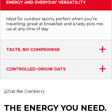
ENERGY AND EVERYDAY VERSATILITY
Ideal for outdoor sports, perfect when you’re
travelling, great at breakfast and a tasty pick-me-
up at any time of day.
TASTE, NO COMPROMISE
CONTROLLED-ORIGIN OATS
THE ENERGY YOU NEED.