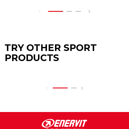
TRY OTHER SPORT
PRODUCTS