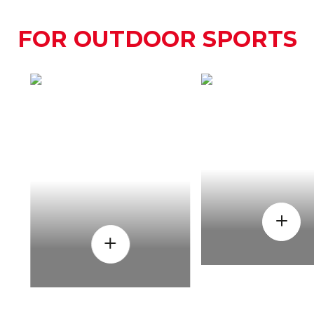
FOR OUTDOOR SPORTS
HOW
WHEN