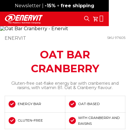
Newsletter |
Free shipping over 59€
-15%
+
free shipping
Search
My Cart
ENERVIT
SKU 97605
OAT BAR
CRANBERRY
Gluten-free oat-flake energy bar with cranberries and
raisins, with vitamin B1. Oat & Cranberry flavour.
ENERGY BAR
OAT-BASED
WITH CRANBERRY AND
GLUTEN-FREE
RAISINS