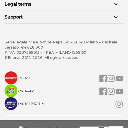
Legal terms
Support
Sede legale: Viale Achille Papa, 30 – 20149 Milano - Capitale
versato: €4.628.000
P.IVA: 02375690134 - REA MILANO 1569150
©Enervit 2012-2026, All rights reserved.
ENERVIT
ENERZONA
ENERVIT PROTEIN