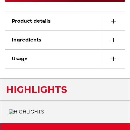
Product details
Ingredients
Usage
HIGHLIGHTS