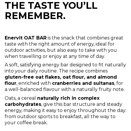
THE TASTE YOU’LL
REMEMBER.
Enervit OAT BAR
is the snack that combines great
taste with the right amount of energy, ideal for
outdoor activities, but also easy to take with you
when travelling or enjoy at any time of day.
A soft, satisfying energy bar designed to fit naturally
into your daily routine. The recipe combines
gluten-free oat flakes, oat flour, and almond
flour
, enriched with
cranberries and sultanas
, for
a well-balanced flavour with a naturally fruity note.
Oats, a cereal
naturally rich in complex
carbohydrates
, give this bar structure and steady
energy, making it easy to enjoy throughout the day:
from outdoor sports to breakfast, all the way to
your coffee break.