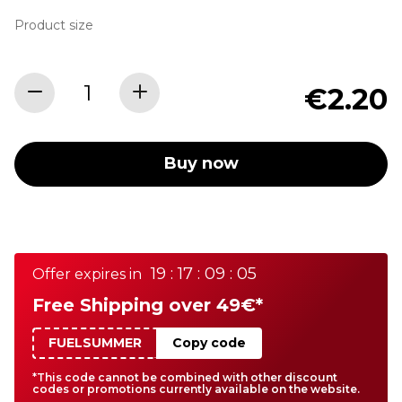
Product size
€2.20
Buy now
19 : 17 : 09 : 05
Offer expires in
Free Shipping over 49€*
FUELSUMMER
Copy code
*This code cannot be combined with other discount
codes or promotions currently available on the website.