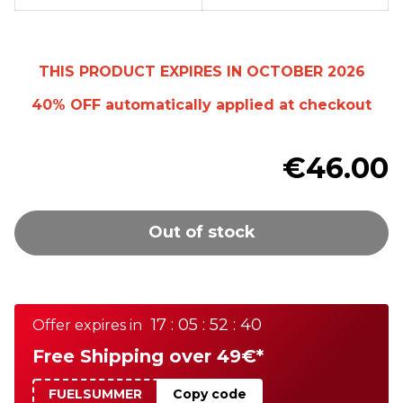
THIS PRODUCT EXPIRES IN OCTOBER 2026
40% OFF
automatically
applied at checkout
€46.00
Out of stock
17 : 05 : 52 : 40
Offer expires in
Free Shipping over 49€*
FUELSUMMER
Copy code