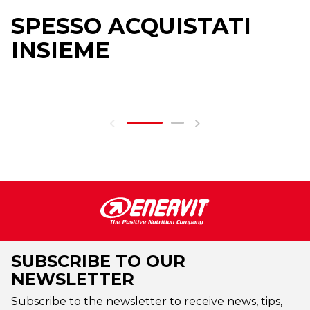
SPESSO ACQUISTATI
INSIEME
SUBSCRIBE TO OUR
NEWSLETTER
Subscribe to the newsletter to receive news, tips,