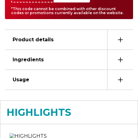
*This code cannot be combined with other discount
codes or promotions currently available on the website.
Product details
Ingredients
Usage
HIGHLIGHTS