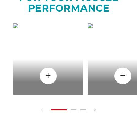
PERFORMANCE
HOW
WHEN