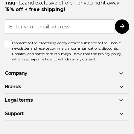
insights, and exclusive offers. For you right away:
15% off + free shipping!
Sign
Up
Subs
for
Our
Newsletter:
I consent to the processing of my data to subscribe to the Enervit
newsletter and receive commercial communications, discounts,
updates, and participate in surveys. I have read the
privacy policy
,
which also explains how to withdraw my consent.
Company
Brands
Legal terms
Support