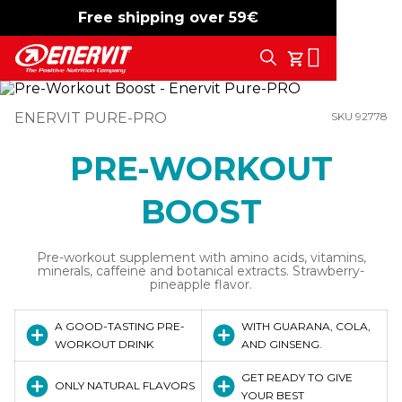
Free shipping over 59€
-15%
free shipping
Search
My Cart
ENERVIT PURE-PRO
SKU 92778
PRE-WORKOUT
BOOST
Pre-workout supplement with amino acids, vitamins,
minerals, caffeine and botanical extracts. Strawberry-
pineapple flavor.
A GOOD-TASTING PRE-
WITH GUARANA, COLA,
WORKOUT DRINK
AND GINSENG.
GET READY TO GIVE
ONLY NATURAL FLAVORS
YOUR BEST