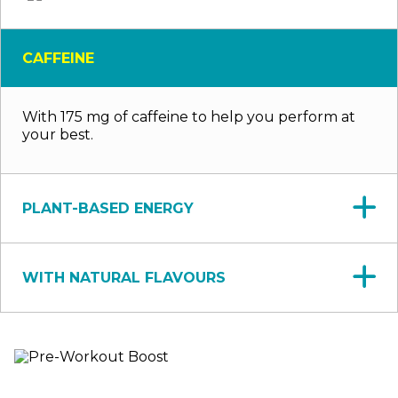
CAFFEINE
With 175 mg of caffeine to help you perform at
your best.
PLANT-BASED ENERGY
WITH NATURAL FLAVOURS