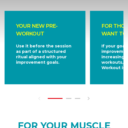
YOUR NEW PRE-
FOR THO
WORKOUT
WANT TO
Use it before the session
If your goal
as part of a structured
improvemen
ritual aligned with your
increasingl
improvement goals.
workouts, 
Workout is f
FOR YOUR MUSCLE