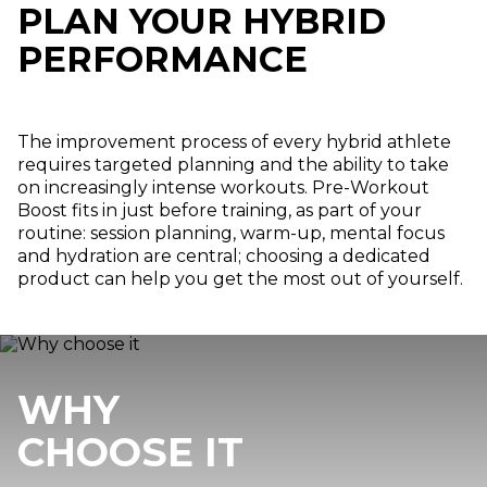
PLAN YOUR HYBRID
PERFORMANCE
The improvement process of every hybrid athlete
requires targeted planning and the ability to take
on increasingly intense workouts. Pre-Workout
Boost fits in just before training, as part of your
routine: session planning, warm-up, mental focus
and hydration are central; choosing a dedicated
product can help you get the most out of yourself.
WHY
CHOOSE IT