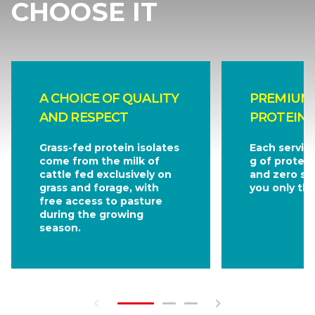
CHOOSE IT
A CHOICE OF QUALITY
PREMIUM
AND RESPECT
PROTEIN 
Grass-fed protein isolates
Each servin
come from the milk of
g of protein
cattle fed exclusively on
and zero sug
grass and forage, with
you only the
free access to pasture
during the growing
season.