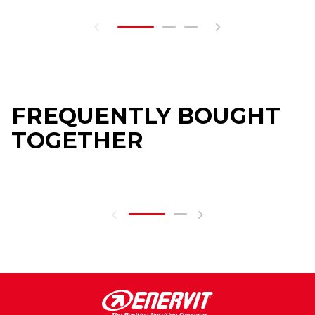
FREQUENTLY BOUGHT
TOGETHER