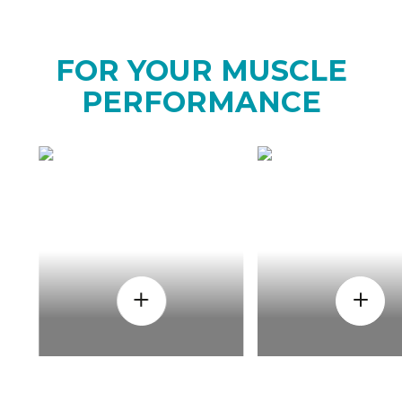
FOR YOUR MUSCLE
PERFORMANCE
HOW
WHEN