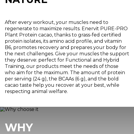
After every workout, your muscles need to
regenerate to maximize results. Enervit PURE-PRO
Plant Protein cacao, thanks to grass-fed certified
protein isolates, its amino acid profile, and vitamin
B6, promotes recovery and prepares your body for
the next challenges. Give your muscles the support
they deserve: perfect for Functional and Hybrid
Training, our products meet the needs of those
who aim for the maximum. The amount of protein
per serving (24 g), the BCAAs (6 g), and the bold
cacao taste help you recover at your best, while
respecting animal welfare.
WHY