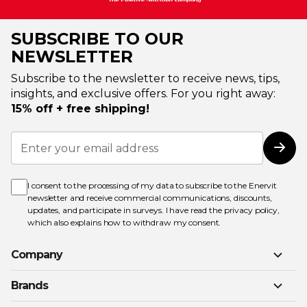
SUBSCRIBE TO OUR
NEWSLETTER
Subscribe to the newsletter to receive news, tips,
insights, and exclusive offers. For you right away:
15% off + free shipping!
Sign
Up
Subs
for
Our
Newsletter:
I consent to the processing of my data to subscribe to the Enervit
newsletter and receive commercial communications, discounts,
updates, and participate in surveys. I have read the
privacy policy
,
which also explains how to withdraw my consent.
Company
Brands