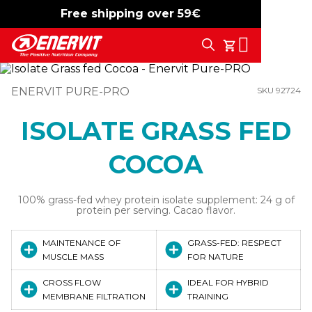
Free shipping over 59€
-15%
free shipping
Search
My Cart
ENERVIT PURE-PRO
SKU 92724
ISOLATE GRASS FED
COCOA
100% grass-fed whey protein isolate supplement: 24 g of
protein per serving. Cacao flavor.
MAINTENANCE OF
GRASS-FED: RESPECT
MUSCLE MASS
FOR NATURE
CROSS FLOW
IDEAL FOR HYBRID
MEMBRANE FILTRATION
TRAINING