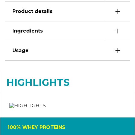
Product details
Ingredients
Usage
HIGHLIGHTS
100% WHEY PROTEINS