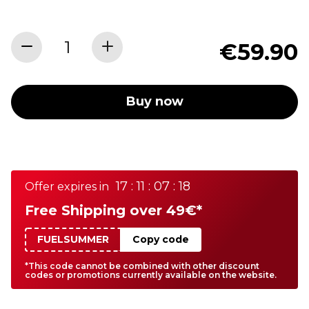
€59.90
Buy now
17 : 11 : 07 : 18
Offer expires in
Free Shipping over 49€*
FUELSUMMER
Copy code
*This code cannot be combined with other discount
codes or promotions currently available on the website.