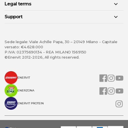
Legal terms
Support
Sede legale: Viale Achille Papa, 30 – 20149 Milano - Capitale
versato: €4.628.000
P.IVA: 02375690134 - REA MILANO 1569150
©Enervit 2012-2026, All rights reserved.
ENERVIT
ENERZONA
ENERVIT PROTEIN