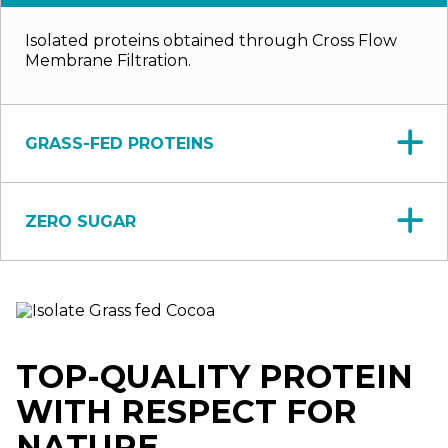
Isolated proteins obtained through Cross Flow
Membrane Filtration.
GRASS-FED PROTEINS
ZERO SUGAR
TOP-QUALITY PROTEIN
WITH RESPECT FOR
NATURE