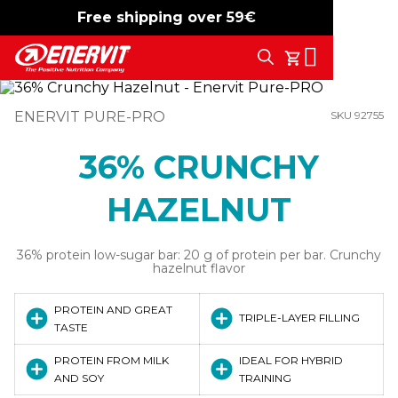
Free shipping over 59€
-15%
free shipping
Search
My Cart
ENERVIT PURE-PRO
SKU 92755
36% CRUNCHY
HAZELNUT
36% protein low-sugar bar: 20 g of protein per bar. Crunchy
hazelnut flavor
PROTEIN AND GREAT
TRIPLE-LAYER FILLING
TASTE
PROTEIN FROM MILK
IDEAL FOR HYBRID
AND SOY
TRAINING