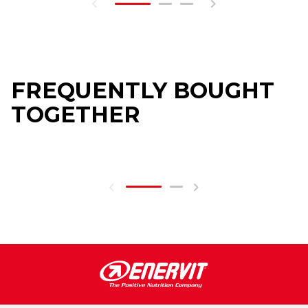
FREQUENTLY BOUGHT
TOGETHER