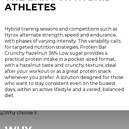
ATHLETES
Hybrid training sessions and competitions such as
Hyrox alternate strength, speed and endurance,
with phases of varying intensity. This variability calls
for targeted nutrition strategies. Protein Bar
Crunchy hazelnut 36% Low sugar provides a
practical protein intake in a pocket-sized format,
with a hazelnut taste and crunchy texture, ideal
after your workout or as a great protein snack
whenever you prefer. A solution designed for those
who want to stay consistent even on the busiest
days, within an active lifestyle and a varied, balanced
diet.