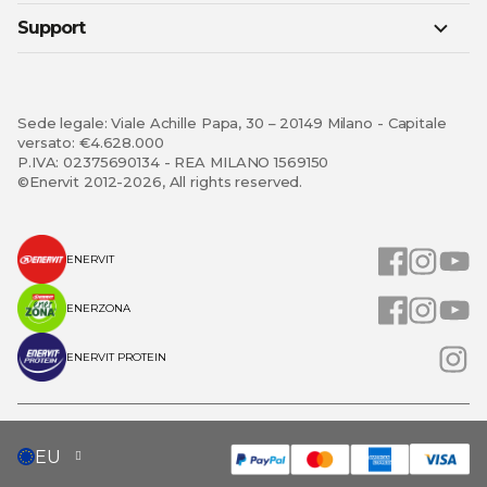
Support
Sede legale: Viale Achille Papa, 30 – 20149 Milano - Capitale
versato: €4.628.000
P.IVA: 02375690134 - REA MILANO 1569150
©Enervit 2012-2026, All rights reserved.
ENERVIT
ENERZONA
ENERVIT PROTEIN
SELECT
EU
STORE