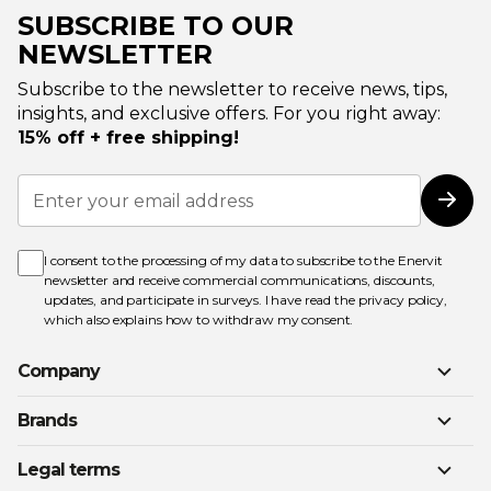
SUBSCRIBE TO OUR
NEWSLETTER
Subscribe to the newsletter to receive news, tips,
insights, and exclusive offers. For you right away:
15% off + free shipping!
Sign
Up
Subs
for
Our
Newsletter:
I consent to the processing of my data to subscribe to the Enervit
newsletter and receive commercial communications, discounts,
updates, and participate in surveys. I have read the
privacy policy
,
which also explains how to withdraw my consent.
Company
Brands
Legal terms