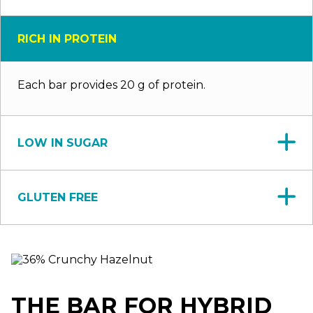
RICH IN PROTEIN
Each bar provides 20 g of protein.
LOW IN SUGAR
GLUTEN FREE
THE BAR FOR HYBRID