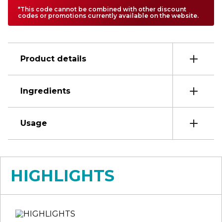
*This code cannot be combined with other discount
codes or promotions currently available on the website.
Product details
Ingredients
Usage
HIGHLIGHTS