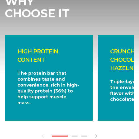
WHY
CHOOSE IT
HIGH PROTEIN
CRUNCHY 
CONTENT
CHOCOLA
HAZELNUT
The protein bar that
combines taste and
Triple-layer
convenience, rich in high-
the envelop
quality protein (36%) to
flavor with 
help support muscle
chocolate.
mass.