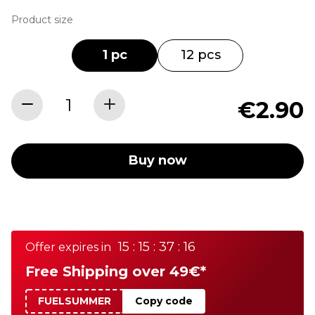
Product size
1 pc
12 pcs
€2.90
Buy now
15 : 15 : 37 : 16
Offer expires in
Free Shipping over 49€*
FUELSUMMER
Copy code