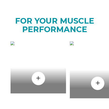
FOR YOUR MUSCLE
PERFORMANCE
HOW
WHEN