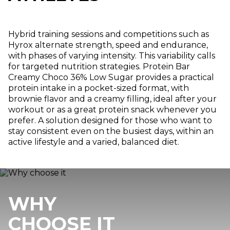
Hybrid training sessions and competitions such as
Hyrox alternate strength, speed and endurance,
with phases of varying intensity. This variability calls
for targeted nutrition strategies. Protein Bar
Creamy Choco 36% Low Sugar provides a practical
protein intake in a pocket-sized format, with
brownie flavor and a creamy filling, ideal after your
workout or as a great protein snack whenever you
prefer. A solution designed for those who want to
stay consistent even on the busiest days, within an
active lifestyle and a varied, balanced diet.
WHY
CHOOSE IT