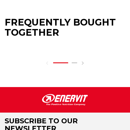
FREQUENTLY BOUGHT
TOGETHER
SUBSCRIBE TO OUR
NEWSLETTER