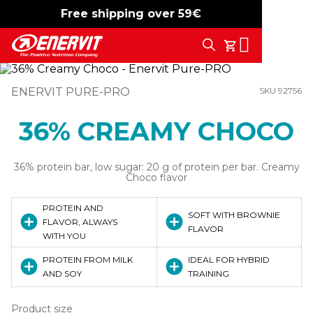
Free shipping over 59€
-15%
free shipping
Search
My Cart
ENERVIT PURE-PRO
SKU 92756
36% CREAMY CHOCO
36% protein bar, low sugar: 20 g of protein per bar. Creamy
Choco flavor
PROTEIN AND
SOFT WITH BROWNIE
FLAVOR, ALWAYS
FLAVOR
WITH YOU
PROTEIN FROM MILK
IDEAL FOR HYBRID
AND SOY
TRAINING
Product size