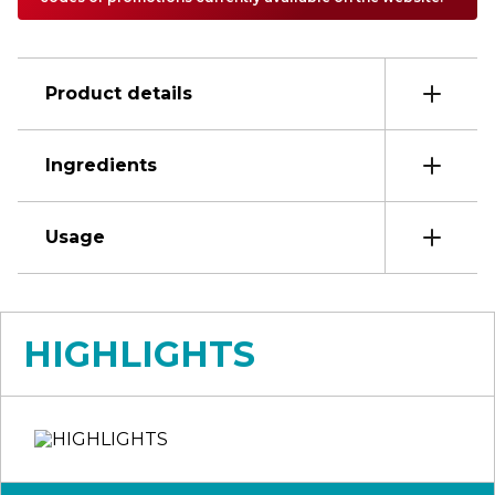
Product details
Ingredients
Usage
HIGHLIGHTS