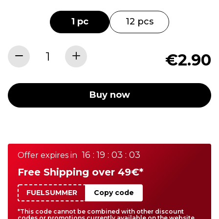
1 pc
12 pcs
€2.90
Buy now
16 : 19 : 03 : 03
Offer expires in
Free Shipping over 49€*
FUELSUMMER
Copy code
*This code cannot be combined with other discount
codes or promotions currently available on the website.