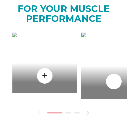
FOR YOUR MUSCLE
PERFORMANCE
HOW
WHEN