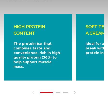
HIGH PROTEIN
SOFT TEX
CONTENT
A CREAMY
The protein bar that
Ideal for a s
combines taste and
break withou
convenience, rich in high-
protein inta
quality protein (36%) to
help support muscle
mass.