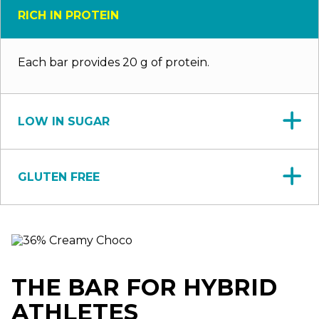
RICH IN PROTEIN
Each bar provides 20 g of protein.
LOW IN SUGAR
GLUTEN FREE
THE BAR FOR HYBRID
ATHLETES