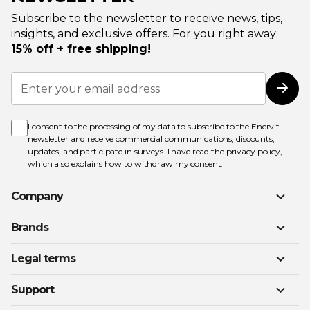
Subscribe to the newsletter to receive news, tips,
insights, and exclusive offers. For you right away:
15% off + free shipping!
Sign
Up
Subs
for
Our
Newsletter:
I consent to the processing of my data to subscribe to the Enervit
newsletter and receive commercial communications, discounts,
updates, and participate in surveys. I have read the
privacy policy
,
which also explains how to withdraw my consent.
Company
Brands
Legal terms
Support