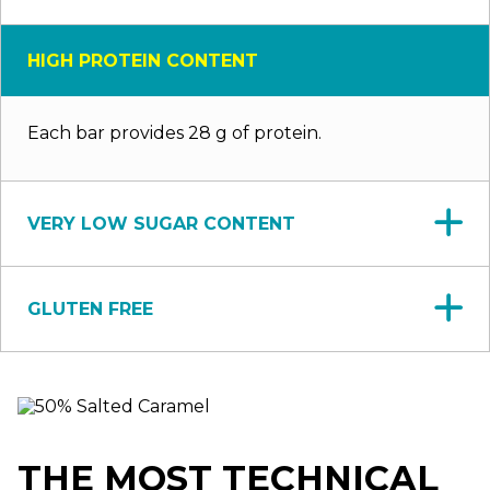
HIGH PROTEIN CONTENT
Each bar provides 28 g of protein.
VERY LOW SUGAR CONTENT
GLUTEN FREE
THE MOST TECHNICAL