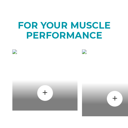
FOR YOUR MUSCLE
PERFORMANCE
HOW
WHEN