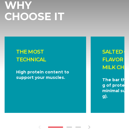
WHY
CHOOSE IT
THE MOST
SALTED C
TECHNICAL
FLAVOR C
MILK CHO
High protein content to
support your muscles.
The bar tha
g of protein
minimal sug
g).