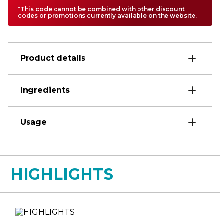
*This code cannot be combined with other discount
codes or promotions currently available on the website.
Product details
Ingredients
Usage
HIGHLIGHTS