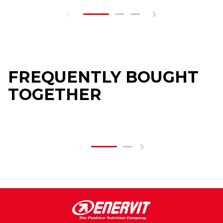
FREQUENTLY BOUGHT
TOGETHER