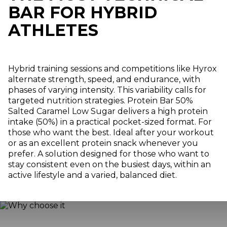
BAR FOR HYBRID
ATHLETES
Hybrid training sessions and competitions like Hyrox
alternate strength, speed, and endurance, with
phases of varying intensity. This variability calls for
targeted nutrition strategies. Protein Bar 50%
Salted Caramel Low Sugar delivers a high protein
intake (50%) in a practical pocket-sized format. For
those who want the best. Ideal after your workout
or as an excellent protein snack whenever you
prefer. A solution designed for those who want to
stay consistent even on the busiest days, within an
active lifestyle and a varied, balanced diet.