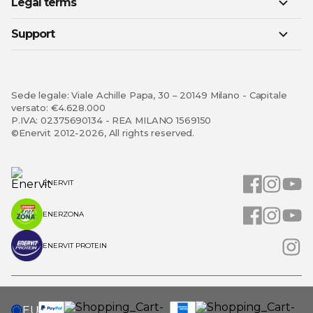
Legal terms
Support
Sede legale: Viale Achille Papa, 30 – 20149 Milano - Capitale
versato: €4.628.000
P.IVA: 02375690134 - REA MILANO 1569150
©Enervit 2012-2026, All rights reserved.
ENERVIT
ENERZONA
ENERVIT PROTEIN
SELECT
EU