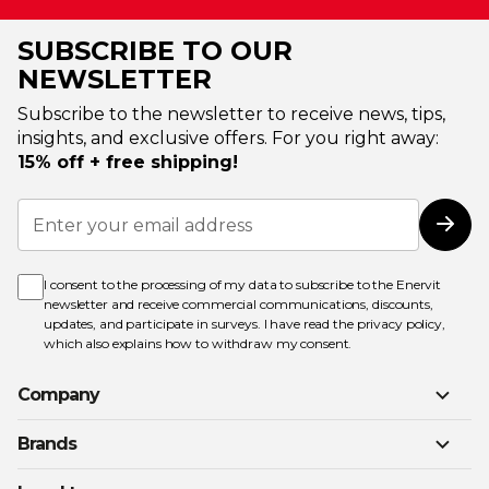
SUBSCRIBE TO OUR
NEWSLETTER
Subscribe to the newsletter to receive news, tips,
insights, and exclusive offers. For you right away:
15% off + free shipping!
Sign
Up
Subs
for
Our
Newsletter:
I consent to the processing of my data to subscribe to the Enervit
newsletter and receive commercial communications, discounts,
updates, and participate in surveys. I have read the
privacy policy
,
which also explains how to withdraw my consent.
Company
Brands