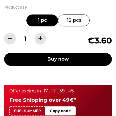
Product size
1 pc
12 pcs
€3.60
Buy now
17 : 17 : 39 : 45
Offer expires in
Free Shipping over 49€*
FUELSUMMER
Copy code