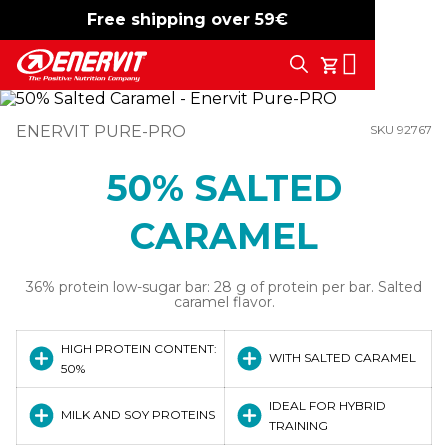
Free shipping over 59€
-15%
free shipping
Search
My Cart
ENERVIT PURE-PRO
SKU 92767
50% SALTED
CARAMEL
36% protein low-sugar bar: 28 g of protein per bar. Salted
caramel flavor.
HIGH PROTEIN CONTENT:
WITH SALTED CARAMEL
50%
IDEAL FOR HYBRID
MILK AND SOY PROTEINS
TRAINING