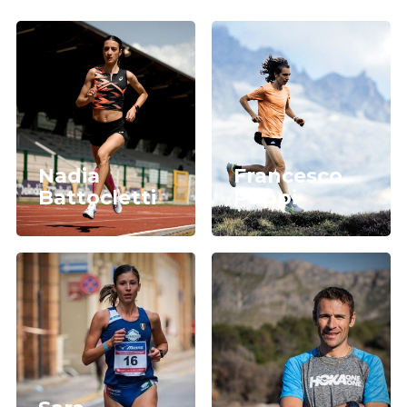
Nadia
Francesco
Battocletti
Puppi