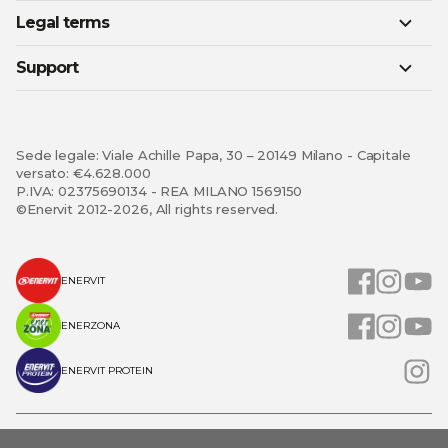
Legal terms
Support
Sede legale: Viale Achille Papa, 30 – 20149 Milano - Capitale
versato: €4.628.000
P.IVA: 02375690134 - REA MILANO 1569150
©Enervit 2012-2026, All rights reserved.
ENERVIT
ENERZONA
ENERVIT PROTEIN