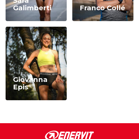
Sara
Galimberti
Franco Collé
Giovanna
Epis