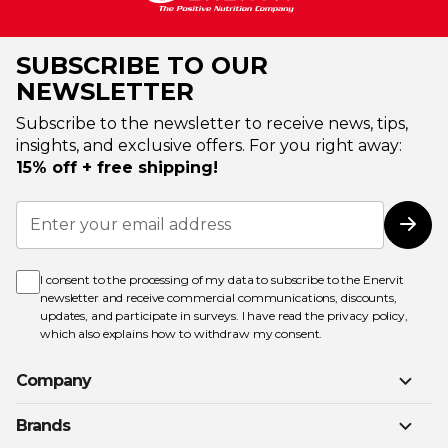
SUBSCRIBE TO OUR
NEWSLETTER
Subscribe to the newsletter to receive news, tips,
insights, and exclusive offers. For you right away:
15% off + free shipping!
Sign
Up
Subs
for
Our
Newsletter:
I consent to the processing of my data to subscribe to the Enervit
newsletter and receive commercial communications, discounts,
updates, and participate in surveys. I have read the
privacy policy
,
which also explains how to withdraw my consent.
Company
Brands