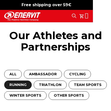
Free shipping over 59€
-15%
free shipping
Search
My Cart
Our Athletes and
Partnerships
ALL
AMBASSADOR
CYCLING
RUNNING
TRIATHLON
TEAM SPORTS
WINTER SPORTS
OTHER SPORTS