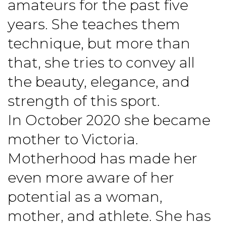
amateurs for the past five
years. She teaches them
technique, but more than
that, she tries to convey all
the beauty, elegance, and
strength of this sport.
In October 2020 she became
mother to Victoria.
Motherhood has made her
even more aware of her
potential as a woman,
mother, and athlete. She has