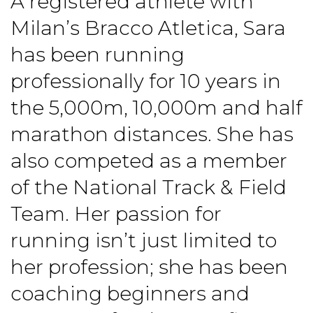
A registered athlete with
Milan’s Bracco Atletica, Sara
has been running
professionally for 10 years in
the 5,000m, 10,000m and half
marathon distances. She has
also competed as a member
of the National Track & Field
Team. Her passion for
running isn’t just limited to
her profession; she has been
coaching beginners and