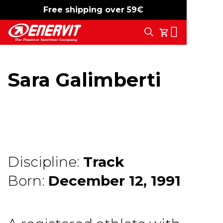
Free shipping over 59€
-15%
free shipping
Search
My Cart
Sara Galimberti
Discipline:
Track
Born:
December 12, 1991