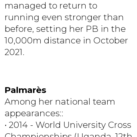
managed to return to
running even stronger than
before, setting her PB in the
10,000m distance in October
2021.
Palmarès
Among her national team
appearances::
• 2014 - World University Cross
Championships (Uganda, 12th