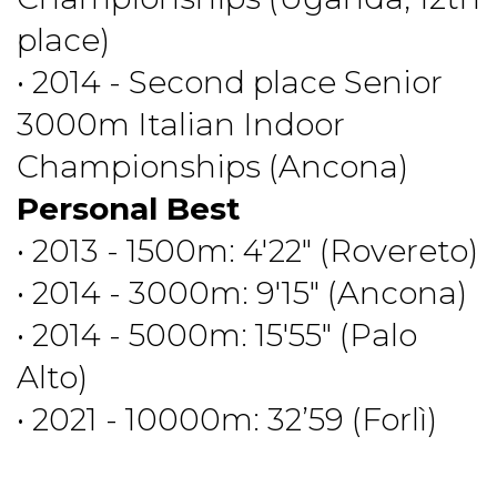
place)
• 2014 - Second place Senior
3000m Italian Indoor
Championships (Ancona)
Personal Best
• 2013 - 1500m: 4'22" (Rovereto)
• 2014 - 3000m: 9'15" (Ancona)
• 2014 - 5000m: 15'55" (Palo
Alto)
• 2021 - 10000m: 32’59 (Forlì)