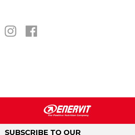
SUBSCRIBE TO OUR