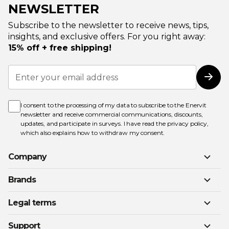
NEWSLETTER
Subscribe to the newsletter to receive news, tips,
insights, and exclusive offers. For you right away:
15% off + free shipping!
Sign
Up
Subs
for
Our
Newsletter:
I consent to the processing of my data to subscribe to the Enervit
newsletter and receive commercial communications, discounts,
updates, and participate in surveys. I have read the
privacy policy
,
which also explains how to withdraw my consent.
Company
Brands
Legal terms
Support