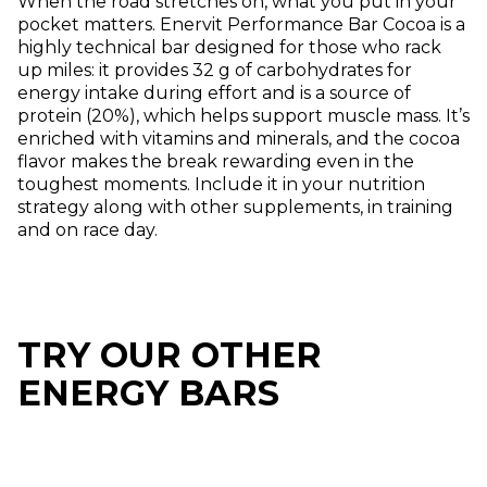
When the road stretches on, what you put in your
pocket matters. Enervit Performance Bar Cocoa is a
highly technical bar designed for those who rack
up miles: it provides 32 g of carbohydrates for
energy intake during effort and is a source of
protein (20%), which helps support muscle mass. It’s
enriched with vitamins and minerals, and the cocoa
flavor makes the break rewarding even in the
toughest moments. Include it in your nutrition
strategy along with other supplements, in training
and on race day.
TRY OUR OTHER
ENERGY BARS