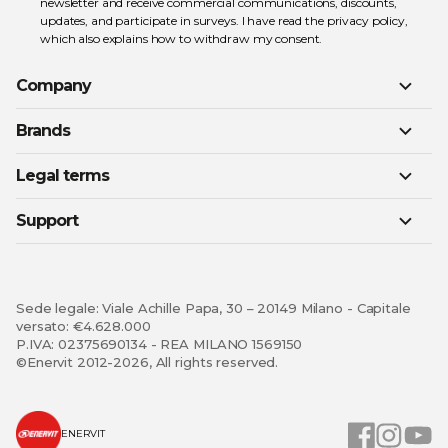
newsletter and receive commercial communications, discounts,
updates, and participate in surveys. I have read the
privacy policy
,
which also explains how to withdraw my consent.
Company
Brands
Legal terms
Support
Sede legale: Viale Achille Papa, 30 – 20149 Milano - Capitale
versato: €4.628.000
P.IVA: 02375690134 - REA MILANO 1569150
©Enervit 2012-2026, All rights reserved.
ENERVIT