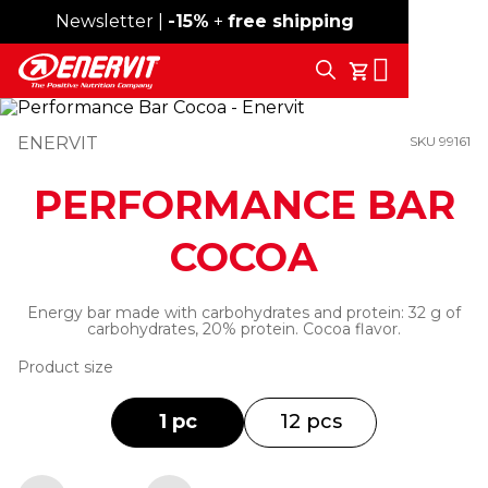
Newsletter |
Free shipping over 59€
-15%
+
free shipping
Search
My Cart
ENERVIT
SKU 99161
PERFORMANCE BAR
COCOA
Energy bar made with carbohydrates and protein: 32 g of
carbohydrates, 20% protein. Cocoa flavor.
Product size
1 pc
12 pcs