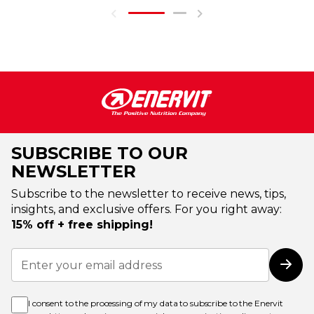
SUBSCRIBE TO OUR
NEWSLETTER
Subscribe to the newsletter to receive news, tips,
insights, and exclusive offers. For you right away:
15% off + free shipping!
Sign
Up
Subs
for
Our
Newsletter:
I consent to the processing of my data to subscribe to the Enervit