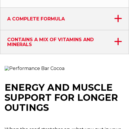
A COMPLETE FORMULA
CONTAINS A MIX OF VITAMINS AND
MINERALS
ENERGY AND MUSCLE
SUPPORT FOR LONGER
OUTINGS