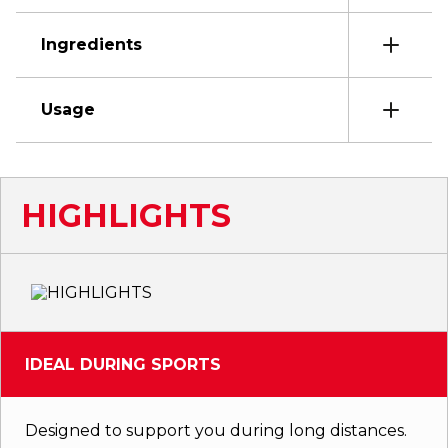
Ingredients
Usage
HIGHLIGHTS
IDEAL DURING SPORTS
Designed to support you during long distances.