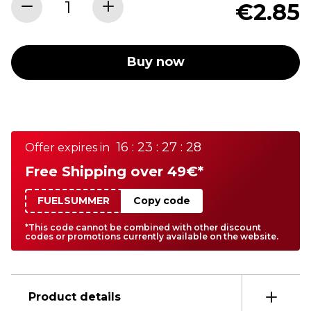
€2.85
Buy now
16 : 23 : 27 : 28
Offer expires in
Free Shipping over 49€*
FUELSUMMER
Copy code
*This code cannot be combined with other discount
codes or promotions currently available on the website.
Product details