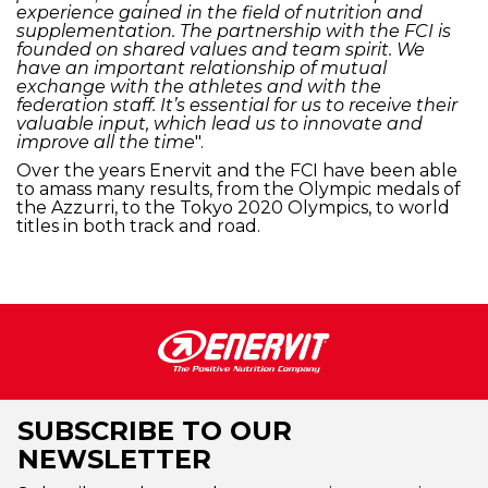
experience gained in the field of nutrition and
supplementation. The partnership with the FCI is
founded on shared values and team spirit. We
have an important relationship of mutual
exchange with the athletes and with the
federation staff. It’s essential for us to receive their
valuable input, which lead us to innovate and
improve all the time
".
Over the years Enervit and the FCI have been able
to amass many results, from the Olympic medals of
the Azzurri, to the Tokyo 2020 Olympics, to world
titles in both track and road.
SUBSCRIBE TO OUR
NEWSLETTER