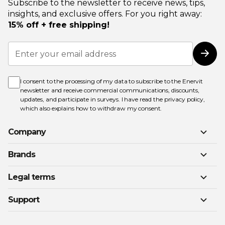
Subscribe to the newsletter to receive news, tips,
insights, and exclusive offers. For you right away:
15% off + free shipping!
Sign
Up
Subs
for
Our
Newsletter:
I consent to the processing of my data to subscribe to the Enervit
newsletter and receive commercial communications, discounts,
updates, and participate in surveys. I have read the
privacy policy
,
which also explains how to withdraw my consent.
Company
Brands
Legal terms
Support