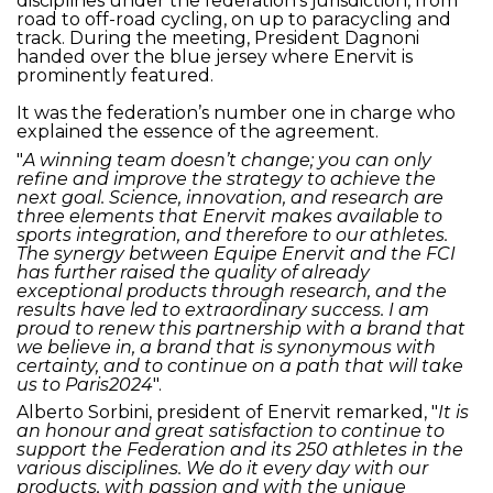
disciplines under the federation’s jurisdiction, from
road to off-road cycling, on up to paracycling and
track. During the meeting, President Dagnoni
handed over the blue jersey where Enervit is
prominently featured.
It was the federation’s number one in charge who
explained the essence of the agreement.
"
A winning team doesn’t change; you can only
refine and improve the strategy to achieve the
next goal. Science, innovation, and research are
three elements that Enervit makes available to
sports integration, and therefore to our athletes.
The synergy between Equipe Enervit and the FCI
has further raised the quality of already
exceptional products through research, and the
results have led to extraordinary success. I am
proud to renew this partnership with a brand that
we believe in, a brand that is synonymous with
certainty, and to continue on a path that will take
us to Paris2024
".
Alberto Sorbini, president of Enervit remarked, "
It is
an honour and great satisfaction to continue to
support the Federation and its 250 athletes in the
various disciplines. We do it every day with our
products, with passion and with the unique