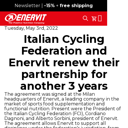
Newsletter |
Free shipping over 59€
-15%
+
free shipping
Search
My Cart
Tuesday, May 3rd, 2022
Italian Cycling
Federation and
Enervit renew their
partnership for
another 3 years
The agreement was signed at the Milan
headquarters of Enervit, a leading company in the
market of sports food supplementation and
functional nutrition. Present were the President of
the Italian Cycling Federation (FCI), Cordiano
Dagnoni, and Alberto Sorbini, president of Enervit.
The agreement allows Enervit to support all