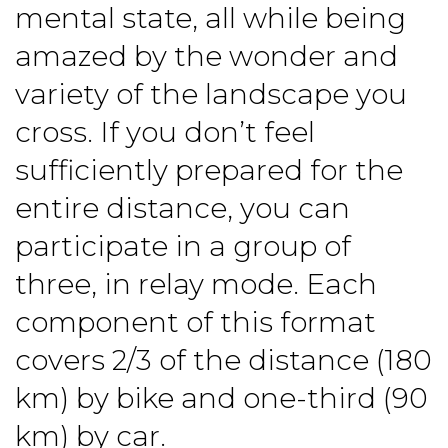
mental state, all while being
amazed by the wonder and
variety of the landscape you
cross. If you don’t feel
sufficiently prepared for the
entire distance, you can
participate in a group of
three, in relay mode. Each
component of this format
covers 2/3 of the distance (180
km) by bike and one-third (90
km) by car.