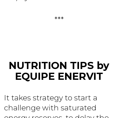
***
NUTRITION TIPS by
EQUIPE ENERVIT
It takes strategy to start a
challenge with saturated
energy reserves, to delay the