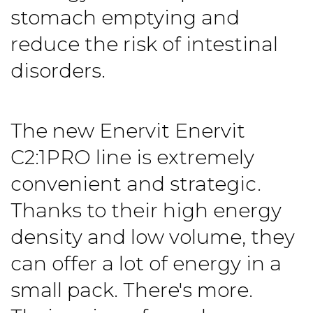
stomach emptying and
reduce the risk of intestinal
disorders.
The new Enervit
Enervit
C2:1PRO line
is extremely
convenient and strategic.
Thanks to their high energy
density and low volume, they
can offer a lot of energy in a
small pack. There's more.