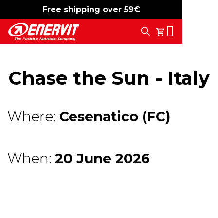
Free shipping over 59€
-15%
free shipping
Search
My Cart
Chase the Sun - Italy
Where:
Cesenatico (FC)
When:
20 June 2026