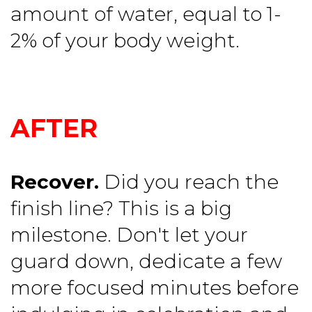
amount of water, equal to 1-
2% of your body weight.
AFTER
Recover.
Did you reach the
finish line? This is a big
milestone. Don't let your
guard down, dedicate a few
more focused minutes before