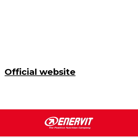
Official website