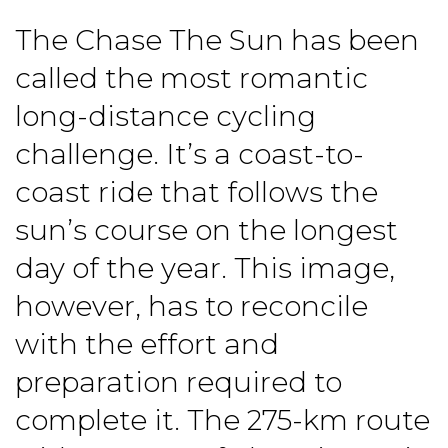
The Chase The Sun has been
called the most romantic
long-distance cycling
challenge. It’s a coast-to-
coast ride that follows the
sun’s course on the longest
day of the year. This image,
however, has to reconcile
with the effort and
preparation required to
complete it. The 275-km route