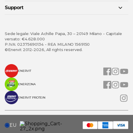
Support
Sede legale: Viale Achille Papa, 30 – 20149 Milano - Capitale
versato: €4.628.000
P.IVA: 02375690134 - REA MILANO 1569150
©Enervit 2012-2026, All rights reserved.
ENERVIT
ENERZONA
ENERVIT PROTEIN
SELECT
EU
STORE