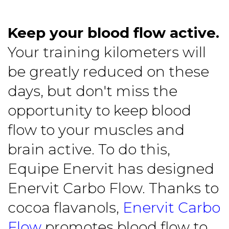
Keep your blood flow active.
Your training kilometers will
be greatly reduced on these
days, but don't miss the
opportunity to keep blood
flow to your muscles and
brain active. To do this,
Equipe Enervit has designed
Enervit Carbo Flow. Thanks to
cocoa flavanols,
Enervit Carbo
Flow
promotes blood flow to