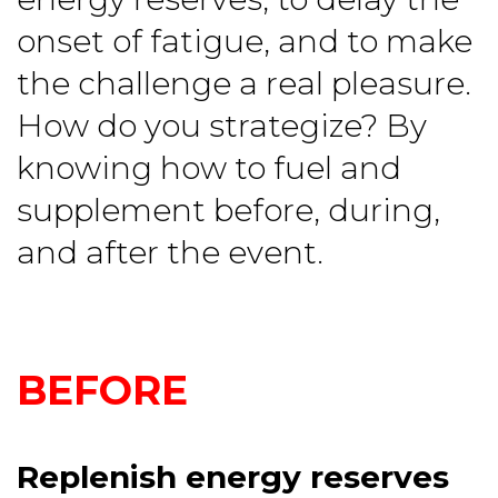
onset of fatigue, and to make
the challenge a real pleasure.
How do you strategize? By
knowing how to fuel and
supplement before, during,
and after the event.
BEFORE
Replenish energy reserves