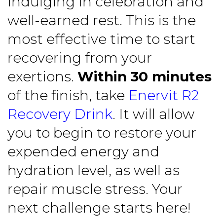
indulging in celebration and
well-earned rest. This is the
most effective time to start
recovering from your
exertions.
Within 30 minutes
of the finish, take
Enervit R2
Recovery Drink
. It will allow
you to begin to restore your
expended energy and
hydration level, as well as
repair muscle stress. Your
next challenge starts here!