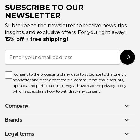
SUBSCRIBE TO OUR
NEWSLETTER
Subscribe to the newsletter to receive news, tips,
insights, and exclusive offers. For you right away:
15% off + free shipping!
Sign
Up
Subs
for
Our
Newsletter:
I consent to the processing of my data to subscribe to the Enervit
newsletter and receive commercial communications, discounts,
updates, and participate in surveys. I have read the
privacy policy
,
which also explains how to withdraw my consent.
Company
Brands
Legal terms