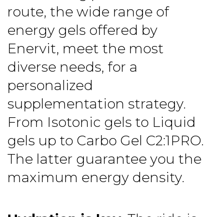
route, the wide range of
energy gels
offered by
Enervit, meet the most
diverse needs, for a
personalized
supplementation strategy.
From Isotonic gels to Liquid
gels up to Carbo Gel C2:1PRO.
The latter guarantee you the
maximum energy density.