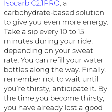
Isocarb C2:1PRO
, a
carbohydrate-based solution
to give you even more energy.
Take a sip every 10 to 15
minutes during your ride,
depending on your sweat
rate. You can refill your water
bottles along the way. Finally,
remember not to wait until
you’re thirsty, anticipate it. By
the time you become thirsty,
you have already lost a good