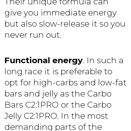
Their unique formula can
give you immediate energy
but also slow-release it so you
never run out.
Functional energy
. In such a
long race it is preferable to
opt for high-carbs and low-fat
bars and jelly as the
Carbo
Bars C2:1PRO
or the
Carbo
Jelly C2:1PRO
. In the most
demanding parts of the