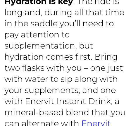
Hydration is key
. The ride is
long and, during all that time
in the saddle you’ll need to
pay attention to
supplementation, but
hydration comes first. Bring
two flasks with you – one just
with water to sip along with
your supplements, and one
with Enervit Instant Drink, a
mineral-based blend that you
can alternate with
Enervit