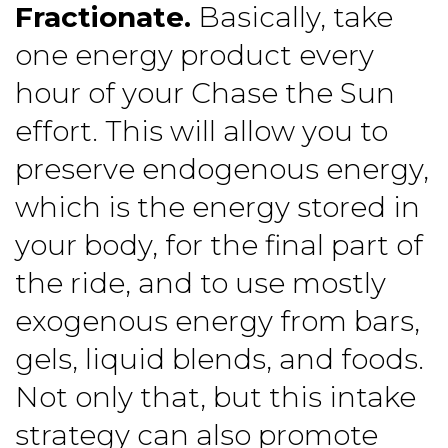
Fractionate.
Basically, take
one energy product every
hour of your Chase the Sun
effort. This will allow you to
preserve endogenous energy,
which is the energy stored in
your body, for the final part of
the ride, and to use mostly
exogenous energy from bars,
gels, liquid blends, and foods.
Not only that, but this intake
strategy can also promote