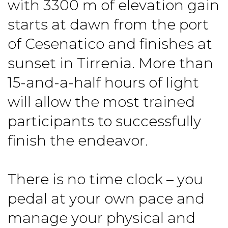
with 3300 m of elevation gain
starts at dawn from the port
of Cesenatico and finishes at
sunset in Tirrenia. More than
15-and-a-half hours of light
will allow the most trained
participants to successfully
finish the endeavor.
There is no time clock – you
pedal at your own pace and
manage your physical and