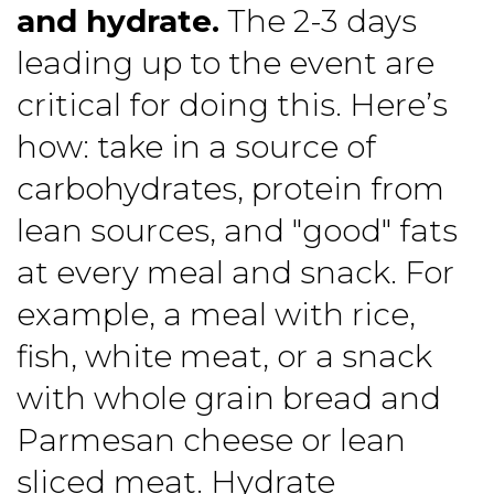
and hydrate.
The 2-3 days
leading up to the event are
critical for doing this. Here’s
how: take in a source of
carbohydrates, protein from
lean sources, and "good" fats
at every meal and snack. For
example, a meal with rice,
fish, white meat, or a snack
with whole grain bread and
Parmesan cheese or lean
sliced meat. Hydrate