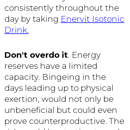
consistently throughout the
day by taking
Enervit Isotonic
Drink.
Don't overdo it
. Energy
reserves have a limited
capacity. Bingeing in the
days leading up to physical
exertion, would not only be
unbeneficial but could even
prove counterproductive. The