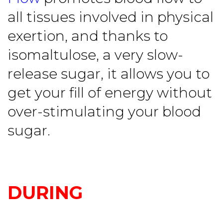
all tissues involved in physical
exertion, and thanks to
isomaltulose, a very slow-
release sugar, it allows you to
get your fill of energy without
over-stimulating your blood
sugar.
DURING