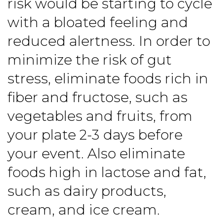
risk would be starting to cycle
with a bloated feeling and
reduced alertness. In order to
minimize the risk of gut
stress, eliminate foods rich in
fiber and fructose, such as
vegetables and fruits, from
your plate 2-3 days before
your event. Also eliminate
foods high in lactose and fat,
such as dairy products,
cream, and ice cream.