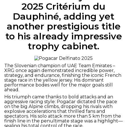
2025 Critérium du
Dauphiné, adding yet
another prestigious title
to his already impressive
trophy cabinet.
The Slovenian champion of UAE Team Emirates –
XRG once again demonstrated incredible power,
strategy, and endurance, finishing the iconic French
stage race in the yellow jersey. His dominant
performance bodes well for the major goals still
ahead.
His triumph came thanks to bold attacks and an
aggressive racing style: Pogačar dictated the pace
on the big Alpine climbs, dropping his rivals with
explosive accelerations that thrilled fans and
spectators. His solo attack more than 5 km from the
finish line in the penultimate stage was a highlight—
sealing his total control of the race.