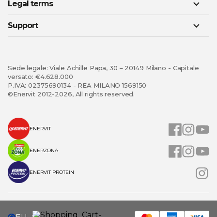
Legal terms
Support
Sede legale: Viale Achille Papa, 30 – 20149 Milano - Capitale
versato: €4.628.000
P.IVA: 02375690134 - REA MILANO 1569150
©Enervit 2012-2026, All rights reserved.
ENERVIT
ENERZONA
ENERVIT PROTEIN
SELECT