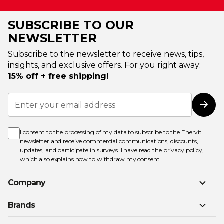
SUBSCRIBE TO OUR
NEWSLETTER
Subscribe to the newsletter to receive news, tips,
insights, and exclusive offers. For you right away:
15% off + free shipping!
Sign
Up
Subs
for
Our
Newsletter:
I consent to the processing of my data to subscribe to the Enervit
newsletter and receive commercial communications, discounts,
updates, and participate in surveys. I have read the
privacy policy
,
which also explains how to withdraw my consent.
Company
Brands