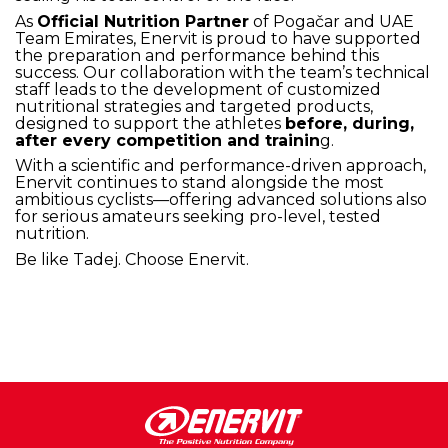
As
Official Nutrition Partner
of Pogačar and UAE
Team Emirates, Enervit is proud to have supported
the preparation and performance behind this
success. Our collaboration with the team’s technical
staff leads to the development of customized
nutritional strategies and targeted products,
designed to support the athletes
before, during,
after every competition and trainin
g.
With a scientific and performance-driven approach,
Enervit continues to stand alongside the most
ambitious cyclists—offering advanced solutions also
for serious amateurs seeking pro-level, tested
nutrition.
Be like Tadej. Choose Enervit.