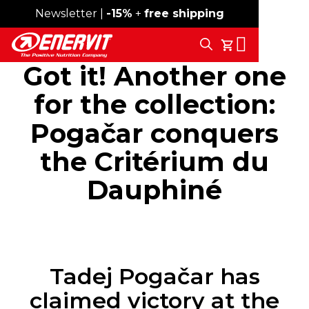
Newsletter |
Free shipping over 59€
-15%
+
free shipping
Search
My Cart
Got it! Another one
for the collection:
Pogačar conquers
the Critérium du
Dauphiné
Tadej Pogačar has
claimed victory at the