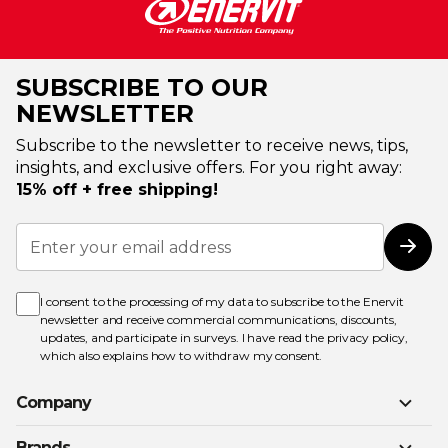
SUBSCRIBE TO OUR
NEWSLETTER
Subscribe to the newsletter to receive news, tips,
insights, and exclusive offers. For you right away:
15% off + free shipping!
Sign
Up
Subs
for
Our
Newsletter:
I consent to the processing of my data to subscribe to the Enervit
newsletter and receive commercial communications, discounts,
updates, and participate in surveys. I have read the
privacy policy
,
which also explains how to withdraw my consent.
Company
Brands