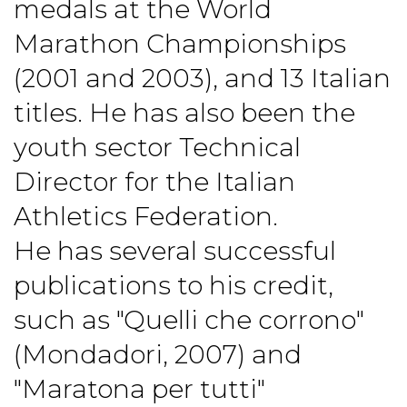
medals at the World
Marathon Championships
(2001 and 2003), and 13 Italian
titles. He has also been the
youth sector Technical
Director for the Italian
Athletics Federation.
He has several successful
publications to his credit,
such as "Quelli che corrono"
(Mondadori, 2007) and
"Maratona per tutti"