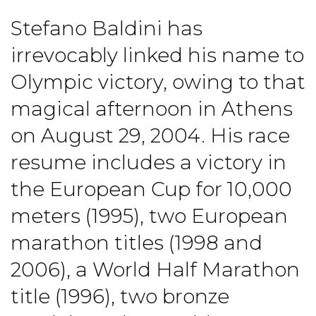
Stefano Baldini has
irrevocably linked his name to
Olympic victory, owing to that
magical afternoon in Athens
on August 29, 2004. His race
resume includes a victory in
the European Cup for 10,000
meters (1995), two European
marathon titles (1998 and
2006), a World Half Marathon
title (1996), two bronze