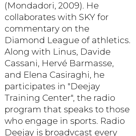
(Mondadori, 2009). He
collaborates with SKY for
commentary on the
Diamond League of athletics.
Along with Linus, Davide
Cassani, Hervé Barmasse,
and Elena Casiraghi, he
participates in "Deejay
Training Center", the radio
program that speaks to those
who engage in sports. Radio
Deejay is broadvcast every