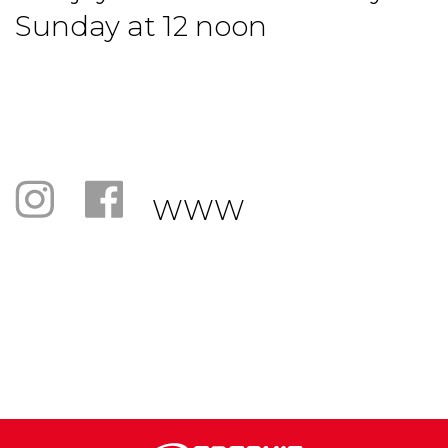
Sunday at 12 noon
WWW