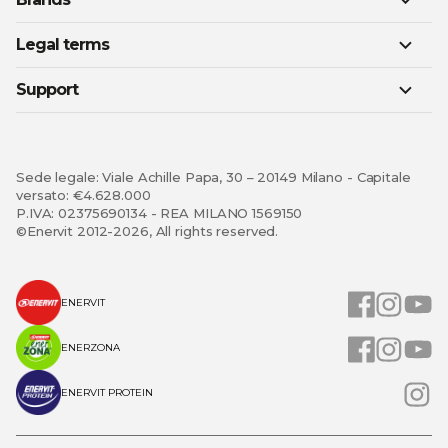
Legal terms
Support
Sede legale: Viale Achille Papa, 30 – 20149 Milano - Capitale
versato: €4.628.000
P.IVA: 02375690134 - REA MILANO 1569150
©Enervit 2012-2026, All rights reserved.
ENERVIT
ENERZONA
ENERVIT PROTEIN