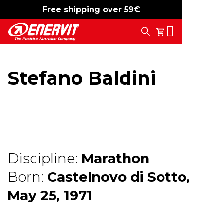
Free shipping over 59€
-15%
free shipping
Search
My Cart
Stefano Baldini
Discipline:
Marathon
Born:
Castelnovo di Sotto,
May 25, 1971