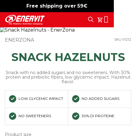
Free shipping over 59€
-15%
free shipping
Search
My Cart
ENERZONA
SKU 91212
SNACK HAZELNUTS
Snack with no added sugars and no sweeteners. With 30%
protein and prebiotic fibers, low glycemic impact. Hazelnut
flavor.
LOW GLYCEMIC IMPACT
NO ADDED SUGARS
NO SWEETENERS
30% DI PROTEINE
Product size