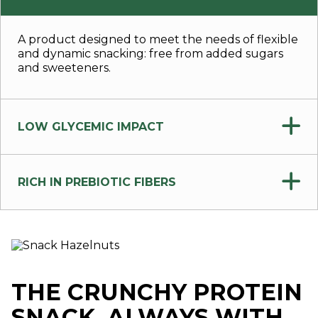
A product designed to meet the needs of flexible
and dynamic snacking: free from added sugars
and sweeteners.
LOW GLYCEMIC IMPACT
RICH IN PREBIOTIC FIBERS
THE CRUNCHY PROTEIN
SNACK, ALWAYS WITH