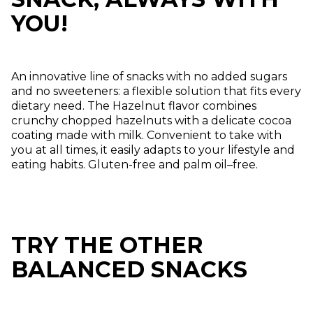
YOU!
An innovative line of snacks with no added sugars
and no sweeteners: a flexible solution that fits every
dietary need. The Hazelnut flavor combines
crunchy chopped hazelnuts with a delicate cocoa
coating made with milk. Convenient to take with
you at all times, it easily adapts to your lifestyle and
eating habits. Gluten-free and palm oil–free.
TRY THE OTHER
BALANCED SNACKS