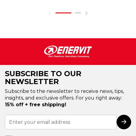
SUBSCRIBE TO OUR
NEWSLETTER
Subscribe to the newsletter to receive news, tips,
insights, and exclusive offers. For you right away:
15% off + free shipping!
Sign
Up
Subs
for
Our