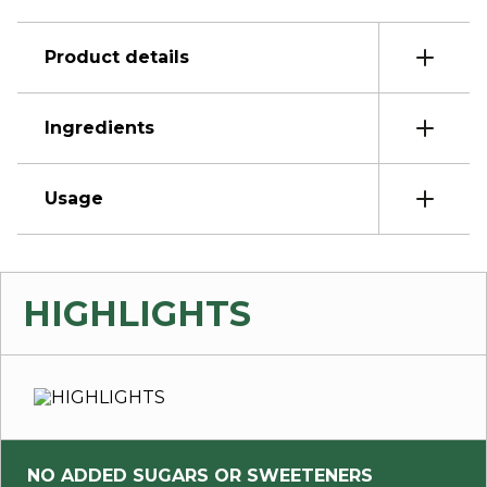
Product details
Ingredients
Usage
HIGHLIGHTS
NO ADDED SUGARS OR SWEETENERS