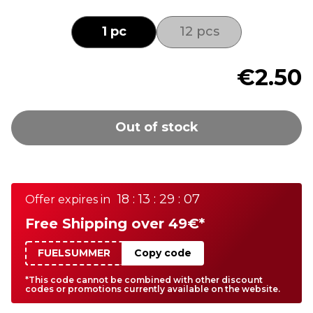
1 pc
12 pcs
€2.50
Out of stock
18 : 13 : 29 : 07
Offer expires in
Free Shipping over 49€*
FUELSUMMER
Copy code
*This code cannot be combined with other discount
codes or promotions currently available on the website.