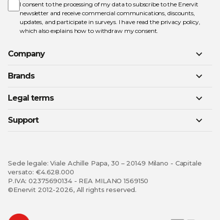
Newsletter:
I consent to the processing of my data to subscribe to the Enervit
newsletter and receive commercial communications, discounts,
updates, and participate in surveys. I have read the
privacy policy
,
which also explains how to withdraw my consent.
Company
Brands
Legal terms
Support
Sede legale: Viale Achille Papa, 30 – 20149 Milano - Capitale
versato: €4.628.000
P.IVA: 02375690134 - REA MILANO 1569150
©Enervit 2012-2026, All rights reserved.