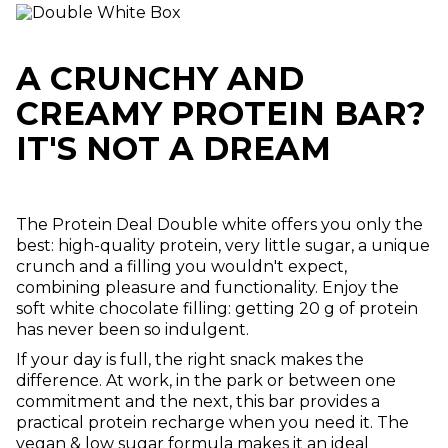
A CRUNCHY AND
CREAMY PROTEIN BAR?
IT'S NOT A DREAM
The Protein Deal Double white offers you only the
best: high-quality protein, very little sugar, a unique
crunch and a filling you wouldn't expect,
combining pleasure and functionality. Enjoy the
soft white chocolate filling: getting 20 g of protein
has never been so indulgent.
If your day is full, the right snack makes the
difference. At work, in the park or between one
commitment and the next, this bar provides a
practical protein recharge when you need it. The
vegan & low sugar formula makes it an ideal