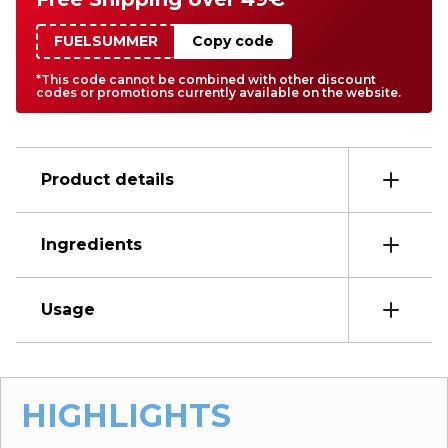
FUELSUMMER
Copy code
*This code cannot be combined with other discount
codes or promotions currently available on the website.
Product details
Ingredients
Usage
HIGHLIGHTS