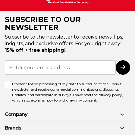
SUBSCRIBE TO OUR
NEWSLETTER
Subscribe to the newsletter to receive news, tips,
insights, and exclusive offers. For you right away:
15% off + free shipping!
Sign
Up
Subs
for
Our
Newsletter:
I consent to the processing of my data to subscribe to the Enervit
newsletter and receive commercial communications, discounts,
updates, and participate in surveys. I have read the
privacy policy
,
which also explains how to withdraw my consent.
Company
Brands