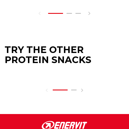
TRY THE OTHER
PROTEIN SNACKS