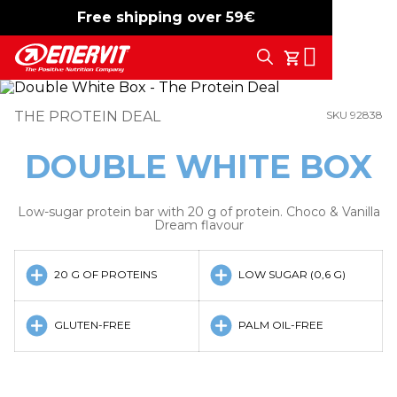
Free shipping over 59€
-15%
free shipping
Search
My Cart
THE PROTEIN DEAL
SKU 92838
DOUBLE WHITE BOX
Low-sugar protein bar with 20 g of protein. Choco & Vanilla
Dream flavour
20 G OF PROTEINS
LOW SUGAR (0,6 G)
GLUTEN-FREE
PALM OIL-FREE