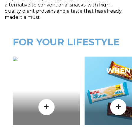
alternative to conventional snacks, with high-
quality plant proteins and a taste that has already
made it a must.
FOR YOUR LIFESTYLE
HOW
WHEN