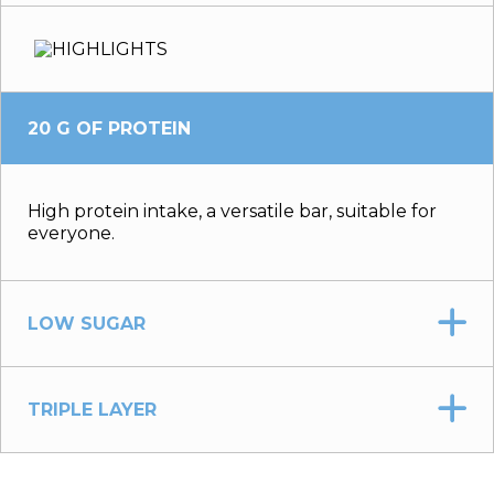
20 G OF PROTEIN
High protein intake, a versatile bar, suitable for
everyone.
LOW SUGAR
TRIPLE LAYER