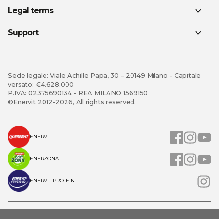
Legal terms
Support
Sede legale: Viale Achille Papa, 30 – 20149 Milano - Capitale
versato: €4.628.000
P.IVA: 02375690134 - REA MILANO 1569150
©Enervit 2012-2026, All rights reserved.
ENERVIT
ENERZONA
ENERVIT PROTEIN