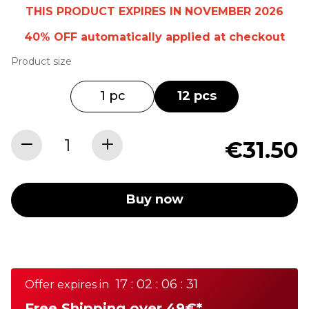
THIS PRODUCT EXPIRES IN NOVEMBER 2026
40% OFF
automatically
applied at checkout
Product size
1 pc
12 pcs
€31.50
Buy now
17 : 02 : 06 : 31
Offer expires in
Free Shipping over 49€*