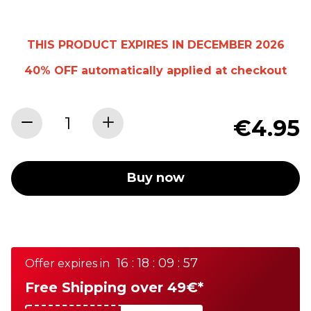
THIS PRODUCT EXPIRES IN DECEMBER 2026
40% OFF
automatically
applied at checkout
€4.95
Buy now
16 : 18 : 09 : 57
Offer expires in
Free Shipping over 49€*