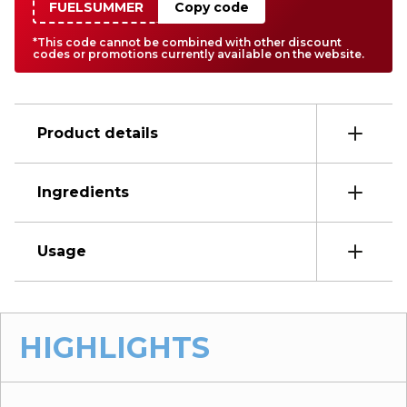
FUELSUMMER
Copy code
*This code cannot be combined with other discount
codes or promotions currently available on the website.
Product details
Ingredients
Usage
HIGHLIGHTS