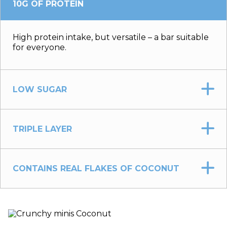
10G OF PROTEIN
High protein intake, but versatile – a bar suitable
for everyone.
LOW SUGAR
TRIPLE LAYER
CONTAINS REAL FLAKES OF COCONUT