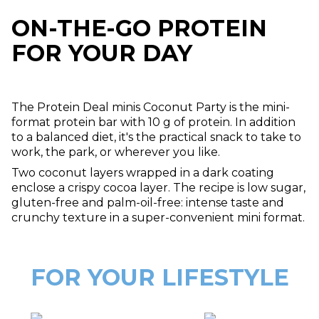
ON-THE-GO PROTEIN
FOR YOUR DAY
The Protein Deal minis Coconut Party is the mini-
format protein bar with 10 g of protein. In addition
to a balanced diet, it's the practical snack to take to
work, the park, or wherever you like.
Two coconut layers wrapped in a dark coating
enclose a crispy cocoa layer. The recipe is low sugar,
gluten-free and palm-oil-free: intense taste and
crunchy texture in a super-convenient mini format.
FOR YOUR LIFESTYLE