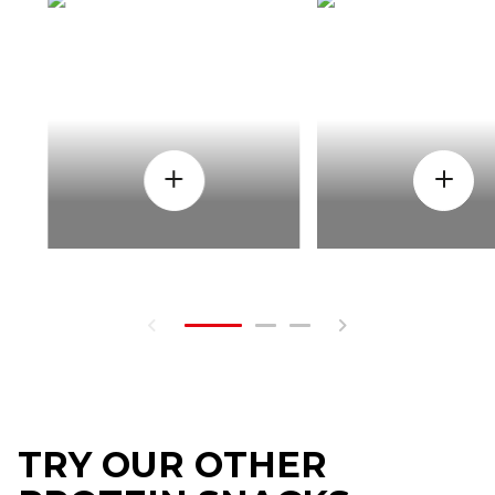
HOW
WHEN
TRY OUR OTHER