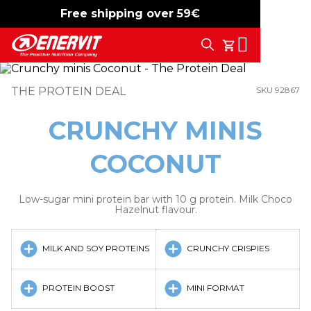
Free shipping over 59€
-15%
free shipping
Search
My Cart
THE PROTEIN DEAL
SKU 92867
CRUNCHY MINIS
COCONUT
Low-sugar mini protein bar with 10 g protein. Milk Choco
Hazelnut flavour.
MILK AND SOY PROTEINS
CRUNCHY CRISPIES
PROTEIN BOOST
MINI FORMAT