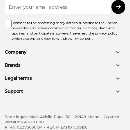
Sign
Up
Subs
for
Our
Newsletter:
I consent to the processing of my data to subscribe to the Enervit
newsletter and receive commercial communications, discounts,
updates, and participate in surveys. I have read the
privacy policy
,
which also explains how to withdraw my consent.
Company
Brands
Legal terms
Support
Sede legale: Viale Achille Papa, 30 – 20149 Milano - Capitale
versato: €4.628.000
P.IVA: 02375690134 - REA MILANO 1569150