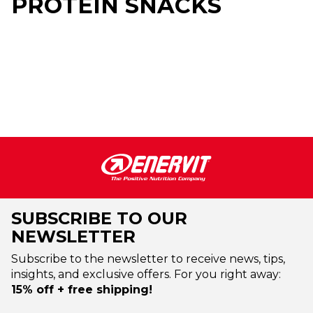
PROTEIN SNACKS
SUBSCRIBE TO OUR
NEWSLETTER
Subscribe to the newsletter to receive news, tips,
insights, and exclusive offers. For you right away:
15% off + free shipping!