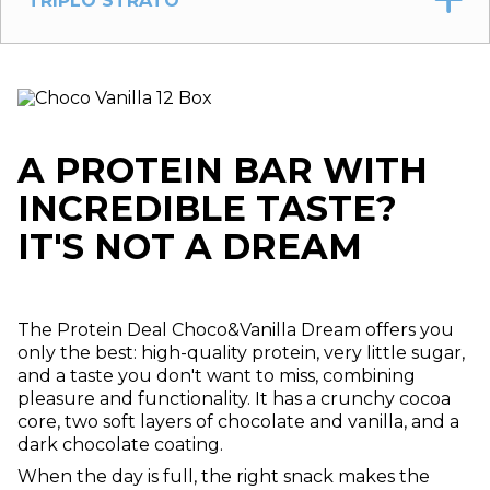
TRIPLO STRATO
A PROTEIN BAR WITH
INCREDIBLE TASTE?
IT'S NOT A DREAM
The Protein Deal Choco&Vanilla Dream offers you
only the best: high-quality protein, very little sugar,
and a taste you don't want to miss, combining
pleasure and functionality. It has a crunchy cocoa
core, two soft layers of chocolate and vanilla, and a
dark chocolate coating.
When the day is full, the right snack makes the