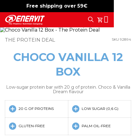
Free shipping over 59€
-15%
free shipping
Search
My Cart
THE PROTEIN DEAL
SKU 92894
CHOCO VANILLA 12
BOX
Low-sugar protein bar with 20 g of protein. Choco & Vanilla
Dream flavour
20 G OF PROTEINS
LOW SUGAR (0,6 G)
GLUTEN-FREE
PALM OIL-FREE