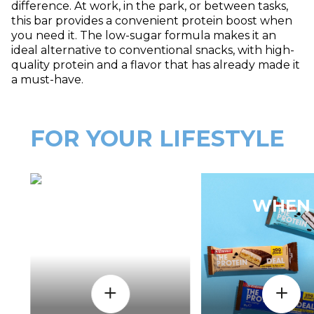
difference. At work, in the park, or between tasks,
this bar provides a convenient protein boost when
you need it. The low-sugar formula makes it an
ideal alternative to conventional snacks, with high-
quality protein and a flavor that has already made it
a must-have.
FOR YOUR LIFESTYLE
HOW
WHEN