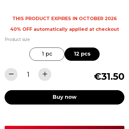
THIS PRODUCT EXPIRES IN OCTOBER 2026
40% OFF
automatically
applied at checkout
Product size
1 pc
12 pcs
€31.50
Buy now