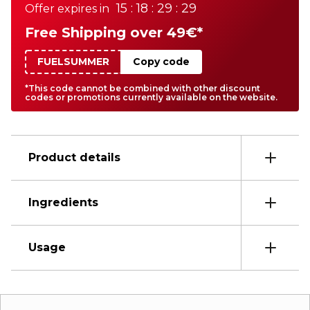
15 : 18 : 29 : 29
Offer expires in
Free Shipping over 49€*
FUELSUMMER
Copy code
*This code cannot be combined with other discount
codes or promotions currently available on the website.
Product details
Ingredients
Usage