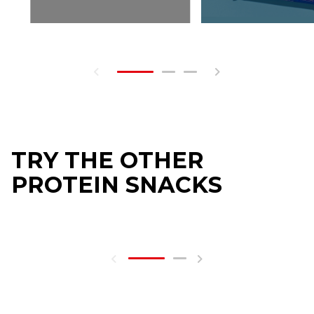
TRY THE OTHER
PROTEIN SNACKS