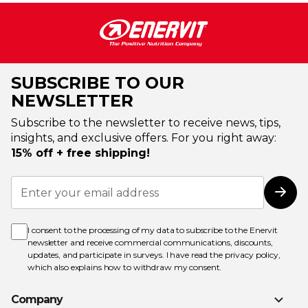
SUBSCRIBE TO OUR
NEWSLETTER
Subscribe to the newsletter to receive news, tips,
insights, and exclusive offers. For you right away:
15% off + free shipping!
Sign
Up
Subs
for
Our
Newsletter:
I consent to the processing of my data to subscribe to the Enervit
newsletter and receive commercial communications, discounts,
updates, and participate in surveys. I have read the
privacy policy
,
which also explains how to withdraw my consent.
Company