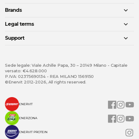
Brands
Legal terms
Support
Sede legale: Viale Achille Papa, 30 – 20149 Milano - Capitale
versato: €4.628.000
P.IVA: 02375690134 - REA MILANO 1569150
©Enervit 2012-2026, All rights reserved.
ENERVIT
ENERZONA
ENERVIT PROTEIN