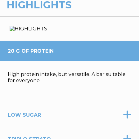
HIGHLIGHTS
20 G OF PROTEIN
High protein intake, but versatile. A bar suitable
for everyone.
LOW SUGAR