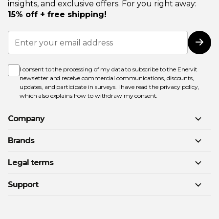
insights, and exclusive offers. For you right away:
15% off + free shipping!
Sign
Up
Subs
for
Our
Newsletter:
I consent to the processing of my data to subscribe to the Enervit
newsletter and receive commercial communications, discounts,
updates, and participate in surveys. I have read the
privacy policy
,
which also explains how to withdraw my consent.
Company
Brands
Legal terms
Support