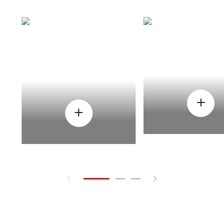
HOW
WHEN