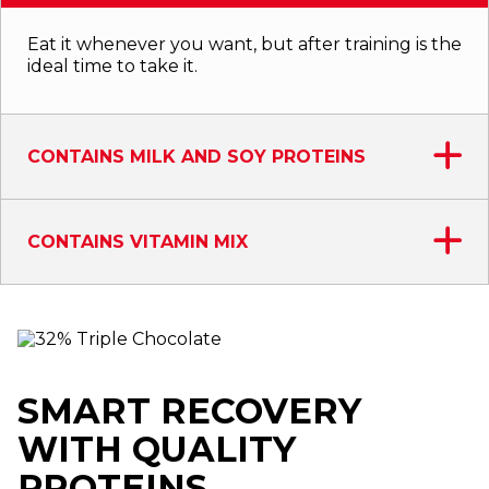
Eat it whenever you want, but after training is the
ideal time to take it.
CONTAINS MILK AND SOY PROTEINS
CONTAINS VITAMIN MIX
SMART RECOVERY
WITH QUALITY
PROTEINS