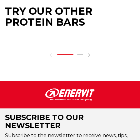
TRY OUR OTHER
PROTEIN BARS
SUBSCRIBE TO OUR
NEWSLETTER
Subscribe to the newsletter to receive news, tips,