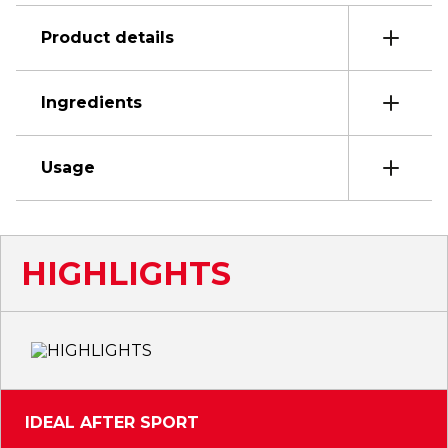
Product details
Ingredients
Usage
HIGHLIGHTS
IDEAL AFTER SPORT