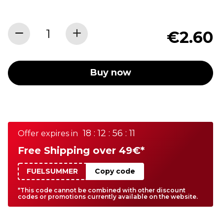
€2.60
Buy now
18 : 12 : 56 : 11
Offer expires in
Free Shipping over 49€*
FUELSUMMER
Copy code
*This code cannot be combined with other discount
codes or promotions currently available on the website.