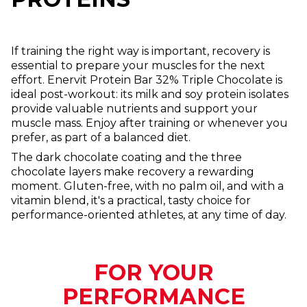
If training the right way is important, recovery is
essential to prepare your muscles for the next
effort. Enervit Protein Bar 32% Triple Chocolate is
ideal post-workout: its milk and soy protein isolates
provide valuable nutrients and support your
muscle mass. Enjoy after training or whenever you
prefer, as part of a balanced diet.
The dark chocolate coating and the three
chocolate layers make recovery a rewarding
moment. Gluten-free, with no palm oil, and with a
vitamin blend, it's a practical, tasty choice for
performance-oriented athletes, at any time of day.
FOR YOUR
PERFORMANCE