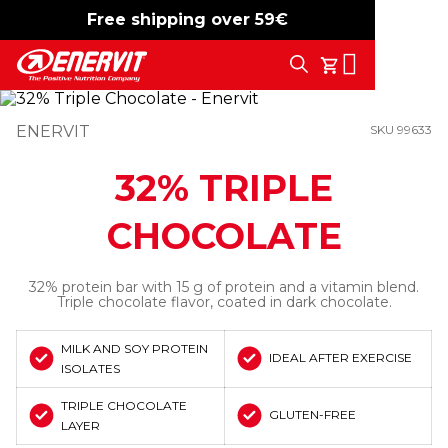
Free shipping over 59€
-15%
free shipping
Search
My Cart
ENERVIT
SKU 99633
32% TRIPLE
CHOCOLATE
32% protein bar with 15 g of protein and a vitamin blend.
Triple chocolate flavor, coated in dark chocolate.
MILK AND SOY PROTEIN
IDEAL AFTER EXERCISE
ISOLATES
TRIPLE CHOCOLATE
GLUTEN-FREE
LAYER