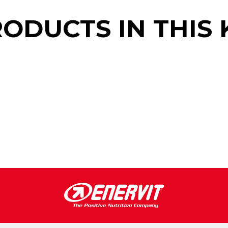
ODUCTS IN THIS 