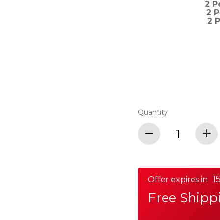
2 P
2 
2 
Quantity
15
Offer expires in
Free Shipp