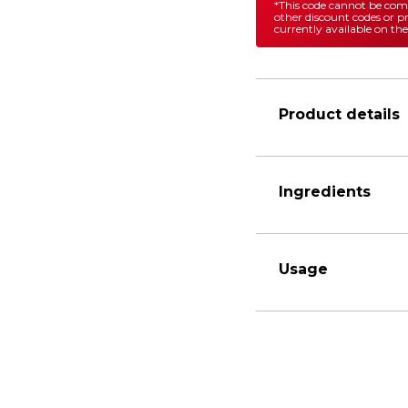
*This code cannot be co
other discount codes or 
currently available on the
Product details
Ingredients
Usage