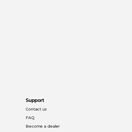
Support
Contact us
FAQ
Become a dealer