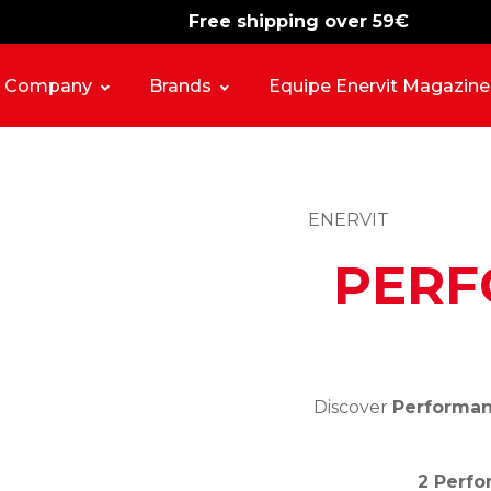
Free shipping over 59€
-15%
free shipping
Company
Brands
Equipe Enervit Magazine
ENERVIT
PERF
Discover
Performanc
2 Perfo