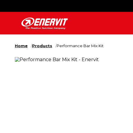
Home
Products
Performance Bar Mix Kit