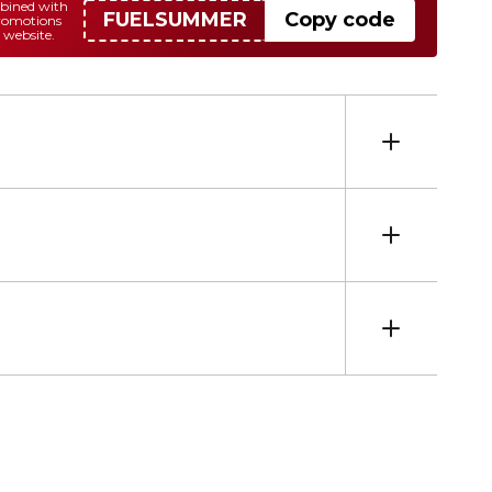
mbined with
FUELSUMMER
Copy code
promotions
 website.