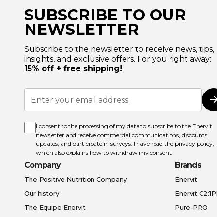
SUBSCRIBE TO OUR
NEWSLETTER
Subscribe to the newsletter to receive news, tips,
insights, and exclusive offers. For you right away:
15% off + free shipping!
Sign
Up
for
Our
Newsletter:
I consent to the processing of my data to subscribe to the Enervit
newsletter and receive commercial communications, discounts,
updates, and participate in surveys. I have read the
privacy policy
,
which also explains how to withdraw my consent.
Company
Brands
The Positive Nutrition Company
Enervit
Our history
Enervit C2:1
The Equipe Enervit
Pure-PRO