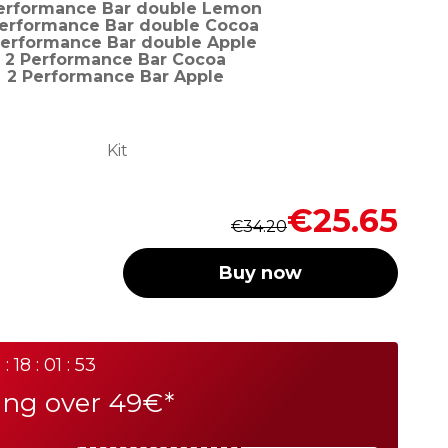
erformance Bar double Lemon
Performance Bar double Cocoa
Performance Bar double Apple
2 Performance Bar Cocoa
2 Performance Bar Apple
Kit
Regular
Special
€25.65
€34.20
Price
Price
Buy now
 : 18 : 01 : 53
ing over 49€*