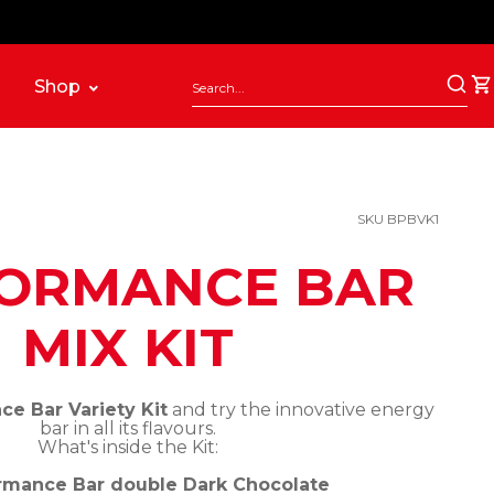
Shop
SKU BPBVK1
ORMANCE BAR
MIX KIT
e Bar Variety Kit
and try the innovative energy
bar in all its flavours.
What's inside the Kit:
rmance Bar double Dark Chocolate