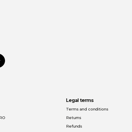
Subscribe
Legal terms
Terms and conditions
PRO
Returns
Refunds