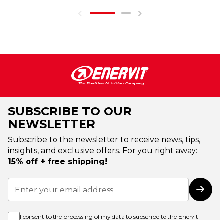
SUBSCRIBE TO OUR
NEWSLETTER
Subscribe to the newsletter to receive news, tips,
insights, and exclusive offers. For you right away:
15% off + free shipping!
Sign
Up
Subs
for
Our
Newsletter:
I consent to the processing of my data to subscribe to the Enervit