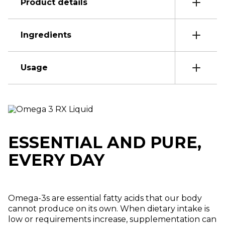
Product details
Ingredients
Usage
ESSENTIAL AND PURE,
EVERY DAY
Omega-3s are essential fatty acids that our body
cannot produce on its own. When dietary intake is
low or requirements increase, supplementation can