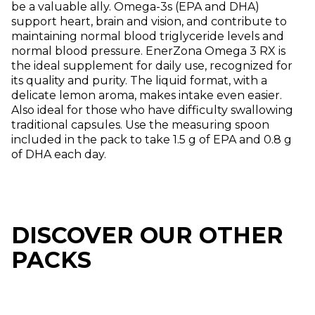
be a valuable ally. Omega-3s (EPA and DHA)
support heart, brain and vision, and contribute to
maintaining normal blood triglyceride levels and
normal blood pressure. EnerZona Omega 3 RX is
the ideal supplement for daily use, recognized for
its quality and purity. The liquid format, with a
delicate lemon aroma, makes intake even easier.
Also ideal for those who have difficulty swallowing
traditional capsules. Use the measuring spoon
included in the pack to take 1.5 g of EPA and 0.8 g
of DHA each day.
DISCOVER OUR OTHER
PACKS