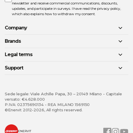
newsletter and receive commercial communications, discounts,
updates, and participate in surveys. I have read the
privacy policy
,
which also explains how to withdraw my consent.
Company
Brands
Legal terms
Support
Sede legale: Viale Achille Papa, 30 – 20149 Milano - Capitale
versato: €4.628.000
P.IVA: 02375690134 - REA MILANO 1569150
©Enervit 2012-2026, All rights reserved.
ENERVIT