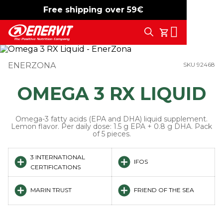
Free shipping over 59€
-15%
free shipping
Search
My Cart
ENERZONA
SKU 92468
OMEGA 3 RX LIQUID
Omega-3 fatty acids (EPA and DHA) liquid supplement.
Lemon flavor. Per daily dose: 1.5 g EPA + 0.8 g DHA. Pack
of 5 pieces.
3 INTERNATIONAL
IFOS
CERTIFICATIONS
MARIN TRUST
FRIEND OF THE SEA