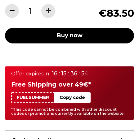
€83.50
Buy now
16 : 15 : 36 : 54
Offer expires in
Free Shipping over 49€*
FUELSUMMER
Copy code
*This code cannot be combined with other discount
codes or promotions currently available on the website.