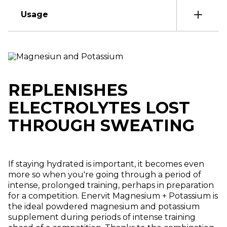
Usage
REPLENISHES
ELECTROLYTES LOST
THROUGH SWEATING
If staying hydrated is important, it becomes even
more so when you're going through a period of
intense, prolonged training, perhaps in preparation
for a competition. Enervit Magnesium + Potassium is
the ideal powdered magnesium and potassium
supplement during periods of intense training