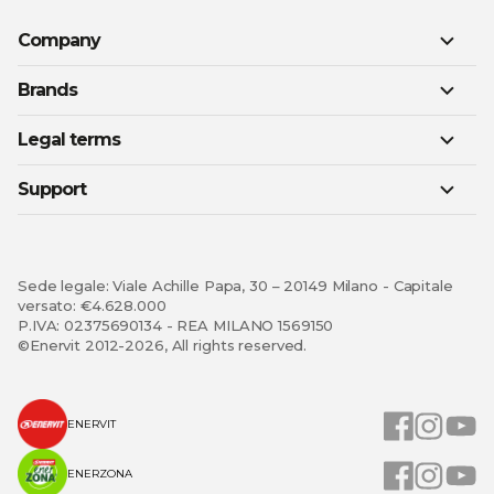
Company
Brands
Legal terms
Support
Sede legale: Viale Achille Papa, 30 – 20149 Milano - Capitale
versato: €4.628.000
P.IVA: 02375690134 - REA MILANO 1569150
©Enervit 2012-2026, All rights reserved.
ENERVIT
ENERZONA