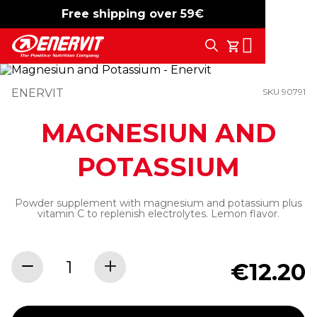
Free shipping over 59€
-15%
free shipping
Search
My Cart
ENERVIT
SKU 90791
MAGNESIUN AND
POTASSIUM
Powder supplement with magnesium and potassium plus
vitamin C to replenish electrolytes. Lemon flavor.
€12.20