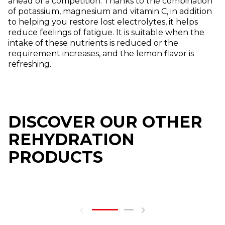
ahead of a competition. Thanks to the combination
of potassium, magnesium and vitamin C, in addition
to helping you restore lost electrolytes, it helps
reduce feelings of fatigue. It is suitable when the
intake of these nutrients is reduced or the
requirement increases, and the lemon flavor is
refreshing.
DISCOVER OUR OTHER
REHYDRATION
PRODUCTS