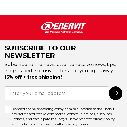
SUBSCRIBE TO OUR
NEWSLETTER
Subscribe to the newsletter to receive news, tips,
insights, and exclusive offers. For you right away:
15% off + free shipping!
Sign
Up
Subs
for
Our
Newsletter:
I consent to the processing of my data to subscribe to the Enervit
newsletter and receive commercial communications, discounts,
updates, and participate in surveys. I have read the
privacy policy
,
which also explains how to withdraw my consent.