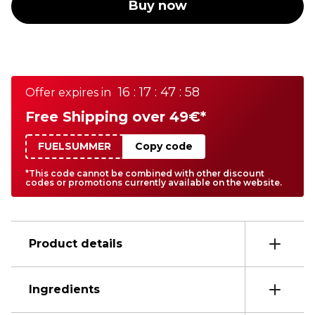
Buy now
16 : 17 : 47 : 58
Offer expires in
Free Shipping over 49€*
FUELSUMMER
Copy code
*This code cannot be combined with other discount
codes or promotions currently available on the website.
Product details
Ingredients