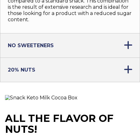
compared to a standard snack. This combination
is the result of extensive research and is ideal for
those looking for a product with a reduced sugar
content.
NO SWEETENERS
20% NUTS
ALL THE FLAVOR OF
NUTS!