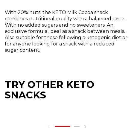
With 20% nuts, the KETO Milk Cocoa snack
combines nutritional quality with a balanced taste.
With no added sugars and no sweeteners. An
exclusive formula, ideal as a snack between meals.
Also suitable for those following a ketogenic diet or
for anyone looking for a snack with a reduced
sugar content.
TRY OTHER KETO
SNACKS