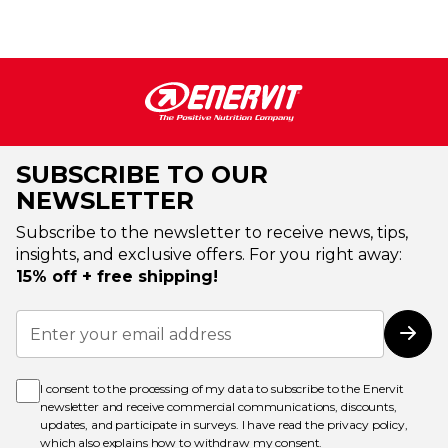
SUBSCRIBE TO OUR
NEWSLETTER
Subscribe to the newsletter to receive news, tips,
insights, and exclusive offers. For you right away:
15% off + free shipping!
Sign
Up
Subs
for
Our
Newsletter:
I consent to the processing of my data to subscribe to the Enervit
newsletter and receive commercial communications, discounts,
updates, and participate in surveys. I have read the
privacy policy
,
which also explains how to withdraw my consent.