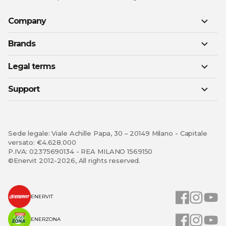
Company
Brands
Legal terms
Support
Sede legale: Viale Achille Papa, 30 – 20149 Milano - Capitale
versato: €4.628.000
P.IVA: 02375690134 - REA MILANO 1569150
©Enervit 2012-2026, All rights reserved.
ENERVIT
ENERZONA