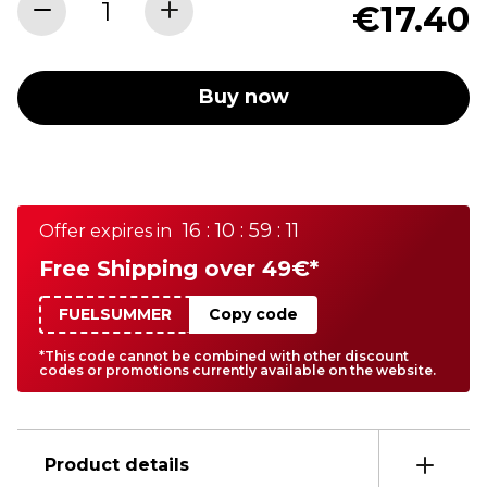
€17.40
Buy now
16 : 10 : 59 : 11
Offer expires in
Free Shipping over 49€*
FUELSUMMER
Copy code
*This code cannot be combined with other discount
codes or promotions currently available on the website.
Product details