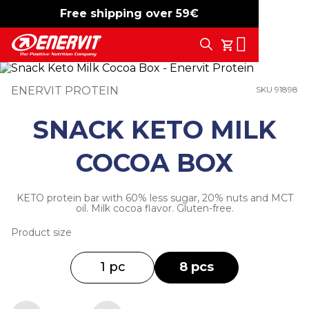
Free shipping over 59€
-15%
free shipping
Search
My Cart
ENERVIT PROTEIN
SKU 91898
SNACK KETO MILK
COCOA BOX
KETO protein bar with 60% less sugar, 20% nuts and MCT
oil. Milk cocoa flavor. Gluten-free.
Product size
1 pc
8 pcs