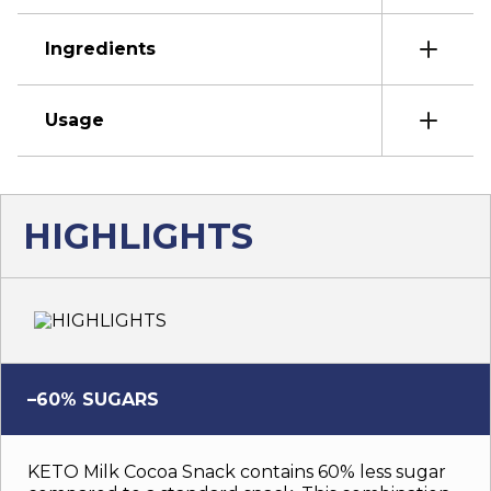
Ingredients
Usage
HIGHLIGHTS
–60% SUGARS
KETO Milk Cocoa Snack contains 60% less sugar