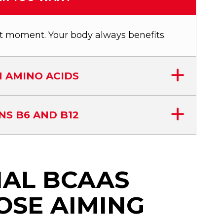
t moment. Your body always benefits.
 AMINO ACIDS
NS B6 AND B12
IAL BCAAS
OSE AIMING