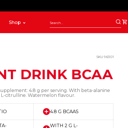
Shop
SKU 96301
NT DRINK BCAA
supplement: 4.8 g per serving. With beta-alanine
 L-citrulline. Watermelon flavour.
TIO
4.8 G BCAAS
TA-
WITH 2 G L-