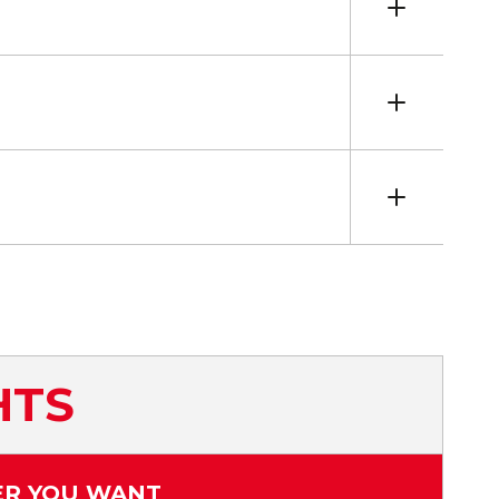
HTS
ER YOU WANT