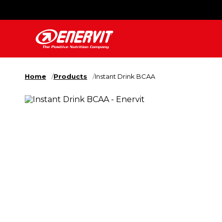
Home
Products
Instant Drink BCAA