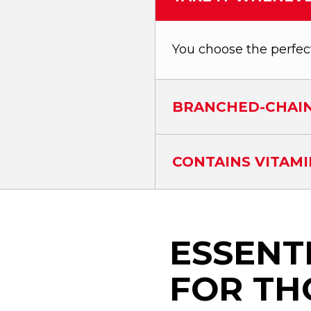
You choose the perfec
BRANCHED-CHAIN
CONTAINS VITAMI
ESSENT
FOR TH