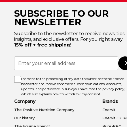
SUBSCRIBE TO OUR
NEWSLETTER
Subscribe to the newsletter to receive news, tips,
insights, and exclusive offers. For you right away:
15% off + free shipping!
Sign
Up
for
Our
Newsletter:
I consent to the processing of my data to subscribe to the Enervit
newsletter and receive commercial communications, discounts,
updates, and participate in surveys. I have read the
privacy policy
,
which also explains how to withdraw my consent.
Company
Brands
The Positive Nutrition Company
Enervit
Our history
Enervit C2:1
The Equipe Enervit
Pure-PRO