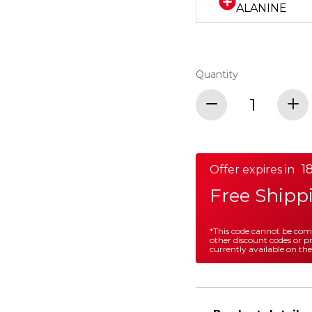
ALANINE
Quantity
18
Offer expires in
Free Shipp
*This code cannot be co
other discount codes or 
currently available on the