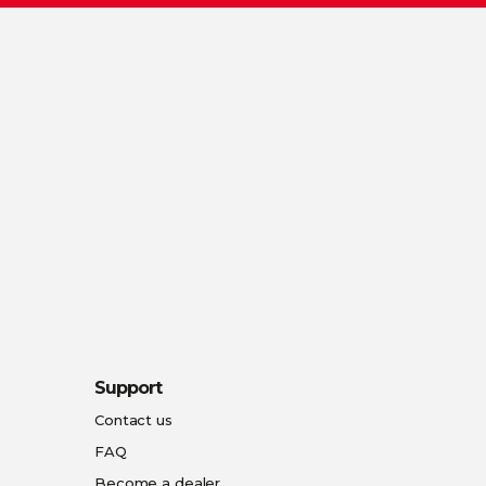
Support
Contact us
FAQ
Become a dealer