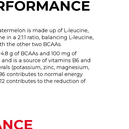
ERFORMANCE
termelon is made up of L‑leucine,
e in a 2:1:1 ratio, balancing L‑leucine,
ith the other two BCAAs.
s 4.8 g of BCAAs and 100 mg of
, and is a source of vitamins B6 and
erals (potassium, zinc, magnesium,
B6 contributes to normal energy
2 contributes to the reduction of
ANCE