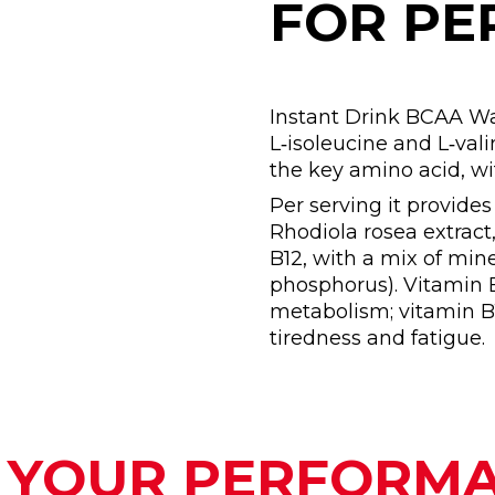
FOR P
Instant Drink BCAA Wa
L‑isoleucine and L‑valin
the key amino acid, w
Per serving it provide
Rhodiola rosea extract
B12, with a mix of min
phosphorus). Vitamin 
metabolism; vitamin B1
tiredness and fatigue.
 YOUR PERFORM