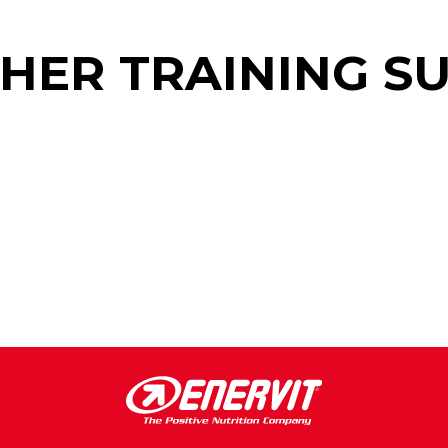
THER TRAINING S