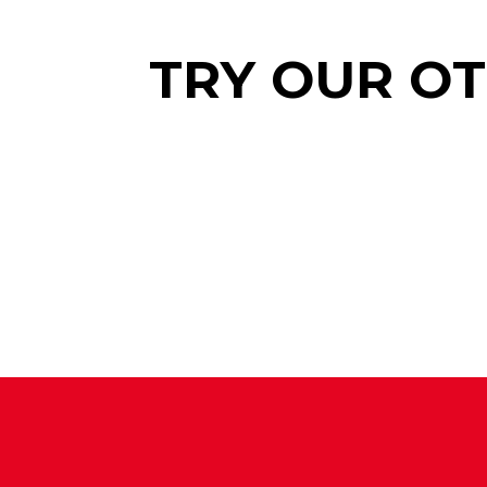
TRY OUR O