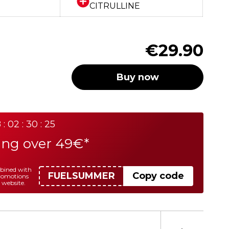
CITRULLINE
€29.90
Buy now
 : 02 : 30 : 25
ing over 49€*
mbined with
FUELSUMMER
Copy code
promotions
 website.