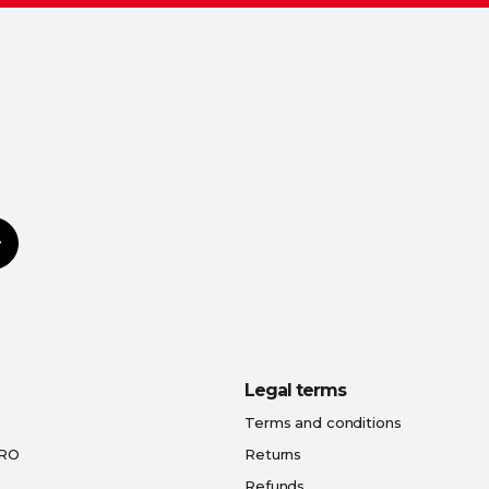
Subscribe
Legal terms
Terms and conditions
PRO
Returns
Refunds