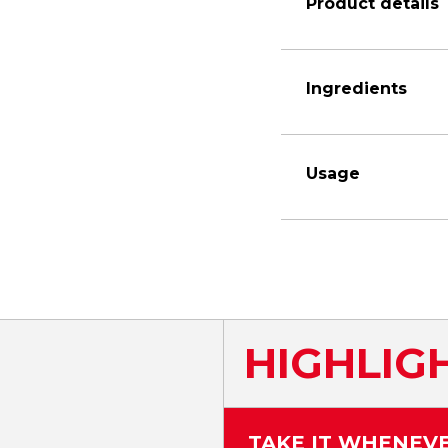
Product details
Ingredients
Usage
HIGHLIG
TAKE IT WHENEV