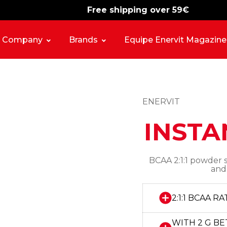
Free shipping over 59€
-15%
free shipping
Company
Brands
Equipe Enervit Magazine
ENERVIT
INSTA
BCAA 2:1:1 powder 
and
2:1:1 BCAA RA
WITH 2 G BE