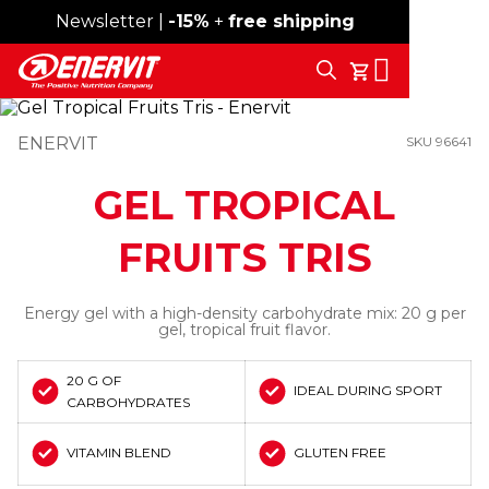
Newsletter |
Free shipping over 59€
-15%
+
free shipping
Search
My Cart
ENERVIT
SKU 96641
GEL TROPICAL
FRUITS TRIS
Energy gel with a high-density carbohydrate mix: 20 g per
gel, tropical fruit flavor.
20 G OF
IDEAL DURING SPORT
CARBOHYDRATES
VITAMIN BLEND
GLUTEN FREE