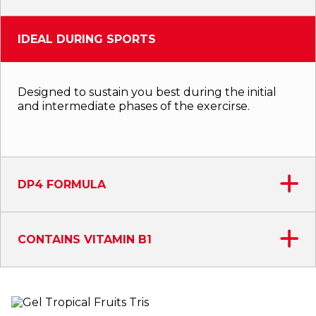
IDEAL DURING SPORTS
Designed to sustain you best during the initial
and intermediate phases of the exercirse.
DP4 FORMULA
CONTAINS VITAMIN B1