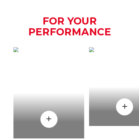
FOR YOUR
PERFORMANCE
HOW
WHEN