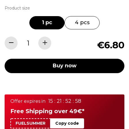
Product size
1 pc
4 pcs
€6.80
Buy now
15 : 21 : 52 : 58
Offer expires in
Free Shipping over 49€*
FUELSUMMER
Copy code