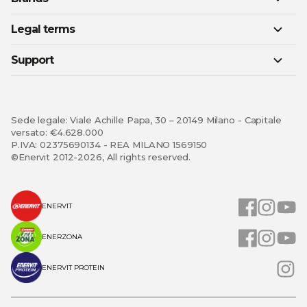
Legal terms
Support
Sede legale: Viale Achille Papa, 30 – 20149 Milano - Capitale
versato: €4.628.000
P.IVA: 02375690134 - REA MILANO 1569150
©Enervit 2012-2026, All rights reserved.
ENERVIT
ENERZONA
ENERVIT PROTEIN