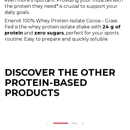
even more important. Providing your muscles with
the protein they need* is crucial to support your
daily goals.
Enervit 100% Whey Protein Isolate Cocoa – Grass
Fed is the whey protein isolate shake with
24 g of
protein
and
zero sugars
, perfect for your sports
routine. Easy to prepare and quickly soluble.
DISCOVER THE OTHER
PROTEIN-BASED
PRODUCTS