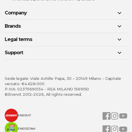
Company
Brands
Legal terms
Support
Sede legale: Viale Achille Papa, 30 – 20149 Milano - Capitale
versato: €4.628.000
P.IVA: 02375690134 - REA MILANO 1569150
©Enervit 2012-2026, All rights reserved.
ENERVIT
ENERZONA