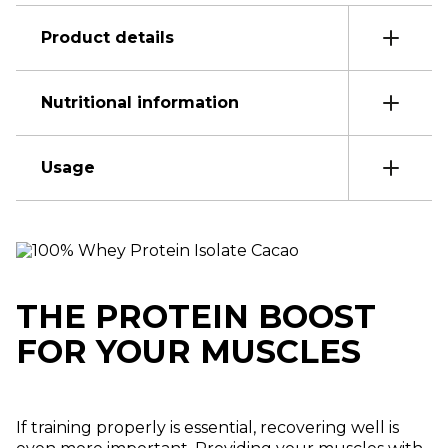
Product details
Nutritional information
Usage
THE PROTEIN BOOST
FOR YOUR MUSCLES
If training properly is essential, recovering well is