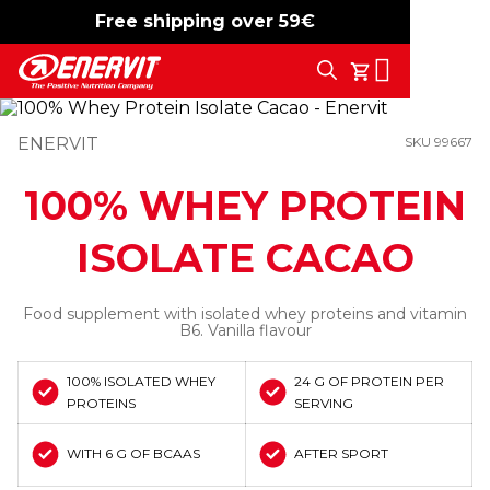
Free shipping over 59€
-15%
free shipping
Search
My Cart
ENERVIT
SKU 99667
100% WHEY PROTEIN
ISOLATE CACAO
Food supplement with isolated whey proteins and vitamin
B6. Vanilla flavour
100% ISOLATED WHEY
24 G OF PROTEIN PER
PROTEINS
SERVING
WITH 6 G OF BCAAS
AFTER SPORT