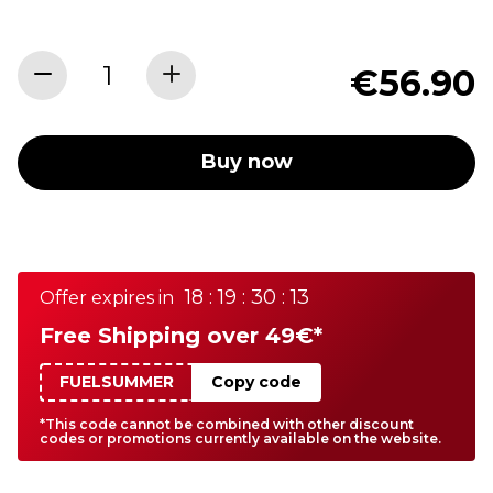
€56.90
Buy now
18 : 19 : 30 : 13
Offer expires in
Free Shipping over 49€*
FUELSUMMER
Copy code
*This code cannot be combined with other discount
codes or promotions currently available on the website.