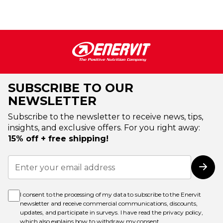
SUBSCRIBE TO OUR
NEWSLETTER
Subscribe to the newsletter to receive news, tips,
insights, and exclusive offers. For you right away:
15% off + free shipping!
Sign
Up
Subs
for
Our
Newsletter:
I consent to the processing of my data to subscribe to the Enervit
newsletter and receive commercial communications, discounts,
updates, and participate in surveys. I have read the
privacy policy
,
which also explains how to withdraw my consent.