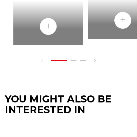
YOU MIGHT ALSO BE
INTERESTED IN