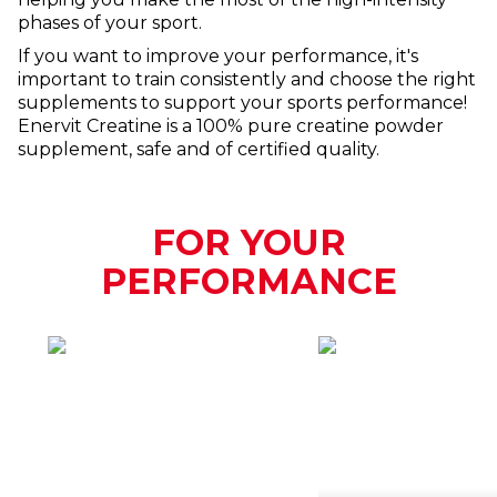
phases of your sport.
If you want to improve your performance, it's
important to train consistently and choose the right
supplements to support your sports performance!
Enervit Creatine is a 100% pure creatine powder
supplement, safe and of certified quality.
FOR YOUR
PERFORMANCE
HOW
WHEN