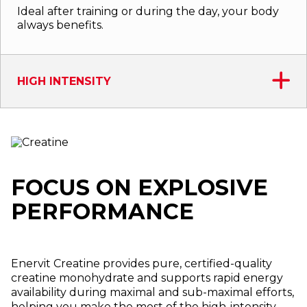
Ideal after training or during the day, your body
always benefits.
HIGH INTENSITY
FOCUS ON EXPLOSIVE
PERFORMANCE
Enervit Creatine provides pure, certified-quality
creatine monohydrate and supports rapid energy
availability during maximal and sub-maximal efforts,
helping you make the most of the high-intensity