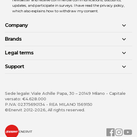
updates, and participate in surveys. I have read the
privacy policy
,
which also explains how to withdraw my consent.
Company
Brands
Legal terms
Support
Sede legale: Viale Achille Papa, 30 – 20149 Milano - Capitale
versato: €4.628.000
P.IVA: 02375690134 - REA MILANO 1569150
©Enervit 2012-2026, All rights reserved.
ENERVIT