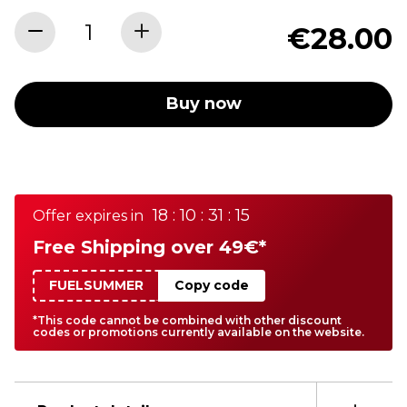
€28.00
Buy now
18 : 10 : 31 : 15
Offer expires in
Free Shipping over 49€*
FUELSUMMER
Copy code
*This code cannot be combined with other discount
codes or promotions currently available on the website.