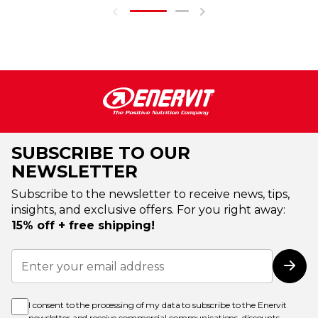
SUBSCRIBE TO OUR
NEWSLETTER
Subscribe to the newsletter to receive news, tips,
insights, and exclusive offers. For you right away:
15% off + free shipping!
Sign
Up
Subs
for
Our
Newsletter:
I consent to the processing of my data to subscribe to the Enervit
newsletter and receive commercial communications, discounts,