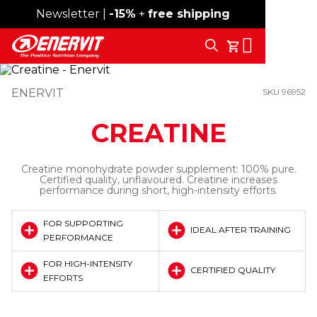
Newsletter |
Free shipping over 59€
-15%
+
free shipping
Search
My Cart
ENERVIT
SKU 96952
CREATINE
Creatine monohydrate powder supplement: 100% pure.
Certified quality, unflavoured. Creatine increases
performance during short, high-intensity efforts.
FOR SUPPORTING
IDEAL AFTER TRAINING
PERFORMANCE
FOR HIGH-INTENSITY
CERTIFIED QUALITY
EFFORTS