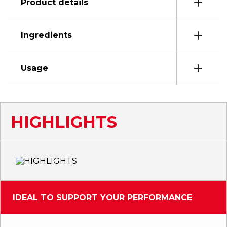
Product details
Ingredients
Usage
HIGHLIGHTS
IDEAL TO SUPPORT YOUR PERFORMANCE