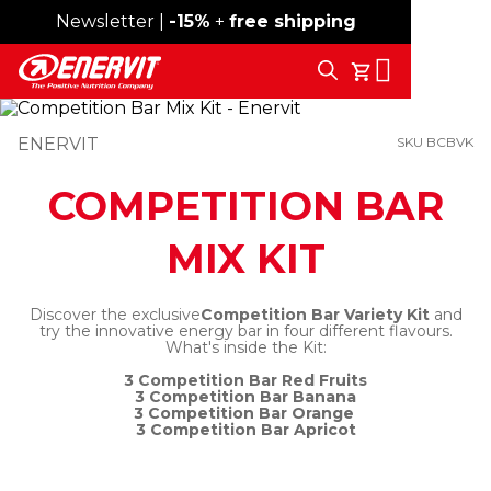
Newsletter |
Free shipping over 59€
-15%
+
free shipping
Search
My Cart
ENERVIT
SKU BCBVK
COMPETITION BAR
MIX KIT
Discover the exclusive
Competition Bar Variety Kit
and
try the innovative energy bar in four different flavours.
What's inside the Kit:
3 Competition Bar Red Fruits
3 Competition Bar Banana
3 Competition Bar Orange
3 Competition Bar Apricot