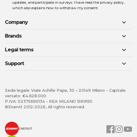
updates, and participate in surveys. I have read the
privacy policy
,
which also explains how to withdraw my consent.
Company
Brands
Legal terms
Support
Sede legale: Viale Achille Papa, 30 – 20149 Milano - Capitale
versato: €4.628.000
P.IVA: 02375690134 - REA MILANO 1569150
©Enervit 2012-2026, All rights reserved.
ENERVIT