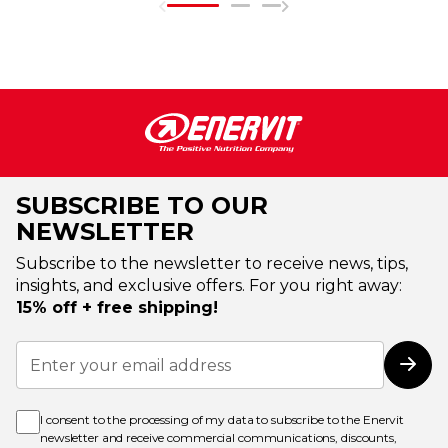
SUBSCRIBE TO OUR
NEWSLETTER
Subscribe to the newsletter to receive news, tips,
insights, and exclusive offers. For you right away:
15% off + free shipping!
Sign
Up
Subs
for
Our
Newsletter:
I consent to the processing of my data to subscribe to the Enervit
newsletter and receive commercial communications, discounts,