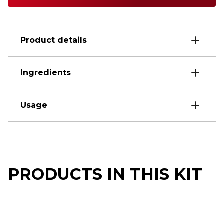
Product details
Ingredients
Usage
PRODUCTS IN THIS KIT