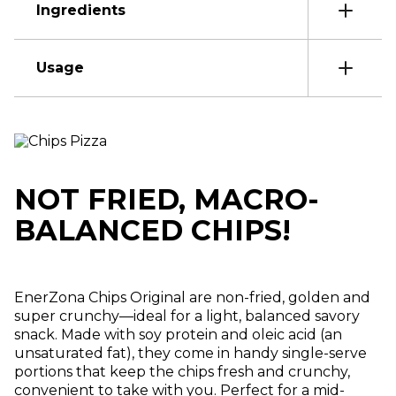
Ingredients
Usage
NOT FRIED, MACRO-
BALANCED CHIPS!
EnerZona Chips Original are non-fried, golden and
super crunchy—ideal for a light, balanced savory
snack. Made with soy protein and oleic acid (an
unsaturated fat), they come in handy single-serve
portions that keep the chips fresh and crunchy,
convenient to take with you. Perfect for a mid-