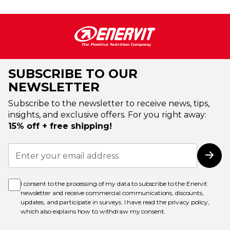
SUBSCRIBE TO OUR
NEWSLETTER
Subscribe to the newsletter to receive news, tips,
insights, and exclusive offers. For you right away:
15% off + free shipping!
Sign
Up
Subs
for
Our
Newsletter:
I consent to the processing of my data to subscribe to the Enervit
newsletter and receive commercial communications, discounts,
updates, and participate in surveys. I have read the
privacy policy
,
which also explains how to withdraw my consent.