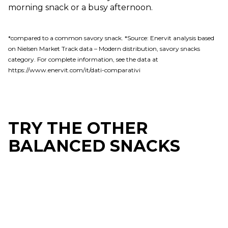
morning snack or a busy afternoon.
*compared to a common savory snack. *Source: Enervit analysis based
on Nielsen Market Track data – Modern distribution, savory snacks
category. For complete information, see the data at
https://www.enervit.com/it/dati-comparativi
TRY THE OTHER
BALANCED SNACKS