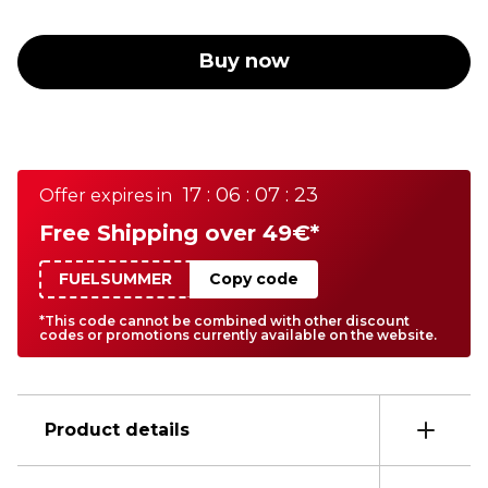
Buy now
17 : 06 : 07 : 23
Offer expires in
Free Shipping over 49€*
FUELSUMMER
Copy code
*This code cannot be combined with other discount
codes or promotions currently available on the website.
Product details