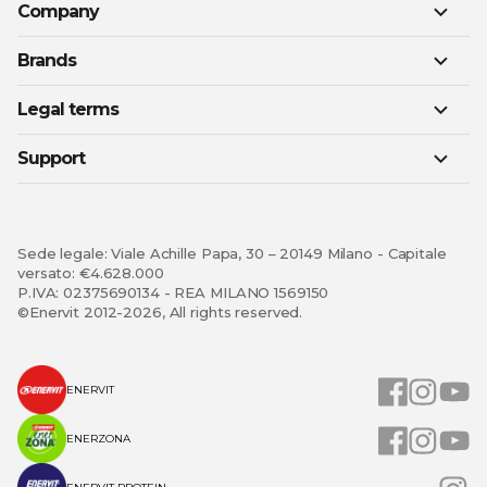
Company
Brands
Legal terms
Support
Sede legale: Viale Achille Papa, 30 – 20149 Milano - Capitale
versato: €4.628.000
P.IVA: 02375690134 - REA MILANO 1569150
©Enervit 2012-2026, All rights reserved.
ENERVIT
ENERZONA