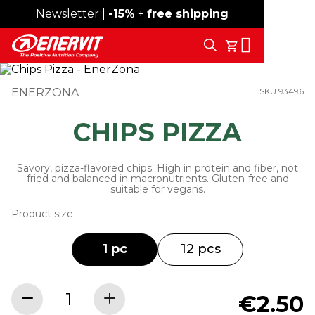
Newsletter |
Free shipping over 59€
-15%
+
free shipping
Search
My Cart
ENERZONA
SKU 93496
CHIPS PIZZA
Savory, pizza-flavored chips. High in protein and fiber, not
fried and balanced in macronutrients. Gluten-free and
suitable for vegans.
Product size
1 pc
12 pcs
€2.50