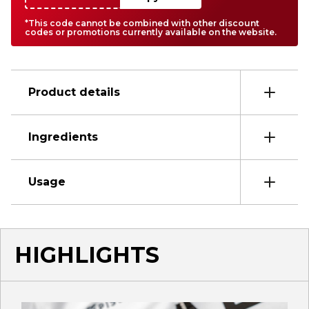
*This code cannot be combined with other discount
codes or promotions currently available on the website.
Product details
Ingredients
Usage
HIGHLIGHTS