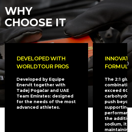
WHY
CHOOSE IT
DEVELOPED WITH
INNOVATI
WORLDTOUR PROS
FORMULA
Developed by Equipe
The 2:1 glu
Enervit together with
combination
Tadej Pogačar and UAE
exceed 60 g
Team Emirates: designed
carbohydrat
for the needs of the most
push beyond
advanced athletes.
supporting 
performanc
the additio
sodium, it is
maintaining