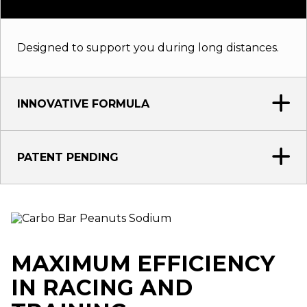
Designed to support you during long distances.
INNOVATIVE FORMULA
PATENT PENDING
MAXIMUM EFFICIENCY
IN RACING AND