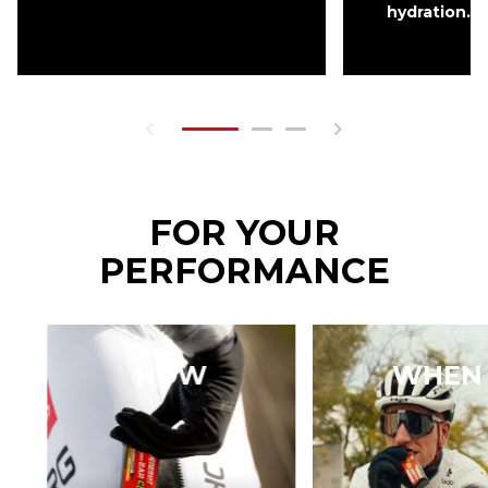
hydration.
FOR YOUR
PERFORMANCE
HOW
WHEN