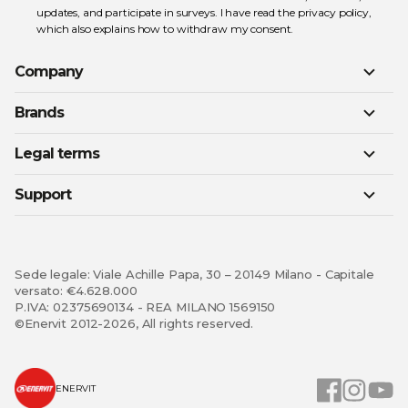
updates, and participate in surveys. I have read the
privacy policy
,
which also explains how to withdraw my consent.
Company
Brands
Legal terms
Support
Sede legale: Viale Achille Papa, 30 – 20149 Milano - Capitale
versato: €4.628.000
P.IVA: 02375690134 - REA MILANO 1569150
©Enervit 2012-2026, All rights reserved.
ENERVIT