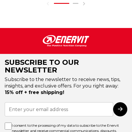
SUBSCRIBE TO OUR
NEWSLETTER
Subscribe to the newsletter to receive news, tips,
insights, and exclusive offers. For you right away:
15% off + free shipping!
Sign
Up
Subs
for
Our
Newsletter:
I consent to the processing of my data to subscribe to the Enervit
newsletter and receive commercial communications, discounts,