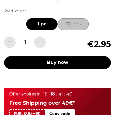
Product size
1 pc
12 pcs
€2.95
Buy now
15 : 18 : 41 : 40
Offer expires in
Free Shipping over 49€*
FUELSUMMER
Copy code