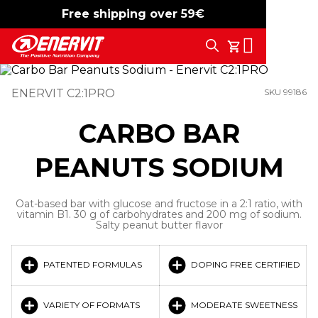
Free shipping over 59€
-15%
free shipping
Search
My Cart
ENERVIT C2:1PRO
SKU 99186
CARBO BAR
PEANUTS SODIUM
Oat-based bar with glucose and fructose in a 2:1 ratio, with
vitamin B1. 30 g of carbohydrates and 200 mg of sodium.
Salty peanut butter flavor
PATENTED FORMULAS
DOPING FREE CERTIFIED
VARIETY OF FORMATS
MODERATE SWEETNESS