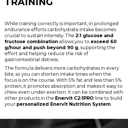
TRAINING
While training correctly is important, in prolonged
endurance efforts carbohydrate intake becomes
crucial to sustain intensity. The
2:1 glucose and
fructose combination
allows you to
exceed 60
g/hour and push beyond 90 g
, supporting the
effort and helping reduce the risk of
gastrointestinal distress.
The formula delivers more carbohydrates in every
bite, so you can shorten intake times when the
focus is on the course. With 5% fat and less than 5%
protein, it promotes absorption and makes it easy to
chew even under exertion. It can be combined with
other products in the
Enervit C2:1PRO
line to build
your
personalized Enervit Nutrition System
.