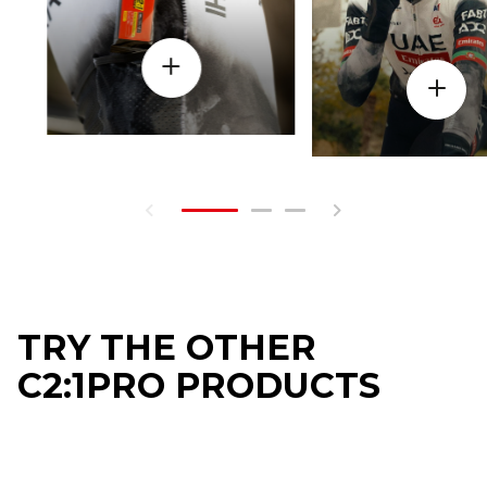
TRY THE OTHER
C2:1PRO PRODUCTS