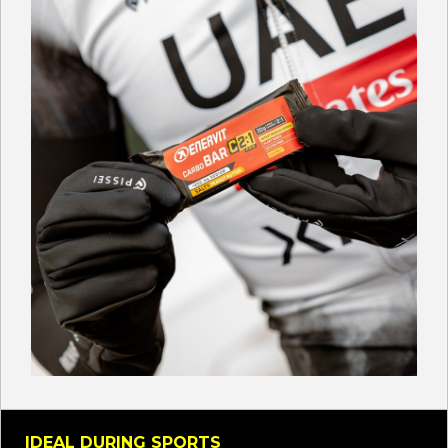
IDEAL DURING SPORTS