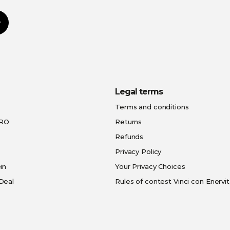
Subscribe
Legal terms
Terms and conditions
PRO
Returns
Refunds
Privacy Policy
in
Your Privacy Choices
Deal
Rules of contest Vinci con Enervit