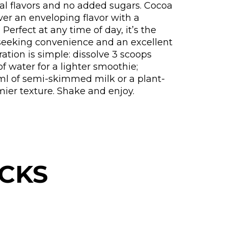
ral flavors and no added sugars. Cocoa
ver an enveloping flavor with a
Perfect at any time of day, it’s the
 seeking convenience and an excellent
aration is simple: dissolve 3 scoops
of water for a lighter smoothie;
 ml of semi-skimmed milk or a plant-
mier texture. Shake and enjoy.
CKS