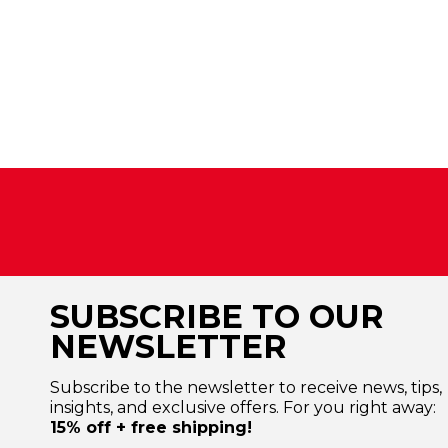
SUBSCRIBE TO OUR
NEWSLETTER
Subscribe to the newsletter to receive news, tips,
insights, and exclusive offers. For you right away:
15% off + free shipping!