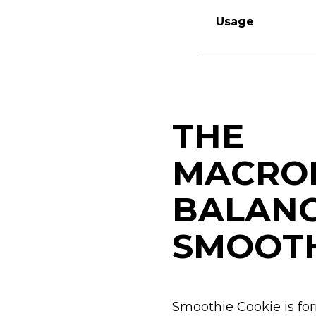
Usage
THE
MACRON
BALAN
SMOOT
Smoothie Cookie is for