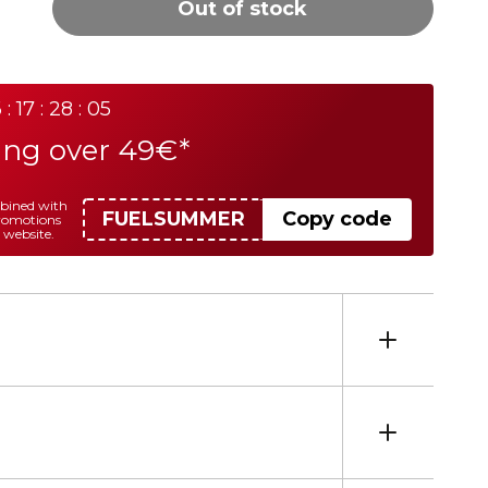
Out of stock
 : 17 : 28 : 05
ing over 49€*
mbined with
FUELSUMMER
Copy code
promotions
 website.