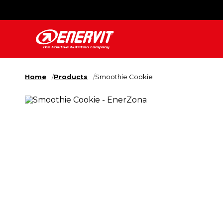
Home
Products
Smoothie Cookie