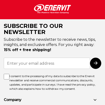
SUBSCRIBE TO OUR
NEWSLETTER
Subscribe to the newsletter to receive news, tips,
insights, and exclusive offers. For you right away:
15% off + free shipping!
Sign
Up
Subs
for
Our
Newsletter:
I consent to the processing of my data to subscribe to the Enervit
newsletter and receive commercial communications, discounts,
updates, and participate in surveys. I have read the
privacy policy
,
which also explains how to withdraw my consent.
Company