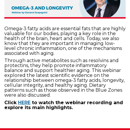
Omega-3 fatty acids are essential fats that are highly
valuable for our bodies, playing a key role in the
health of the brain, heart and cells. Today, we also
know that they are important in managing low-
level chronic inflammation, one of the mechanisms
associated with aging.
Through active metabolites such as resolvins and
protectins, they help promote inflammatory
balance and support healthier aging. This webinar
explored the latest scientific evidence on the
relationship between omega-3 fatty acids, longevity,
cellular integrity, and healthy aging. Dietary
patterns such as those observed in the Blue Zones
were also discussed.
Click
HERE
to watch the webinar recording and
explore its main highlights.