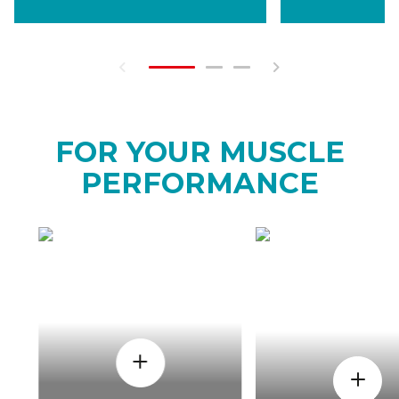
FOR YOUR MUSCLE
PERFORMANCE
HOW
WHEN