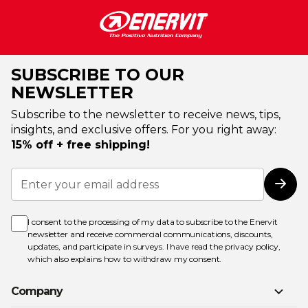
SUBSCRIBE TO OUR
NEWSLETTER
Subscribe to the newsletter to receive news, tips,
insights, and exclusive offers. For you right away:
15% off + free shipping!
Sign
Up
Subs
for
Our
Newsletter:
I consent to the processing of my data to subscribe to the Enervit
newsletter and receive commercial communications, discounts,
updates, and participate in surveys. I have read the
privacy policy
,
which also explains how to withdraw my consent.
Company