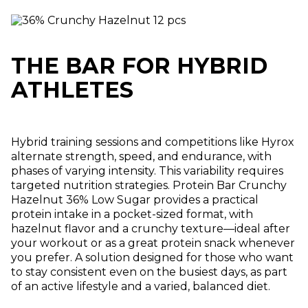
THE BAR FOR HYBRID
ATHLETES
Hybrid training sessions and competitions like Hyrox
alternate strength, speed, and endurance, with
phases of varying intensity. This variability requires
targeted nutrition strategies. Protein Bar Crunchy
Hazelnut 36% Low Sugar provides a practical
protein intake in a pocket-sized format, with
hazelnut flavor and a crunchy texture—ideal after
your workout or as a great protein snack whenever
you prefer. A solution designed for those who want
to stay consistent even on the busiest days, as part
of an active lifestyle and a varied, balanced diet.