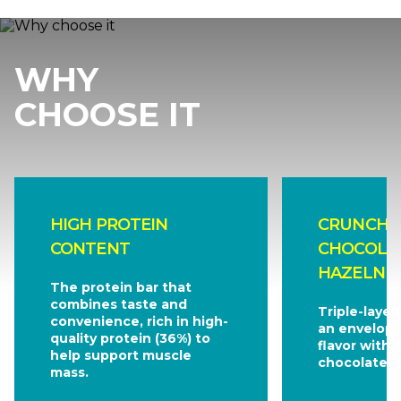
WHY
CHOOSE IT
HIGH PROTEIN
CRUNCHY 
CONTENT
CHOCOLA
HAZELNUT
The protein bar that
combines taste and
Triple-layer
convenience, rich in high-
an envelopi
quality protein (36%) to
flavor with 
help support muscle
chocolate.
mass.