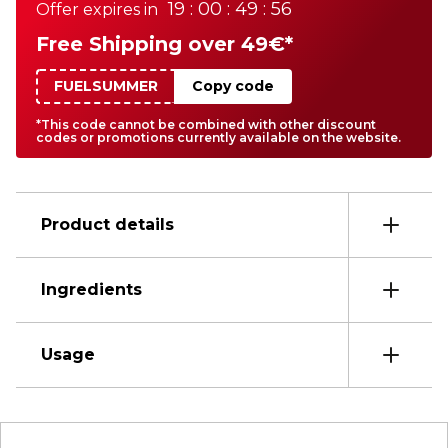
19 : 00 : 49 : 56
Offer expires in
Free Shipping over 49€*
FUELSUMMER
Copy code
*This code cannot be combined with other discount
codes or promotions currently available on the website.
Product details
Ingredients
Usage