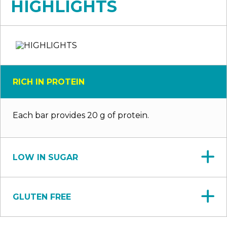
HIGHLIGHTS
RICH IN PROTEIN
Each bar provides 20 g of protein.
LOW IN SUGAR
GLUTEN FREE