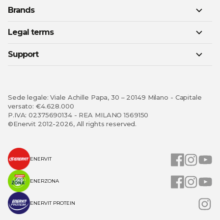
Brands
Legal terms
Support
Sede legale: Viale Achille Papa, 30 – 20149 Milano - Capitale
versato: €4.628.000
P.IVA: 02375690134 - REA MILANO 1569150
©Enervit 2012-2026, All rights reserved.
ENERVIT
ENERZONA
ENERVIT PROTEIN