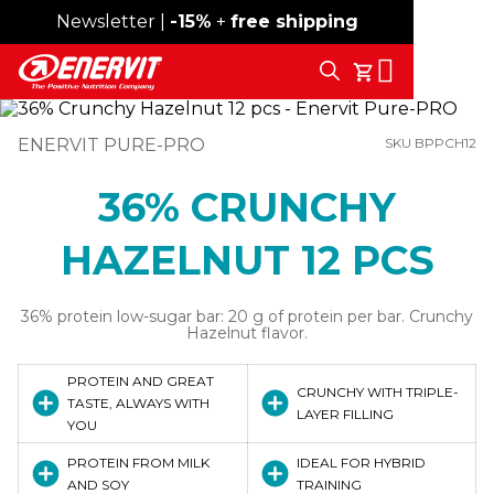
Newsletter |
Free shipping over 59€
-15%
+
free shipping
Search
My Cart
ENERVIT PURE-PRO
SKU BPPCH12
36% CRUNCHY
HAZELNUT 12 PCS
36% protein low-sugar bar: 20 g of protein per bar. Crunchy
Hazelnut flavor.
PROTEIN AND GREAT
CRUNCHY WITH TRIPLE-
TASTE, ALWAYS WITH
LAYER FILLING
YOU
PROTEIN FROM MILK
IDEAL FOR HYBRID
AND SOY
TRAINING