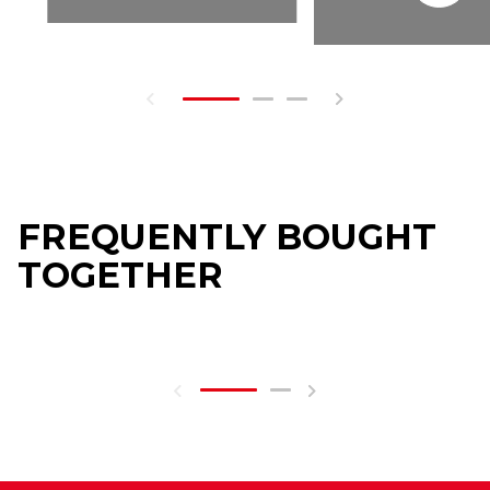
FREQUENTLY BOUGHT
TOGETHER