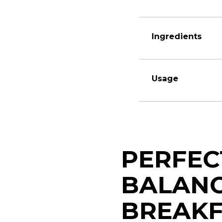
Ingredients
Usage
PERFEC
BALAN
BREAKF