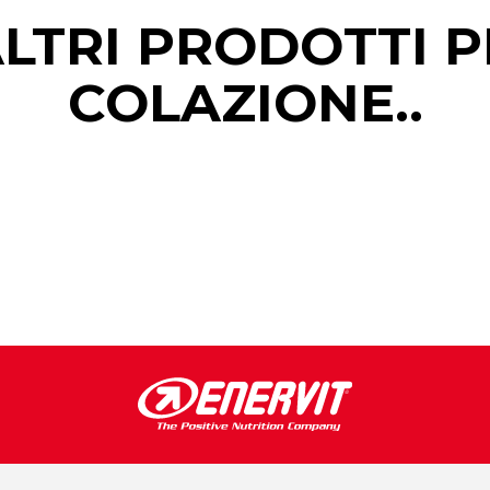
ALTRI PRODOTTI P
COLAZIONE..