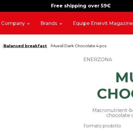
Free shipping over 59€
-15%
free shipping
Company
Brands
Equipe Enervit Magazine
Balanced breakfast
Muesli Dark Chocolate 4 pcs
ENERZONA
M
CHO
Macronutrient-ba
chocolate c
Formato prodotto