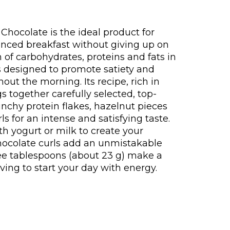
hocolate is the ideal product for
nced breakfast without giving up on
 of carbohydrates, proteins and fats in
is designed to promote satiety and
hout the morning. Its recipe, rich in
gs together carefully selected, top-
unchy protein flakes, hazelnut pieces
s for an intense and satisfying taste.
th yogurt or milk to create your
chocolate curls add an unmistakable
ree tablespoons (about 23 g) make a
ving to start your day with energy.