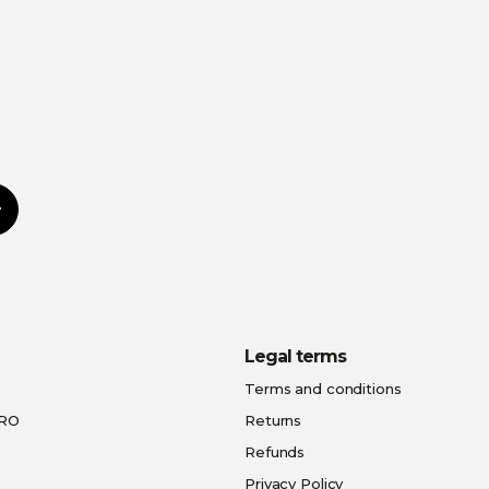
Subscribe
Legal terms
Terms and conditions
PRO
Returns
Refunds
Privacy Policy