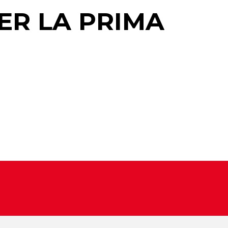
ER LA PRIMA