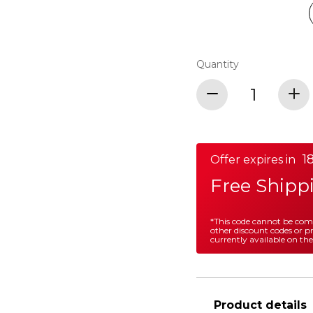
Quantity
1
Offer expires in
Free Shipp
*This code cannot be co
other discount codes or 
currently available on the
Product details