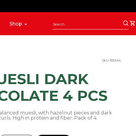
Shop
SKU BEM4
UESLI DARK
COLATE 4 PCS
lanced muesli, with hazelnut pieces and dark
urls. High in protein and fiber. Pack of 4.