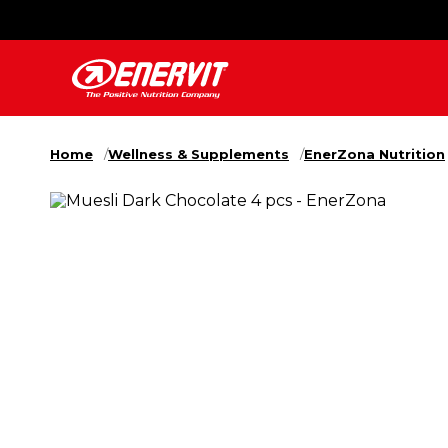
Home
Wellness & Supplements
EnerZona Nutrition