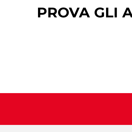
PROVA GLI 