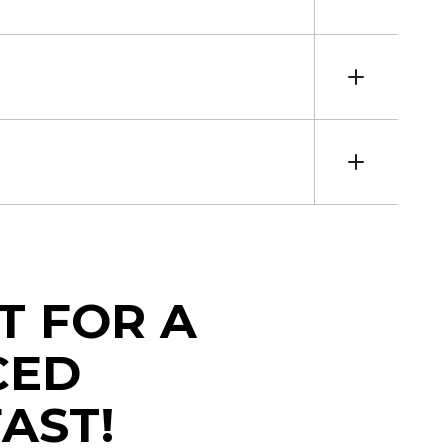
T FOR A
CED
AST!