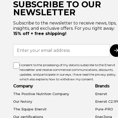
SUBSCRIBE TO OUR
NEWSLETTER
Subscribe to the newsletter to receive news, tips,
insights, and exclusive offers. For you right away:
15% off + free shipping!
Sign
Up
for
Our
Newsletter:
I consent to the processing of my data to subscribe to the Enervit
newsletter and receive commercial communications, discounts,
updates, and participate in surveys. I have read the
privacy policy
,
which also explains how to withdraw my consent.
Company
Brands
The Positive Nutrition Company
Enervit
Our history
Enervit C2:1
The Equipe Enervit
Pure-PRO
Our certifications
EnerZona