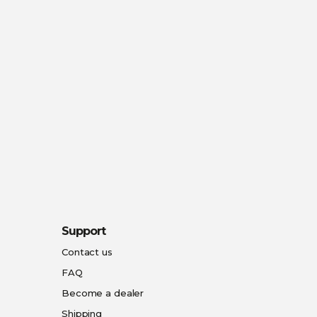
Support
Contact us
FAQ
Become a dealer
Shipping