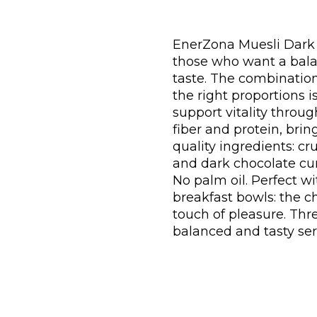
EnerZona Muesli Dark C
those who want a bala
taste. The combination
the right proportions 
support vitality throug
fiber and protein, brin
quality ingredients: cr
and dark chocolate curl
No palm oil. Perfect wi
breakfast bowls: the 
touch of pleasure. Th
balanced and tasty ser